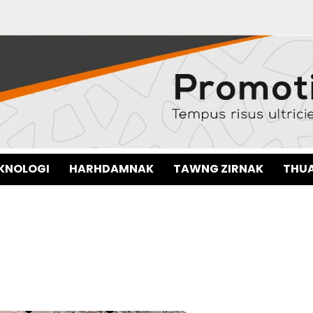
EKNOLOGI
HARHDAMNAK
TAWNG ZIRNAK
THUA