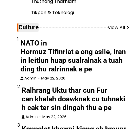
Thuthang Tharhlam
Tikpan & Teknologi
Culture
View All
1
NATO in
Hormuz Tifinriat a ong asile, Iran
in leitlun huap sualralnak a tuah
ding thu ralrinnak a pe
Admin
May 22, 2026
2
Ralhrang Uktu thar cun Fur
can khalah doawknak cu tuhnaki
h cak ter sin dingah thu a pe
Admin
May 22, 2026
3
Kanpalet khawpi kiang ah hmunr