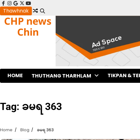
Skip
facebook
instagram
google
x
youtube
to
Thawhnak
CHP news
content
Chin
HOME
TIKPAN & T
THUTHANG THARHLAM
Tag:
ခမရ 363
Home
Blog
ခမရ 363