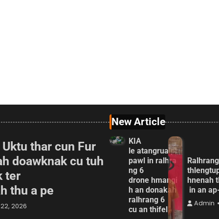
New Article
KIA
 Uktu thar cun Fur
le atangrualpi
ah doawknak cu tuh
pawl in ralhra
Ralhrang
ng 6
thlengtu
 ter
drone hmangi
hnenah t
ah thu a pe
h an donakah
in an a
ralhrang 6
Admin
22, 2026
cu an thifel