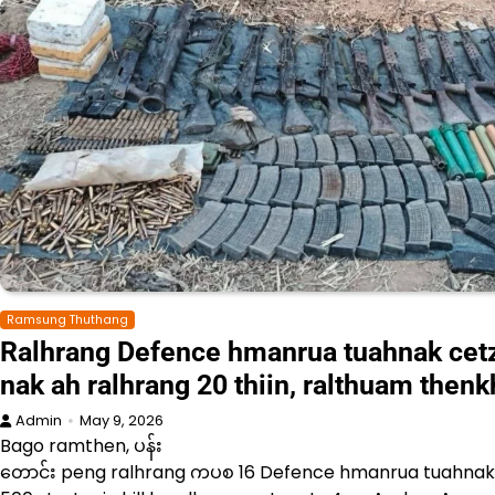
Ramsung Thuthang
Ralhrang Defence hmanrua tuahnak cet
nak ah ralhrang 20 thiin, ralthuam then
Admin
May 9, 2026
Bago ramthen, ပန်း
တောင်း peng ralhrang ကပစ 16 Defence hmanrua tuahnak c