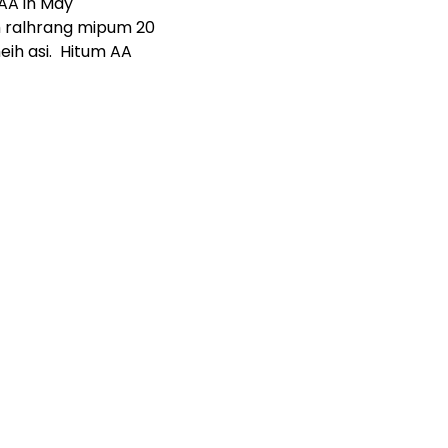
 AA in May
ah ralhrang mipum 20
eih asi. Hitum AA