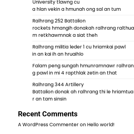
University tlawng cu
a hlan vekin a hmunah ong sal an tum
Ralhrang 252 Battalion
rockets hmangih donakah ralhrang ralthua
m retkhawmnak a siat theh
Ralhrang militia leder 1 cu hriamkai pawl
in an kai ih an hruaihlo
Falam peng sungah hmunramnawr ralhran
g pawl in mi 4 rapthlak zetin an that
Ralhrang 344 Artillery
Battalion donak ah ralhrang thi le hriamtua
r an tam sinsin
Recent Comments
A WordPress Commenter
on
Hello world!