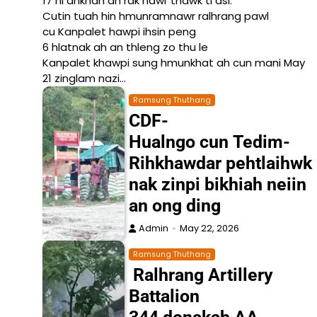
17 ni ahkhan an rak nawr thawk ti asi.
Cutin tuah hin hmunramnawr ralhrang pawl
cu Kanpalet hawpi ihsin peng
6 hlatnak ah an thleng zo thu le
Kanpalet khawpi sung hmunkhat ah cun mani May
21 zinglam nazi…
Ramsung Thuthang
CDF-
Hualngo cun Tedim-
Rihkhawdar pehtlaihwk
nak zinpi bikhiah neiin
an ong ding
Admin
May 22, 2026
Ramsung Thuthang
Ralhrang Artillery
Battalion