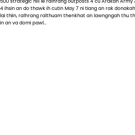
500 strategic hill le ralhrang outposts 4 cu Arakan Army
4 ihsin an do thawk ih cutin May 7 ni tiang an rak donak
lai thiin, ralhrang ralthuam thenkhat an lawngngah thu th
in an va domi pawl…