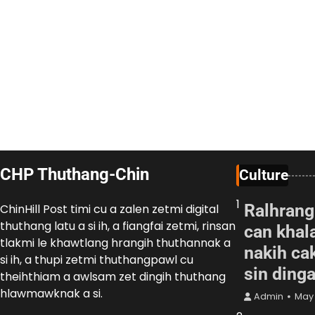
CHP Thuthang-Chin
Culture
1
Ralhrang
ChinHill Post timi cu a zalen zetmi digital
thuthang latu a si ih, a fiangfai zetmi, rinsan
can khal
tlakmi le khawtlang hrangih thuthannak a
nakih cak
si ih, a thupi zetmi thuthangpawl cu
sin ding
theihthiam a awlsam zet dingih thuthang
hlawmawknak a si.
Admin
May 