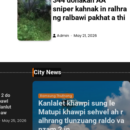
344 donakah AA
sniper kahnak in ralhra
ng ralbawi pakhat a thi
Admin
May 21, 2026
City News
 2 do
Ramsung Thuthang
pawl
Kanlalet khawpi sung le
lanlut
Matupi khawpi sehvel ah r
p-aw
alhrang tlunzuang raldo va
May 25, 2026
nzam 2 in