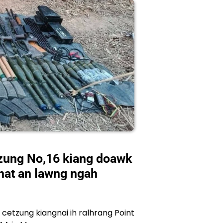
zung No,16 kiang doawk
khat an lawng ngah
etzung kiangnai ih ralhrang Point