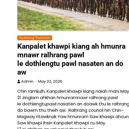
Thuthang Tharhlam
Kanpalet khawpi kiang ah hmunra
mnawr ralhrang pawl
le dothlengtu pawl nasaten an do
aw
Admin
May 22, 2026
Chin ramkulh, Kanpalet khawpi kiang naiah mani May
21 zinglam ahkhan hmunramnawr ralhrang pawl
le dothlengtupawl nasaten an doawk thu le ralhrang
do bawm thu theih asi. Ralhrang council hin Chin-
Magway ritawknak Yaw hmunram Saw khawpi ahcun La
Saw khawpi ihsin Kanpalet khawpi cu May