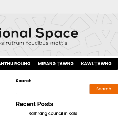
NTHU ROLING
MIRANG ṬAWNG
KAWL ṬAWNG
Search
Search
Recent Posts
Ralhrang council in Kale