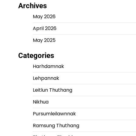
Archives
May 2026
April 2026
May 2025
Categories
Harhdamnak
Lehpannak
Leitlun Thuthang
Nikhua
Pursumleilawnnak
Ramsung Thuthang