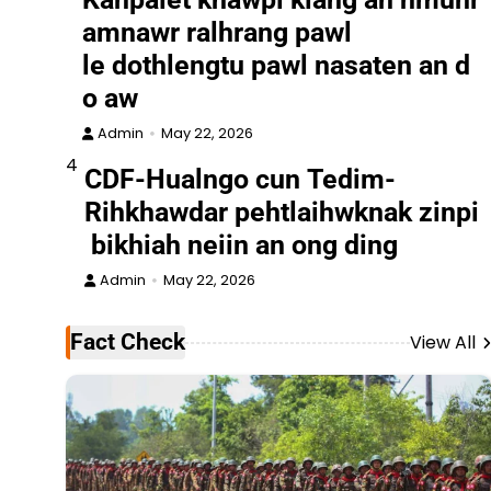
amnawr ralhrang pawl
le dothlengtu pawl nasaten an d
o aw
Admin
May 22, 2026
4
CDF-Hualngo cun Tedim-
Rihkhawdar pehtlaihwknak zinpi
bikhiah neiin an ong ding
Admin
May 22, 2026
Fact Check
View All