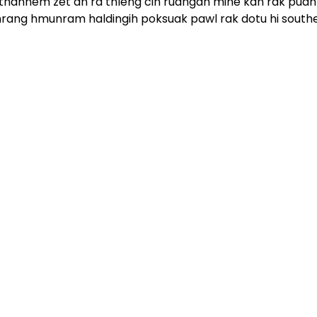
hahnem zet an ra thleng cih ruangah mine kan rak puah
 ralhrang hmunram haldingih poksuak pawl rak dotu hi south