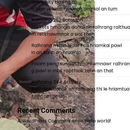
University tlawng cu
a hlan vekin a hmunah ong sal an tum
Ralhrang 252 Battalion
rockets hmangih donakah ralhrang ralthua
m retkhawmnak a siat theh
Ralhrang militia leder 1 cu hriamkai pawl
in an kai ih an hruaihlo
Falam peng sungah hmunramnawr ralhran
g pawl in mi 4 rapthlak zetin an that
Ralhrang 344 Artillery
Battalion donak ah ralhrang thi le hriamtua
r an tam sinsin
Recent Comments
A WordPress Commenter
on
Hello world!