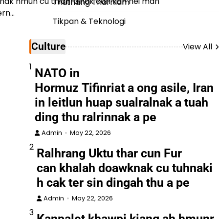
nak hmun cu thianfainak can kan nei man
Thuthang Tharhlam
ern…
Tikpan & Teknologi
Culture
View All
1
NATO in
Hormuz Tifinriat a ong asile, Iran
in leitlun huap sualralnak a tuah
ding thu ralrinnak a pe
Admin
May 22, 2026
2
Ralhrang Uktu thar cun Fur
can khalah doawknak cu tuhnaki
h cak ter sin dingah thu a pe
Admin
May 22, 2026
3
Kanpalet khawpi kiang ah hmunr