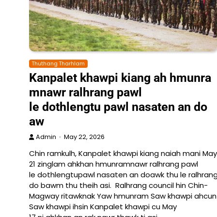
Thuthang Tharhlam
Kanpalet khawpi kiang ah hmunra
mnawr ralhrang pawl
le dothlengtu pawl nasaten an do
aw
Admin
May 22, 2026
Chin ramkulh, Kanpalet khawpi kiang naiah mani May
21 zinglam ahkhan hmunramnawr ralhrang pawl
le dothlengtupawl nasaten an doawk thu le ralhrang
do bawm thu theih asi. Ralhrang council hin Chin-
Magway ritawknak Yaw hmunram Saw khawpi ahcun La
Saw khawpi ihsin Kanpalet khawpi cu May