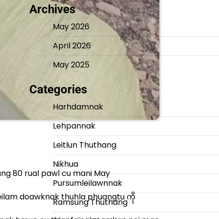
Archives
May 2026
April 2026
May 2025
Categories
Harhdamnak
Lehpannak
Leitlun Thuthang
Nikhua
ang 80 rual pawl cu mani May
Pursumleilawnnak
leilam doawknak thuhla phuangtu ကို
Ramsung Thuthang