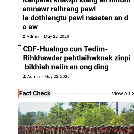
amnawr ralhrang pawl
le dothlengtu pawl nasaten an d
o aw
Admin
May 22, 2026
4
CDF-Hualngo cun Tedim-
Rihkhawdar pehtlaihwknak zinpi
bikhiah neiin an ong ding
Admin
May 22, 2026
Fact Check
View All