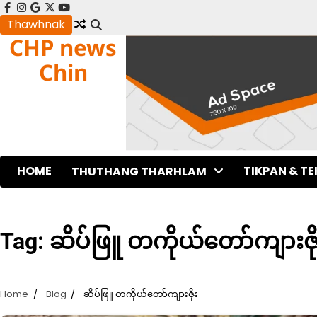
Skip
facebook
instagram
google
x
youtube
to
Thawhnak
CHP news
content
Chin
HOME
TIKPAN & T
THUTHANG THARHLAM
Tag:
ဆိပ်ဖြူ တကိုယ်တော်ကျားဇို
Home
Blog
ဆိပ်ဖြူ တကိုယ်တော်ကျားဇိုး