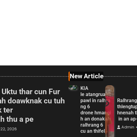
New Article
KIA
 Uktu thar cun Fur
le atangrualpi
ah doawknak cu tuh
pawl in ralhra
Ralhrang
ng 6
thlengtu
 ter
drone hmangi
hnenah t
ah thu a pe
h an donakah
in an a
ralhrang 6
Admin
22, 2026
cu an thifel