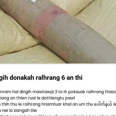
h donakah ralhrang 6 an thi
nram hal dingih mawtawpi 3 to ih poksuak ralhrang thaz
 kiang an thlen rual le dothlengtu pawl
thih thu le ralhrang hriamtuar khal an um thu ပေါက်နယ် 
nei lo ziangah tile