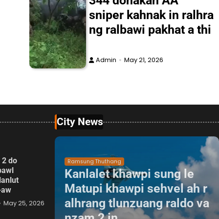
344 donakah AA
sniper kahnak in ralhra
ng ralbawi pakhat a thi
Admin
May 21, 2026
City News
 2 do
Ramsung Thuthang
pawl
Kanlalet khawpi sung le
lanlut
Matupi khawpi sehvel ah r
p-aw
alhrang tlunzuang raldo va
May 25, 2026
nzam 2 in