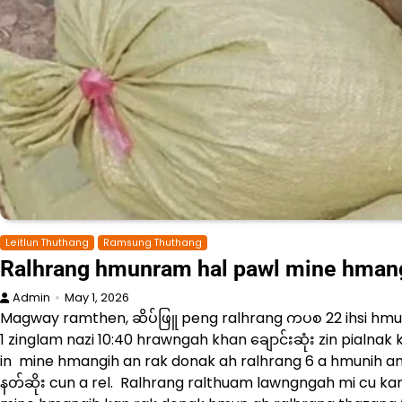
Leitlun Thuthang
Ramsung Thuthang
Ralhrang hmunram hal pawl mine hmangi
Admin
May 1, 2026
Magway ramthen, ဆိပ်ဖြူ peng ralhrang ကပစ 22 ihsi hmu
1 zinglam nazi 10:40 hrawngah khan ချောင်းဆုံး zin pialnak
in mine hmangih an rak donak ah ralhrang 6 a hmunih an 
နတ်ဆိုး cun a rel. Ralhrang ralthuam lawngngah mi cu kan 