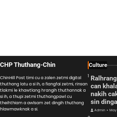
CHP Thuthang-Chin
Culture
1
Ralhrang
ChinHill Post timi cu a zalen zetmi digital
thuthang latu a si ih, a fiangfai zetmi, rinsan
can khal
tlakmi le khawtlang hrangih thuthannak a
nakih cak
si ih, a thupi zetmi thuthangpawl cu
sin ding
theihthiam a awlsam zet dingih thuthang
hlawmawknak a si.
Admin
May 