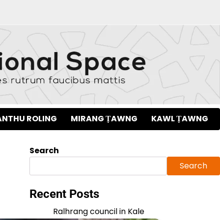
NTHU ROLING
MIRANG ṬAWNG
KAWL ṬAWNG
Search
Search
Recent Posts
Ralhrang council in Kale