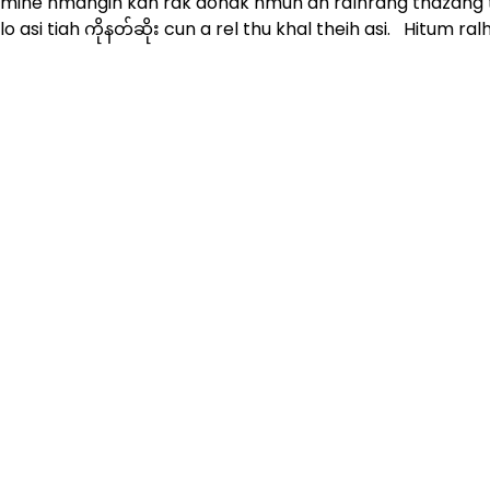
mine hmangih kan rak donak hmun ah ralhrang thazang t
lo asi tiah ကိုနတ်ဆိုး cun a rel thu khal theih asi. Hitum