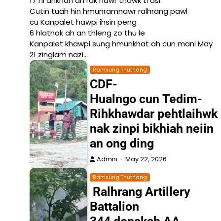
17 ni ahkhan an rak nawr thawk ti asi.
Cutin tuah hin hmunramnawr ralhrang pawl
cu Kanpalet hawpi ihsin peng
6 hlatnak ah an thleng zo thu le
Kanpalet khawpi sung hmunkhat ah cun mani May
21 zinglam nazi…
Ramsung Thuthang
CDF-
Hualngo cun Tedim-
Rihkhawdar pehtlaihwk
nak zinpi bikhiah neiin
an ong ding
Admin
May 22, 2026
Ramsung Thuthang
Ralhrang Artillery
Battalion