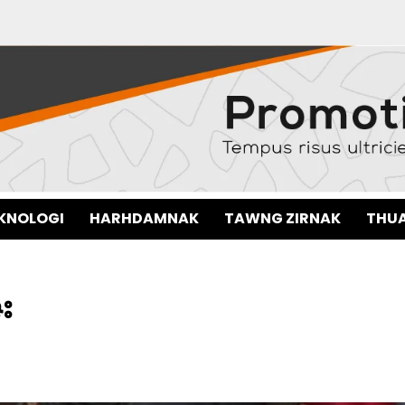
EKNOLOGI
HARHDAMNAK
TAWNG ZIRNAK
THUA
း