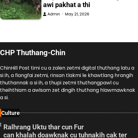
awi pakhat a thi
Admin
May 21, 2026
CHP Thuthang-Chin
ChinHill Post timi cu a zalen zetmi digital thuthang latu a
si ih, a fiangfai zetmi, rinsan tlakmi le khawtlang hrangih
thuthannak a si ih, a thupi zetmi thuthangpawl cu
theihthiam a awlsam zet dingih thuthang hlawmawknak
a si.
Culture
1
Ralhrang Uktu thar cun Fur
can khalah doawknak cu tuhnakih cak ter