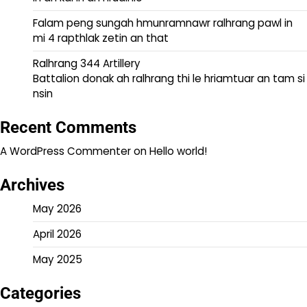
Falam peng sungah hmunramnawr ralhrang pawl in
mi 4 rapthlak zetin an that
Ralhrang 344 Artillery
Battalion donak ah ralhrang thi le hriamtuar an tam si
nsin
Recent Comments
A WordPress Commenter
on
Hello world!
Archives
May 2026
April 2026
May 2025
Categories