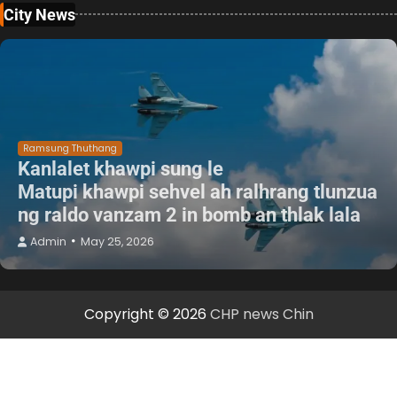
City News
Ramsung Thuthang
Kanlalet khawpi sung le
Matupi khawpi sehvel ah ralhrang tlunzua
ng raldo vanzam 2 in bomb an thlak lala
Admin
May 25, 2026
Copyright © 2026
CHP news Chin