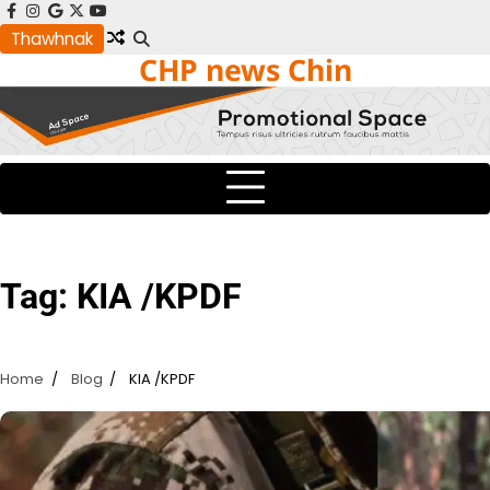
Skip
facebook
instagram
google
x
youtube
to
Thawhnak
CHP news Chin
content
Tag:
KIA /KPDF
Home
Blog
KIA /KPDF