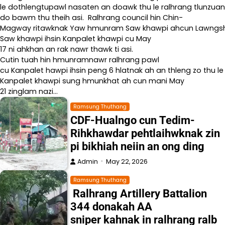
le dothlengtupawl nasaten an doawk thu le ralhrang tlunzuan
do bawm thu theih asi. Ralhrang council hin Chin-
Magway ritawknak Yaw hmunram Saw khawpi ahcun Lawngshe l
Saw khawpi ihsin Kanpalet khawpi cu May
17 ni ahkhan an rak nawr thawk ti asi.
Cutin tuah hin hmunramnawr ralhrang pawl
cu Kanpalet hawpi ihsin peng 6 hlatnak ah an thleng zo thu le
Kanpalet khawpi sung hmunkhat ah cun mani May
21 zinglam nazi…
Ramsung Thuthang
CDF-Hualngo cun Tedim-
Rihkhawdar pehtlaihwknak zin
pi bikhiah neiin an ong ding
Admin
May 22, 2026
Ramsung Thuthang
Ralhrang Artillery Battalion
344 donakah AA
sniper kahnak in ralhrang ralb