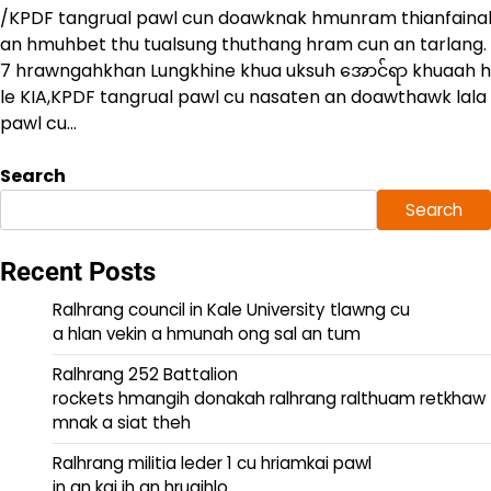
/KPDF tangrual pawl cun doawknak hmunram thianfainak 
an hmuhbet thu tualsung thuthang hram cun an tarlang.
7 hrawngahkhan Lungkhine khua uksuh အောင်ရာ khuaah
le KIA,KPDF tangrual pawl cu nasaten an doawthawk lala
pawl cu…
Search
Search
Recent Posts
Ralhrang council in Kale University tlawng cu
a hlan vekin a hmunah ong sal an tum
Ralhrang 252 Battalion
rockets hmangih donakah ralhrang ralthuam retkhaw
mnak a siat theh
Ralhrang militia leder 1 cu hriamkai pawl
in an kai ih an hruaihlo