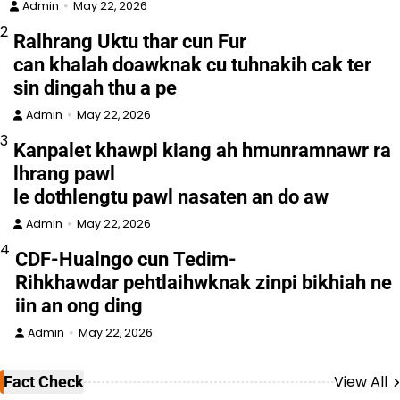
Admin
May 22, 2026
2
Ralhrang Uktu thar cun Fur
can khalah doawknak cu tuhnakih cak ter
sin dingah thu a pe
Admin
May 22, 2026
3
Kanpalet khawpi kiang ah hmunramnawr ra
lhrang pawl
le dothlengtu pawl nasaten an do aw
Admin
May 22, 2026
4
CDF-Hualngo cun Tedim-
Rihkhawdar pehtlaihwknak zinpi bikhiah ne
iin an ong ding
Admin
May 22, 2026
View All
Fact Check