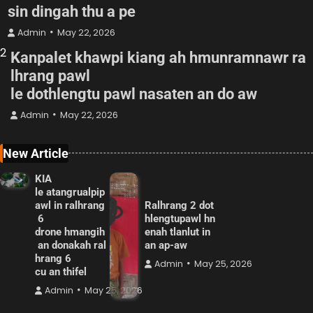
sin dingah thu a pe
Admin
May 22, 2026
2
Kanpalet khawpi kiang ah hmunramnawr ra
lhrang pawl
le dothlengtu pawl nasaten an do aw
Admin
May 22, 2026
New Article
KIA
le atangrualpip
awl in ralhrang
Ralhrang 2 dot
6
hlengtupawl hn
drone hmangih
enah tlanlut in
an donakah ral
an ap-aw
hrang 6
Admin
May 25, 2026
cu an thifel
Admin
May 25, 2026