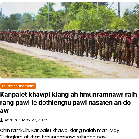
Thuthang Tharhlam
Kanpalet khawpi kiang ah hmunramnawr ralh
rang pawl le dothlengtu pawl nasaten an do
aw
Admin
May 22, 2026
Chin ramkulh, Kanpalet khawpi kiang naiah mani May
21 zinglam ahkhan hmunramnawr ralhrang pawl