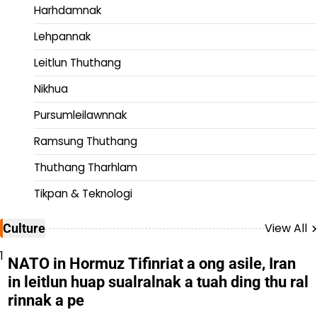
Harhdamnak
Lehpannak
Leitlun Thuthang
Nikhua
Pursumleilawnnak
Ramsung Thuthang
Thuthang Tharhlam
Tikpan & Teknologi
View All
Culture
1
NATO in Hormuz Tifinriat a ong asile, Iran
in leitlun huap sualralnak a tuah ding thu ral
rinnak a pe