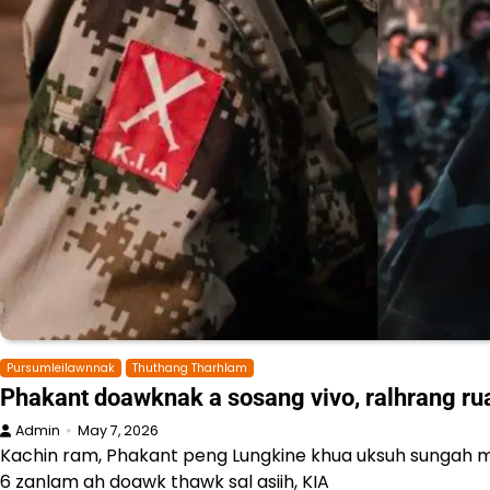
Pursumleilawnnak
Thuthang Tharhlam
Phakant doawknak a sosang vivo, ralhrang ru
Admin
May 7, 2026
Kachin ram, Phakant peng Lungkine khua uksuh sungah 
6 zanlam ah doawk thawk sal asiih, KIA