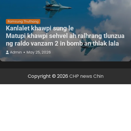
Ramsung Thuthang
Kanlalet khawpi sung le
Matupi khawpi sehvel ah ralhrang tlunzua
ng raldo vanzam 2 in bomb an thlak lala
Admin
May 25, 2026
Copyright © 2026
CHP news Chin