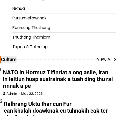
Nikhua
Pursumleilawnnak
Ramsung Thuthang
Thuthang Tharhlam
Tikpan & Teknologi
View All
Culture
1
NATO in Hormuz Tifinriat a ong asile, Iran
in leitlun huap sualralnak a tuah ding thu ral
rinnak a pe
Admin
May 22, 2026
2
Ralhrang Uktu thar cun Fur
can khalah doawknak cu tuhnakih cak ter