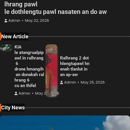
lhrang pawl
le dothlengtu pawl nasaten an do aw
Admin
May 22, 2026
New Article
KIA
le atangrualpip
awl in ralhrang
Ralhrang 2 dot
6
hlengtupawl hn
drone hmangih
enah tlanlut in
an donakah ral
an ap-aw
hrang 6
Admin
May 25, 2026
cu an thifel
Admin
May 25, 2026
City News