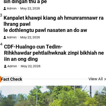
sin dingah thu a pe
Admin
May 22, 2026
3
Kanpalet khawpi kiang ah hmunramnawr ra
lhrang pawl
le dothlengtu pawl nasaten an do aw
Admin
May 22, 2026
4
CDF-Hualngo cun Tedim-
Rihkhawdar pehtlaihwknak zinpi bikhiah ne
iin an ong ding
Admin
May 22, 2026
View All
Fact Check