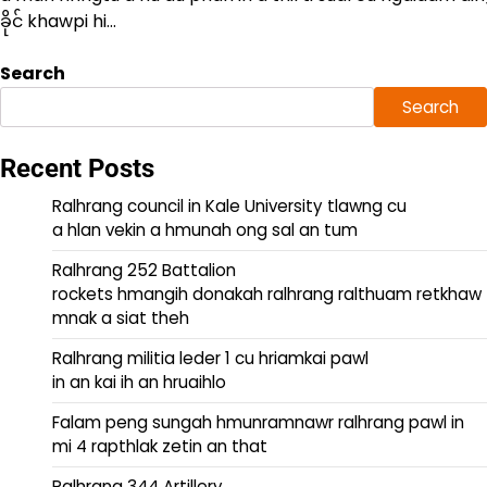
ခိုင် khawpi hi…
Search
Search
Recent Posts
Ralhrang council in Kale University tlawng cu
a hlan vekin a hmunah ong sal an tum
Ralhrang 252 Battalion
rockets hmangih donakah ralhrang ralthuam retkhaw
mnak a siat theh
Ralhrang militia leder 1 cu hriamkai pawl
in an kai ih an hruaihlo
Falam peng sungah hmunramnawr ralhrang pawl in
mi 4 rapthlak zetin an that
Ralhrang 344 Artillery