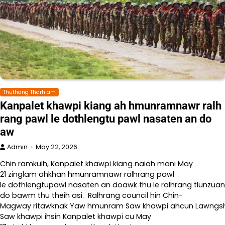
Thuthang Tharhlam
Kanpalet khawpi kiang ah hmunramnawr ralh
rang pawl le dothlengtu pawl nasaten an do
aw
Admin
May 22, 2026
Chin ramkulh, Kanpalet khawpi kiang naiah mani May
21 zinglam ahkhan hmunramnawr ralhrang pawl
le dothlengtupawl nasaten an doawk thu le ralhrang tlunzuan
do bawm thu theih asi. Ralhrang council hin Chin-
Magway ritawknak Yaw hmunram Saw khawpi ahcun Lawngshe l
Saw khawpi ihsin Kanpalet khawpi cu May