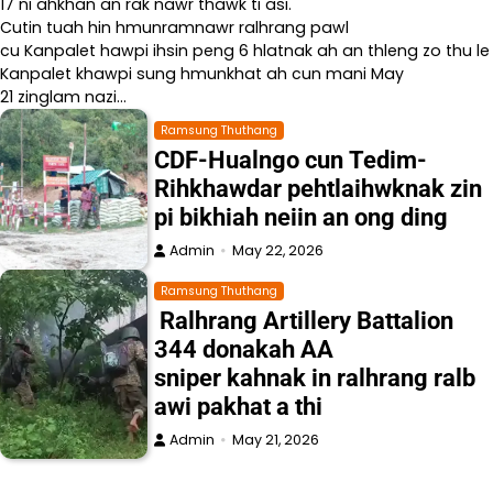
17 ni ahkhan an rak nawr thawk ti asi.
Cutin tuah hin hmunramnawr ralhrang pawl
cu Kanpalet hawpi ihsin peng 6 hlatnak ah an thleng zo thu le
Kanpalet khawpi sung hmunkhat ah cun mani May
21 zinglam nazi…
Ramsung Thuthang
CDF-Hualngo cun Tedim-
Rihkhawdar pehtlaihwknak zin
pi bikhiah neiin an ong ding
Admin
May 22, 2026
Ramsung Thuthang
Ralhrang Artillery Battalion
344 donakah AA
sniper kahnak in ralhrang ralb
awi pakhat a thi
Admin
May 21, 2026