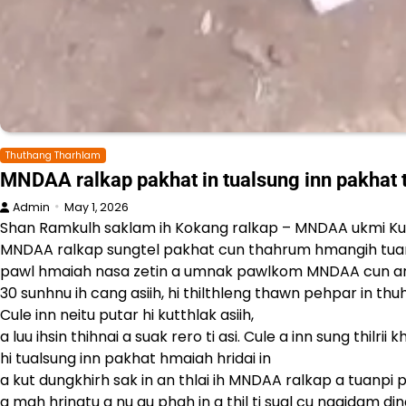
Thuthang Tharhlam
MNDAA ralkap pakhat in tualsung inn pakha
Admin
May 1, 2026
Shan Ramkulh saklam ih Kokang ralkap – MNDAA ukmi Ku
MNDAA ralkap sungtel pakhat cun thahrum hmangih tua
pawl hmaiah nasa zetin a umnak pawlkom MNDAA cun an vua 
30 sunhnu ih cang asiih, hi thilthleng thawn pehpar in thuhla
Cule inn neitu putar hi kutthlak asiih,
a luu ihsin thihnai a suak rero ti asi. Cule a inn sung thilr
hi tualsung inn pakhat hmaiah hridai in
a kut dungkhirh sak in an thlai ih MNDAA ralkap a tuanpi
a mah hringtu a nu au phah in a thil ti sual cu ngaidam din