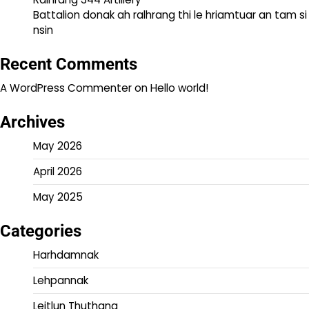
Battalion donak ah ralhrang thi le hriamtuar an tam si
nsin
Recent Comments
A WordPress Commenter
on
Hello world!
Archives
May 2026
April 2026
May 2025
Categories
Harhdamnak
Lehpannak
Leitlun Thuthang