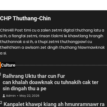
CHP Thuthang-Chin
ChinHill Post timi cu a zalen zetmi digital thuthang latu a
si ih, a fiangfai zetmi, rinsan tlakmi le khawtlang hrangih
thuthannak a si ih, a thupi zetmi thuthangpawl cu
theihthiam a awlsam zet dingih thuthang hlawmawknak
a si.
Culture
1
Ralhrang Uktu thar cun Fur
can khalah doawknak cu tuhnakih cak ter
sin dingah thu a pe
Admin
May 22, 2026
2
Kanpalet khawpi kiang ah hmunramnawr ra