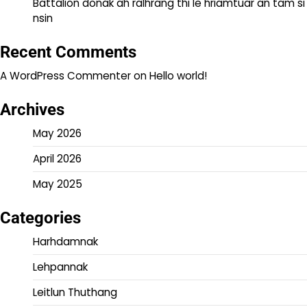
Battalion donak ah ralhrang thi le hriamtuar an tam si
nsin
Recent Comments
A WordPress Commenter
on
Hello world!
Archives
May 2026
April 2026
May 2025
Categories
Harhdamnak
Lehpannak
Leitlun Thuthang