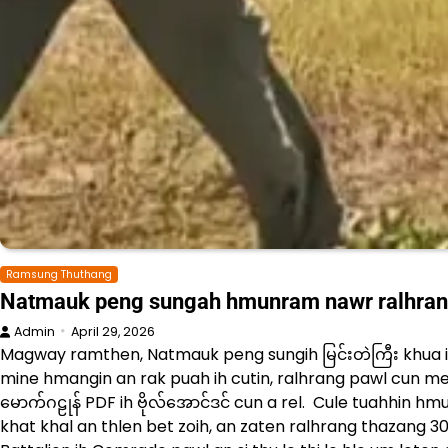
Ramsung Thuthang
Natmauk peng sungah hmunram nawr ralhran
Admin
April 29, 2026
Magway ramthen, Natmauk peng sungih မြင်းတဲကြီး khua ihs
mine hmangin an rak puah ih cutin, ralhrang pawl cun meit
မောက်ဂဠုန် PDF ih ဗိုလ်အောင်ဒင် cun a rel. Cule tuahhin h
khat khal an thlen bet zoih, an zaten ralhrang thazang 30