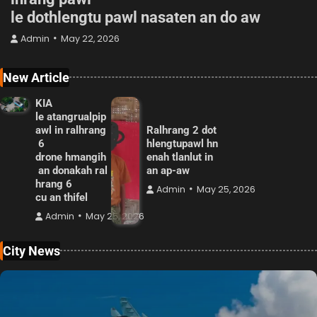
le dothlengtu pawl nasaten an do aw
Admin
May 22, 2026
New Article
KIA
le atangrualpip
awl in ralhrang
Ralhrang 2 dot
6
hlengtupawl hn
drone hmangih
enah tlanlut in
an donakah ral
an ap-aw
hrang 6
Admin
May 25, 2026
cu an thifel
Admin
May 25, 2026
City News