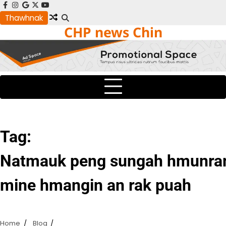
Skip
facebook
instagram
google
x
youtube
to
Thawhnak
CHP news Chin
content
Tag:
Natmauk peng sungah hmunram
mine hmangin an rak puah
Home
Blog