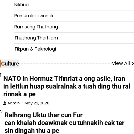
Nikhua
Pursumleilawnnak
Ramsung Thuthang
Thuthang Tharhlam
Tikpan & Teknologi
View All
Culture
1
NATO in Hormuz Tifinriat a ong asile, Iran
in leitlun huap sualralnak a tuah ding thu ral
rinnak a pe
Admin
May 22, 2026
2
Ralhrang Uktu thar cun Fur
can khalah doawknak cu tuhnakih cak ter
sin dingah thu a pe