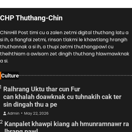
CHP Thuthang-Chin
ChinHill Post timi cu a zalen zetmi digital thuthang latu a
si ih, a fiangfai zetmi, rinsan tlakmi le khawtlang hrangih
thuthannak a si ih, a thupi zetmi thuthangpawl cu
theihthiam a awlsam zet dingih thuthang hlawmawknak
a si.
Culture
1
Ralhrang Uktu thar cun Fur
can khalah doawknak cu tuhnakih cak ter
sin dingah thu a pe
Admin
May 22, 2026
2
Kanpalet khawpi kiang ah hmunramnawr ra
lhrang pawl