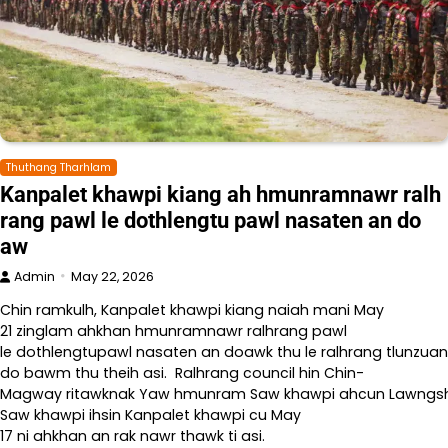
Thuthang Tharhlam
Kanpalet khawpi kiang ah hmunramnawr ralh
rang pawl le dothlengtu pawl nasaten an do
aw
Admin
May 22, 2026
Chin ramkulh, Kanpalet khawpi kiang naiah mani May
21 zinglam ahkhan hmunramnawr ralhrang pawl
le dothlengtupawl nasaten an doawk thu le ralhrang tlunzuan
do bawm thu theih asi. Ralhrang council hin Chin-
Magway ritawknak Yaw hmunram Saw khawpi ahcun Lawngshe l
Saw khawpi ihsin Kanpalet khawpi cu May
17 ni ahkhan an rak nawr thawk ti asi.