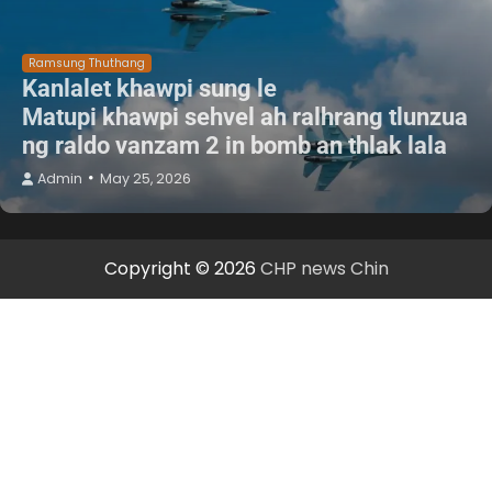
Ramsung Thuthang
Kanlalet khawpi sung le
Matupi khawpi sehvel ah ralhrang tlunzua
ng raldo vanzam 2 in bomb an thlak lala
Admin
May 25, 2026
Copyright © 2026
CHP news Chin