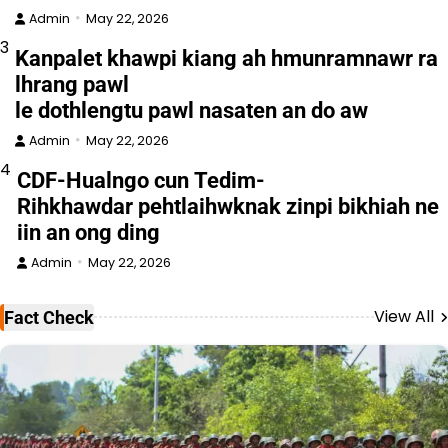
Admin
May 22, 2026
3
Kanpalet khawpi kiang ah hmunramnawr ra
lhrang pawl
le dothlengtu pawl nasaten an do aw
Admin
May 22, 2026
4
CDF-Hualngo cun Tedim-
Rihkhawdar pehtlaihwknak zinpi bikhiah ne
iin an ong ding
Admin
May 22, 2026
View All
Fact Check