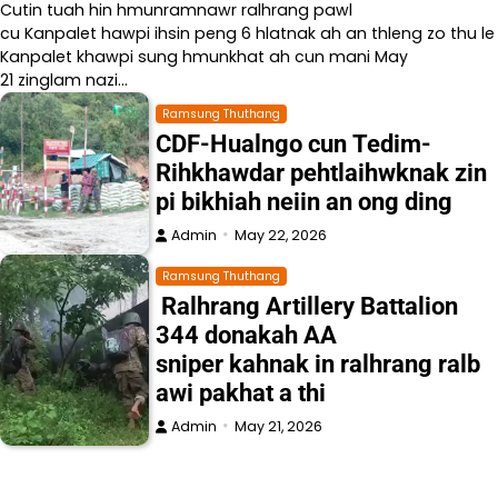
Cutin tuah hin hmunramnawr ralhrang pawl
cu Kanpalet hawpi ihsin peng 6 hlatnak ah an thleng zo thu le
Kanpalet khawpi sung hmunkhat ah cun mani May
21 zinglam nazi…
Ramsung Thuthang
CDF-Hualngo cun Tedim-
Rihkhawdar pehtlaihwknak zin
pi bikhiah neiin an ong ding
Admin
May 22, 2026
Ramsung Thuthang
Ralhrang Artillery Battalion
344 donakah AA
sniper kahnak in ralhrang ralb
awi pakhat a thi
Admin
May 21, 2026