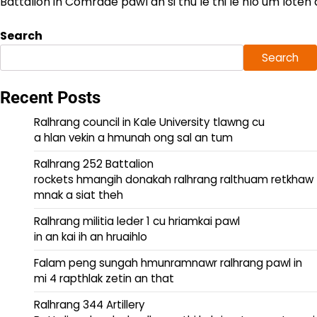
Battalion ih Comrade pawl an si thu le thi le hlo um loten 
Search
Search
Recent Posts
Ralhrang council in Kale University tlawng cu
a hlan vekin a hmunah ong sal an tum
Ralhrang 252 Battalion
rockets hmangih donakah ralhrang ralthuam retkhaw
mnak a siat theh
Ralhrang militia leder 1 cu hriamkai pawl
in an kai ih an hruaihlo
Falam peng sungah hmunramnawr ralhrang pawl in
mi 4 rapthlak zetin an that
Ralhrang 344 Artillery