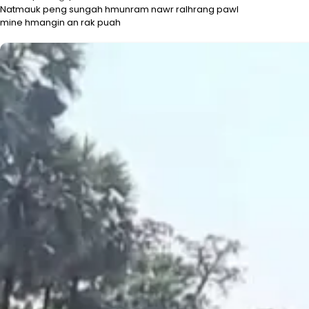
Natmauk peng sungah hmunram nawr ralhrang pawl
mine hmangin an rak puah