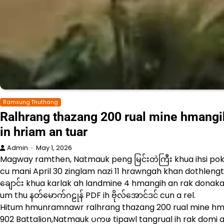
Ramsung Thuthang
Ralhrang thazang 200 rual mine hmangih 
in hriam an tuar
Admin
May 1, 2026
Magway ramthen, Natmauk peng မြင်းတဲကြီး khua ihsi po
cu mani April 30 zinglam nazi 11 hrawngah khan dothlengtu
ချောင်း khua karlak ah landmine 4 hmangih an rak donakah
um thu နတ်မောက်ဂဠုန် PDF ih ဗိုလ်အောင်ဒင် cun a rel.
Hitum hmunramnawr ralhrang thazang 200 rual mine hman
902 Battalion,Natmauk ပကဖ tipawl tangrual ih rak domi as