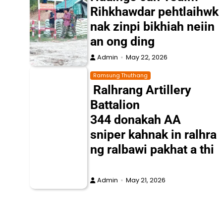
Rihkhawdar pehtlaihwk
nak zinpi bikhiah neiin
an ong ding
Admin
May 22, 2026
Ramsung Thuthang
Ralhrang Artillery
Battalion
344 donakah AA
sniper kahnak in ralhra
ng ralbawi pakhat a thi
Admin
May 21, 2026