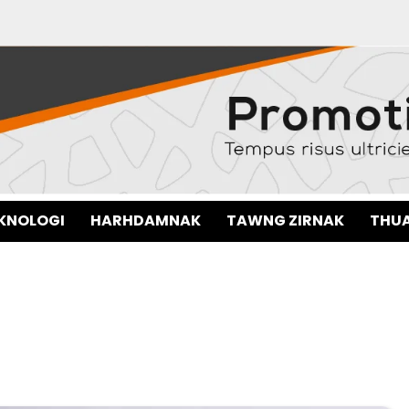
EKNOLOGI
HARHDAMNAK
TAWNG ZIRNAK
THUA