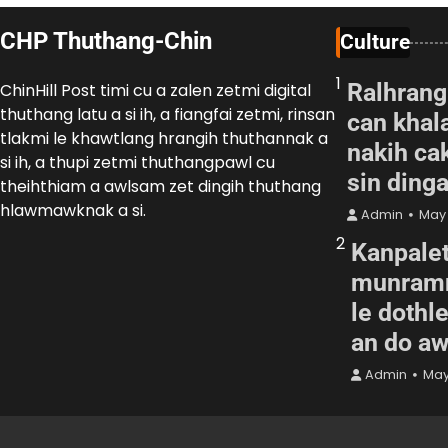
CHP Thuthang-Chin
Culture
1
Ralhrang
ChinHill Post timi cu a zalen zetmi digital
thuthang latu a si ih, a fiangfai zetmi, rinsan
can khal
tlakmi le khawtlang hrangih thuthannak a
nakih cak
si ih, a thupi zetmi thuthangpawl cu
sin ding
theihthiam a awlsam zet dingih thuthang
hlawmawknak a si.
Admin
May 
2
Kanpalet
munramn
le dothl
an do a
Admin
May