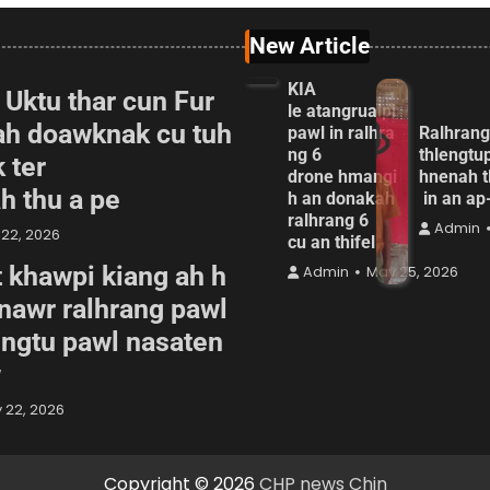
New Article
KIA
 Uktu thar cun Fur
le atangrualpi
ah doawknak cu tuh
pawl in ralhra
Ralhrang
ng 6
thlengtu
 ter
drone hmangi
hnenah t
ah thu a pe
h an donakah
in an a
ralhrang 6
Admin
22, 2026
cu an thifel
 khawpi kiang ah h
Admin
May 25, 2026
awr ralhrang pawl
engtu pawl nasaten
w
 22, 2026
Copyright © 2026
CHP news Chin