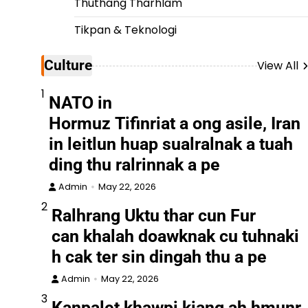
Thuthang Tharhlam
Tikpan & Teknologi
Culture
View All
1
NATO in
Hormuz Tifinriat a ong asile, Iran
in leitlun huap sualralnak a tuah
ding thu ralrinnak a pe
Admin
May 22, 2026
2
Ralhrang Uktu thar cun Fur
can khalah doawknak cu tuhnaki
h cak ter sin dingah thu a pe
Admin
May 22, 2026
3
Kanpalet khawpi kiang ah hmunr