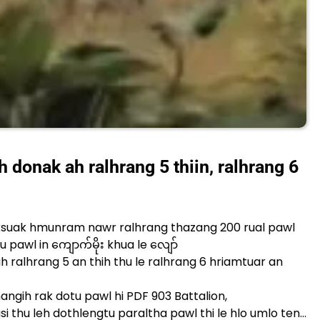
donak ah ralhrang 5 thiin, ralhrang 6
ksuak hmunram nawr ralhrang thazang 200 rual pawl
 pawl in ကျောက်မိုး khua le လျော်
 ralhrang 5 an thih thu le ralhrang 6 hriamtuar an
gih rak dotu pawl hi PDF 903 Battalion,
i thu leh dothlengtu paraltha pawl thi le hlo umlo ten…