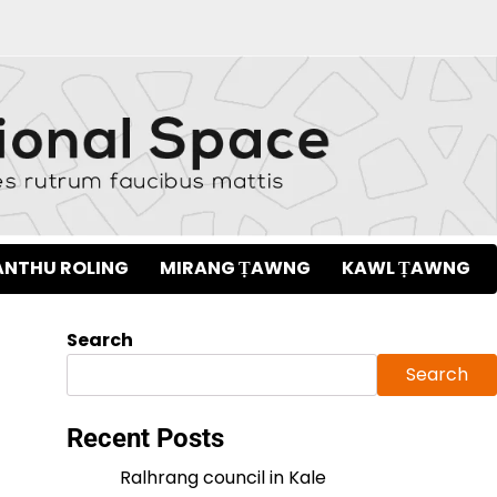
NTHU ROLING
MIRANG ṬAWNG
KAWL ṬAWNG
Search
Search
Recent Posts
Ralhrang council in Kale