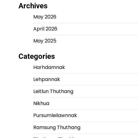
Archives
May 2026
April 2026
May 2025
Categories
Harhdamnak
Lehpannak
Leitlun Thuthang
Nikhua
Pursumleilawnnak
Ramsung Thuthang