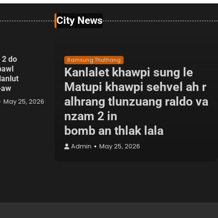
City News
 2 do
Ramsung Thuthang
pawl
Kanlalet khawpi sung le
lanlut
Matupi khawpi sehvel ah r
p-aw
alhrang tlunzuang raldo va
May 25, 2026
nzam 2 in
bomb an thlak lala
Admin
May 25, 2026