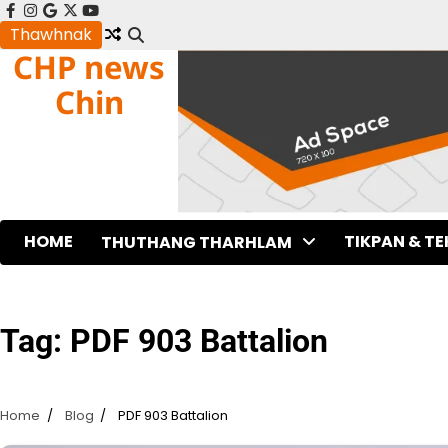
Skip
facebook
instagram
google
x
youtube
to
Thawhnak
CHP news
content
Chin
HOME
TIKPAN & T
THUTHANG THARHLAM
Tag:
PDF 903 Battalion
Home
Blog
PDF 903 Battalion