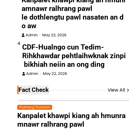
amnawr ralhrang pawl
le dothlengtu pawl nasaten an d
o aw
Admin
May 22, 2026
4
CDF-Hualngo cun Tedim-
Rihkhawdar pehtlaihwknak zinpi
bikhiah neiin an ong ding
Admin
May 22, 2026
Fact Check
View All
Thuthang Tharhlam
Kanpalet khawpi kiang ah hmunra
mnawr ralhrang pawl