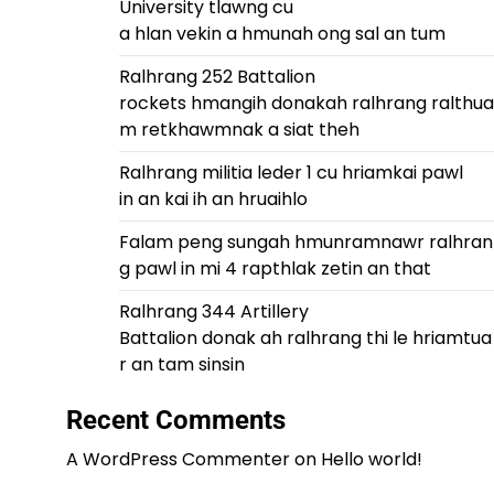
University tlawng cu
a hlan vekin a hmunah ong sal an tum
Ralhrang 252 Battalion
rockets hmangih donakah ralhrang ralthua
m retkhawmnak a siat theh
Ralhrang militia leder 1 cu hriamkai pawl
in an kai ih an hruaihlo
Falam peng sungah hmunramnawr ralhran
g pawl in mi 4 rapthlak zetin an that
Ralhrang 344 Artillery
Battalion donak ah ralhrang thi le hriamtua
r an tam sinsin
Recent Comments
A WordPress Commenter
on
Hello world!