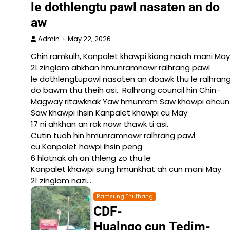
le dothlengtu pawl nasaten an do
aw
Admin
May 22, 2026
Chin ramkulh, Kanpalet khawpi kiang naiah mani May
21 zinglam ahkhan hmunramnawr ralhrang pawl
le dothlengtupawl nasaten an doawk thu le ralhrang
do bawm thu theih asi. Ralhrang council hin Chin-
Magway ritawknak Yaw hmunram Saw khawpi ahcun La
Saw khawpi ihsin Kanpalet khawpi cu May
17 ni ahkhan an rak nawr thawk ti asi.
Cutin tuah hin hmunramnawr ralhrang pawl
cu Kanpalet hawpi ihsin peng
6 hlatnak ah an thleng zo thu le
Kanpalet khawpi sung hmunkhat ah cun mani May
21 zinglam nazi…
Ramsung Thuthang
CDF-
Hualngo cun Tedim-