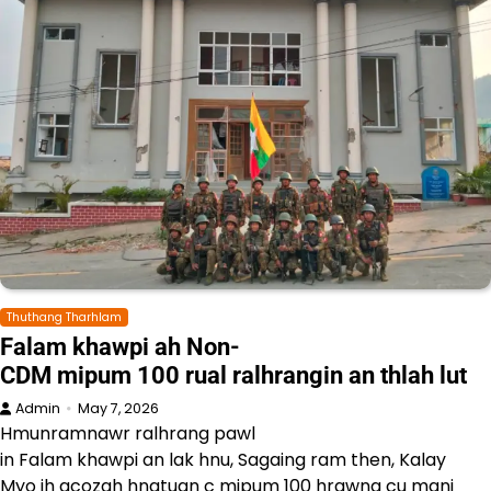
Thuthang Tharhlam
Falam khawpi ah Non-
CDM mipum 100 rual ralhrangin an thlah lut
Admin
May 7, 2026
Hmunramnawr ralhrang pawl
in Falam khawpi an lak hnu, Sagaing ram then, Kalay
Myo ih acozah hnatuan c mipum 100 hrawng cu mani