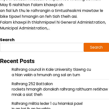
May 6 niahkhan Falam khawpi ah
an fial luh thu le ralhrangin a timtuahsakmi mawtaw le
bike tipawl hmangin an feh tiah theih asi.
Falam khawpi ih thlahmipawl hi General Administration,
Municipal Administration,…
Search
Search
Recent Posts
Ralhrang council in Kale University tlawng cu
a hlan vekin a hmunah ong sal an tum
Ralhrang 252 Battalion
rockets hmangih donakah ralhrang ralthuam retkhaw
mnak a siat theh
Ralhrang militia leder 1 cu hriamkai pawl
in an kai ih an hruaihlo