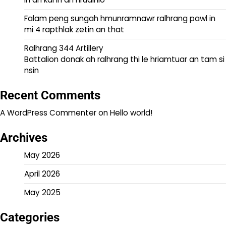
Falam peng sungah hmunramnawr ralhrang pawl in
mi 4 rapthlak zetin an that
Ralhrang 344 Artillery
Battalion donak ah ralhrang thi le hriamtuar an tam si
nsin
Recent Comments
A WordPress Commenter
on
Hello world!
Archives
May 2026
April 2026
May 2025
Categories