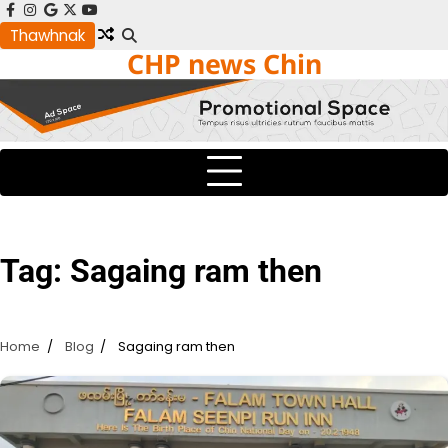
Skip
facebook
instagram
google
x
youtube
to
Thawhnak
CHP news Chin
content
Tag:
Sagaing ram then
Home
Blog
Sagaing ram then