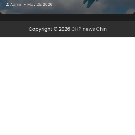
Admin
May 25, 2026
Copyright © 2026
CHP news Chin