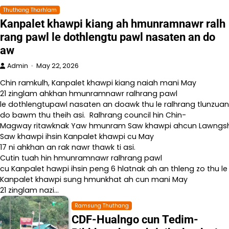
Thuthang Tharhlam
Kanpalet khawpi kiang ah hmunramnawr ralh
rang pawl le dothlengtu pawl nasaten an do
aw
Admin
May 22, 2026
Chin ramkulh, Kanpalet khawpi kiang naiah mani May
21 zinglam ahkhan hmunramnawr ralhrang pawl
le dothlengtupawl nasaten an doawk thu le ralhrang tlunzuan
do bawm thu theih asi. Ralhrang council hin Chin-
Magway ritawknak Yaw hmunram Saw khawpi ahcun Lawngshe l
Saw khawpi ihsin Kanpalet khawpi cu May
17 ni ahkhan an rak nawr thawk ti asi.
Cutin tuah hin hmunramnawr ralhrang pawl
cu Kanpalet hawpi ihsin peng 6 hlatnak ah an thleng zo thu le
Kanpalet khawpi sung hmunkhat ah cun mani May
21 zinglam nazi…
Ramsung Thuthang
CDF-Hualngo cun Tedim-