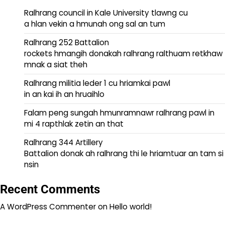
Ralhrang council in Kale University tlawng cu
a hlan vekin a hmunah ong sal an tum
Ralhrang 252 Battalion
rockets hmangih donakah ralhrang ralthuam retkhaw
mnak a siat theh
Ralhrang militia leder 1 cu hriamkai pawl
in an kai ih an hruaihlo
Falam peng sungah hmunramnawr ralhrang pawl in
mi 4 rapthlak zetin an that
Ralhrang 344 Artillery
Battalion donak ah ralhrang thi le hriamtuar an tam si
nsin
Recent Comments
A WordPress Commenter
on
Hello world!