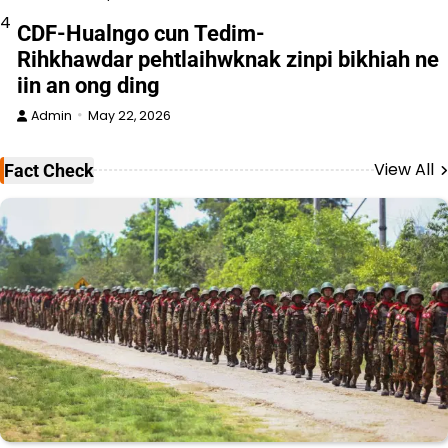
4
CDF-Hualngo cun Tedim-
Rihkhawdar pehtlaihwknak zinpi bikhiah ne
iin an ong ding
Admin
May 22, 2026
View All
Fact Check