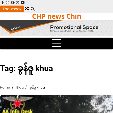
Skip
facebook
instagram
google
x
youtube
to
Thawhnak
CHP news Chin
content
Tag:
ခွန်ဇူ khua
Home
Blog
ခွန်ဇူ khua