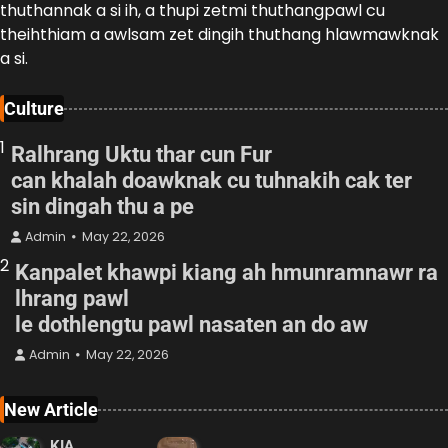
thuthannak a si ih, a thupi zetmi thuthangpawl cu
theihthiam a awlsam zet dingih thuthang hlawmawknak
a si.
Culture
1
Ralhrang Uktu thar cun Fur
can khalah doawknak cu tuhnakih cak ter
sin dingah thu a pe
Admin
May 22, 2026
2
Kanpalet khawpi kiang ah hmunramnawr ra
lhrang pawl
le dothlengtu pawl nasaten an do aw
Admin
May 22, 2026
New Article
KIA