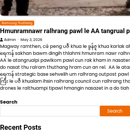
Ramsung Thuthang
Hmunramnawr ralhrang pawl le AA tangrual 
Admin
May 3, 2026
Magway ramthen, ငဖဲ peng ပဇီ khua le ခွန်ဇူ khua karlak a
ရေကန် sakhan bawm dingih thlahmi hmunram nawr ralhr
AA le atangrualpi pawlkom pawl cun rak kham in nasaten
do nasat thu ralram thuthang hram cun an rel. AA le ata
ရေကန် strategic base sehvelih um ralhrang outpost pawl c
ကြီး le ပဇီ khualam ihsin ralhrang council cun ralhrang 
drones le ralthuampi tipawl hmangin nasazet in a do tiah 
Search
Search
Recent Posts