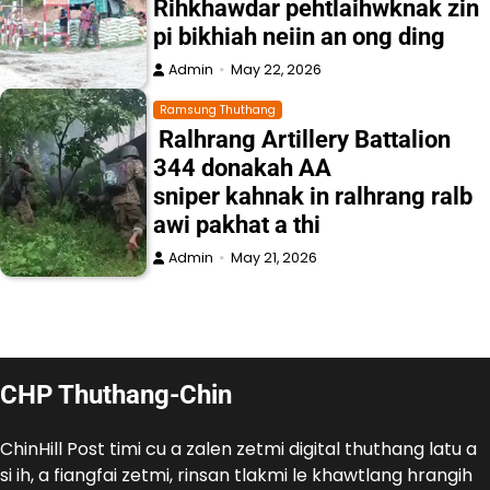
Rihkhawdar pehtlaihwknak zin
pi bikhiah neiin an ong ding
Admin
May 22, 2026
Ramsung Thuthang
Ralhrang Artillery Battalion
344 donakah AA
sniper kahnak in ralhrang ralb
awi pakhat a thi
Admin
May 21, 2026
CHP Thuthang-Chin
ChinHill Post timi cu a zalen zetmi digital thuthang latu a
si ih, a fiangfai zetmi, rinsan tlakmi le khawtlang hrangih