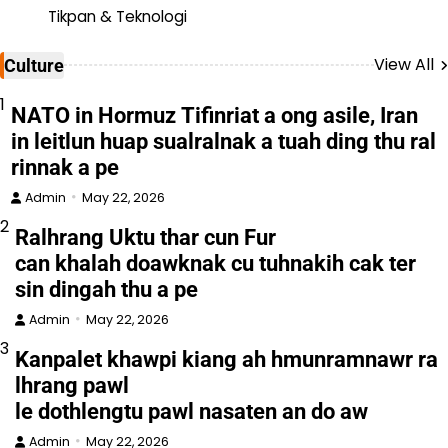
Tikpan & Teknologi
View All
Culture
1
NATO in Hormuz Tifinriat a ong asile, Iran
in leitlun huap sualralnak a tuah ding thu ral
rinnak a pe
Admin
May 22, 2026
2
Ralhrang Uktu thar cun Fur
can khalah doawknak cu tuhnakih cak ter
sin dingah thu a pe
Admin
May 22, 2026
3
Kanpalet khawpi kiang ah hmunramnawr ra
lhrang pawl
le dothlengtu pawl nasaten an do aw
Admin
May 22, 2026