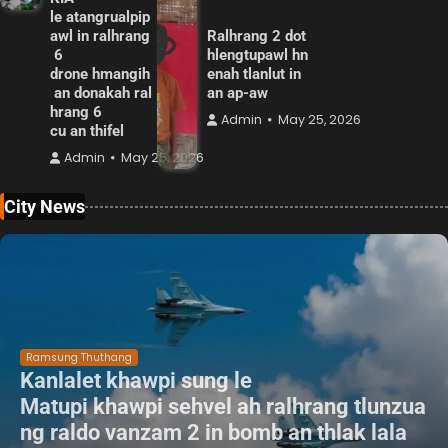
le atangrualpip
awl in ralhrang
Ralhrang 2 dot
6
hlengtupawl hn
drone hmangih
enah tlanlut in
an donakah ral
an ap-aw
hrang 6
Admin
May 25, 2026
cu an thifel
Admin
May 25, 2026
City News
Ramsung Thuthang
Kanlalet khawpi sung le
Matupi khawpi sehvel ah ralhrang tlunzua
ng raldo vanzam 2 in bomb an thlak lala