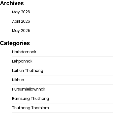
Archives
May 2026
April 2026
May 2025
Categories
Harhdamnak
Lehpannak
Leitlun Thuthang
Nikhua
Pursumleilawnnak
Ramsung Thuthang
Thuthang Tharhlam