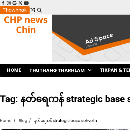
Skip
facebook
instagram
google
x
youtube
to
Thawhnak
CHP news
content
Chin
HOME
TIKPAN & T
THUTHANG THARHLAM
Tag:
နတ်ရေကန် strategic base 
Home
Blog
နတ်ရေကန် strategic base sehvelih