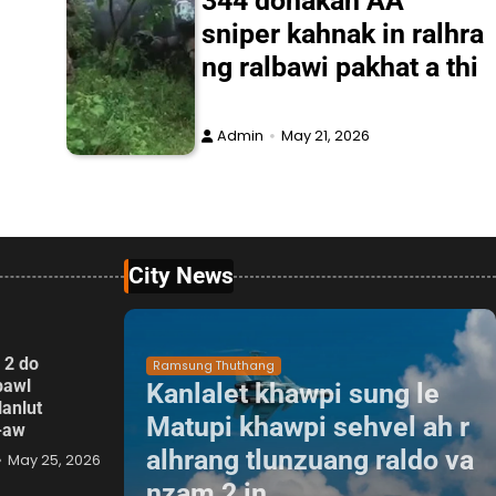
344 donakah AA
sniper kahnak in ralhra
ng ralbawi pakhat a thi
Admin
May 21, 2026
City News
 2 do
Ramsung Thuthang
pawl
Kanlalet khawpi sung le
lanlut
Matupi khawpi sehvel ah r
p-aw
alhrang tlunzuang raldo va
May 25, 2026
nzam 2 in