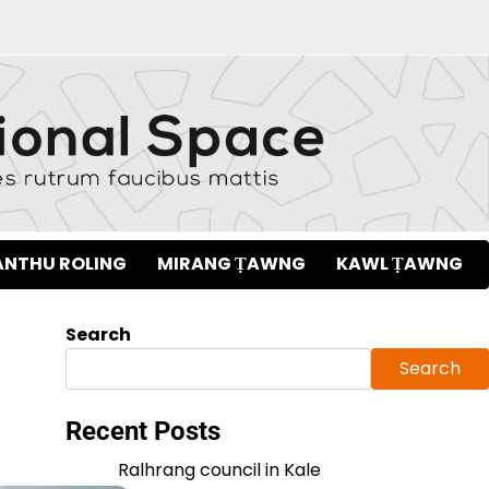
NTHU ROLING
MIRANG ṬAWNG
KAWL ṬAWNG
Search
Search
Recent Posts
Ralhrang council in Kale