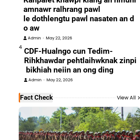
amnawr ralhrang pawl
le dothlengtu pawl nasaten an d
o aw
Admin
May 22, 2026
4
CDF-Hualngo cun Tedim-
Rihkhawdar pehtlaihwknak zinpi
bikhiah neiin an ong ding
Admin
May 22, 2026
Fact Check
View All