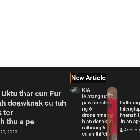
New Article
KIA
 Uktu thar cun Fur
le atangrualpi
ah doawknak cu tuh
pawl in ralhra
Ralhrang
ng 6
thlengtu
 ter
drone hmangi
hnenah t
ah thu a pe
h an donakah
in an a
ralhrang 6
Admin
22, 2026
cu an thifel