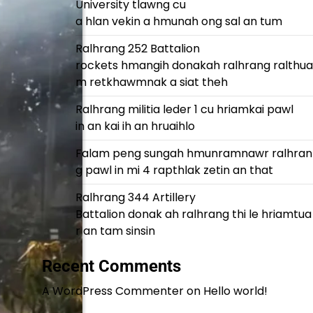
University tlawng cu
a hlan vekin a hmunah ong sal an tum
Ralhrang 252 Battalion
rockets hmangih donakah ralhrang ralthua
m retkhawmnak a siat theh
Ralhrang militia leder 1 cu hriamkai pawl
in an kai ih an hruaihlo
Falam peng sungah hmunramnawr ralhran
g pawl in mi 4 rapthlak zetin an that
Ralhrang 344 Artillery
Battalion donak ah ralhrang thi le hriamtua
r an tam sinsin
Recent Comments
A WordPress Commenter
on
Hello world!