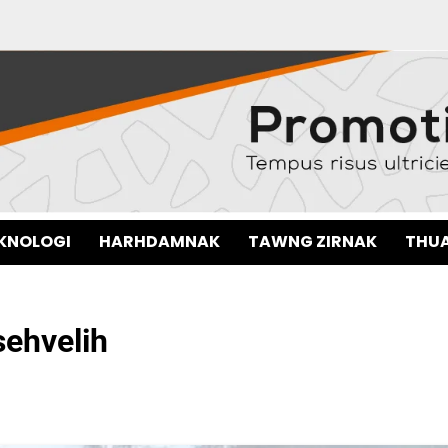
EKNOLOGI
HARHDAMNAK
TAWNG ZIRNAK
THUA
sehvelih