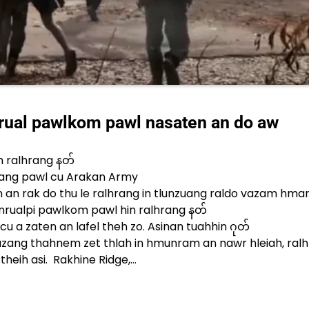
rual pawlkom pawl nasaten an do aw
h ralhrang နတ်
ang pawl cu Arakan Army
 an rak do thu le ralhrang in tlunzuang raldo vazam hma
nrualpi pawlkom pawl hin ralhrang နတ်
u a zaten an lafel theh zo. Asinan tuahhin ဂုတ်
thazang thahnem zet thlah in hmunram an nawr hleiah, ralh
theih asi. Rakhine Ridge,…