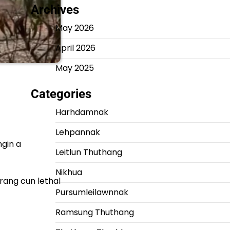
Archives
May 2026
April 2026
May 2025
Categories
Harhdamnak
Lehpannak
ngin a
Leitlun Thuthang
Nikhua
rang cun lethal
Pursumleilawnnak
Ramsung Thuthang