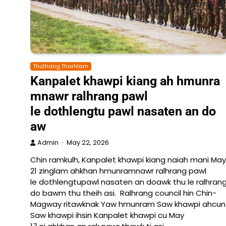
Thuthang Tharhlam
Kanpalet khawpi kiang ah hmunra
mnawr ralhrang pawl
le dothlengtu pawl nasaten an do
aw
Admin
May 22, 2026
Chin ramkulh, Kanpalet khawpi kiang naiah mani May
21 zinglam ahkhan hmunramnawr ralhrang pawl
le dothlengtupawl nasaten an doawk thu le ralhrang
do bawm thu theih asi. Ralhrang council hin Chin-
Magway ritawknak Yaw hmunram Saw khawpi ahcun La
Saw khawpi ihsin Kanpalet khawpi cu May