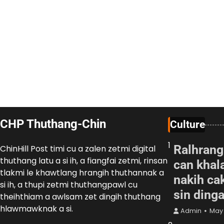
CHP Thuthang-Chin
Culture
1
Ralhrang
ChinHill Post timi cu a zalen zetmi digital
thuthang latu a si ih, a fiangfai zetmi, rinsan
can khal
tlakmi le khawtlang hrangih thuthannak a
nakih cak
si ih, a thupi zetmi thuthangpawl cu
sin ding
theihthiam a awlsam zet dingih thuthang
hlawmawknak a si.
Admin
May 