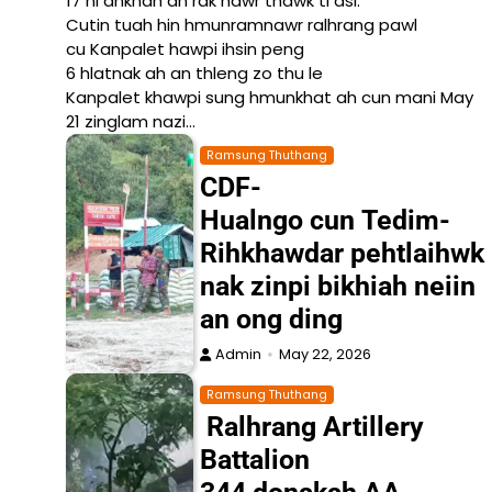
17 ni ahkhan an rak nawr thawk ti asi.
Cutin tuah hin hmunramnawr ralhrang pawl
cu Kanpalet hawpi ihsin peng
6 hlatnak ah an thleng zo thu le
Kanpalet khawpi sung hmunkhat ah cun mani May
21 zinglam nazi…
Ramsung Thuthang
CDF-
Hualngo cun Tedim-
Rihkhawdar pehtlaihwk
nak zinpi bikhiah neiin
an ong ding
Admin
May 22, 2026
Ramsung Thuthang
Ralhrang Artillery
Battalion