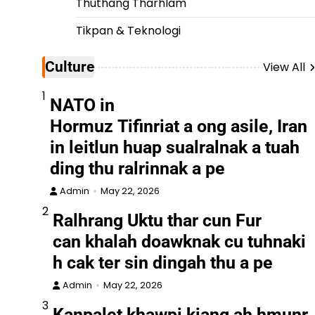
Thuthang Tharhlam
Tikpan & Teknologi
Culture
View All
1
NATO in
Hormuz Tifinriat a ong asile, Iran
in leitlun huap sualralnak a tuah
ding thu ralrinnak a pe
Admin
May 22, 2026
2
Ralhrang Uktu thar cun Fur
can khalah doawknak cu tuhnaki
h cak ter sin dingah thu a pe
Admin
May 22, 2026
3
Kanpalet khawpi kiang ah hmunr