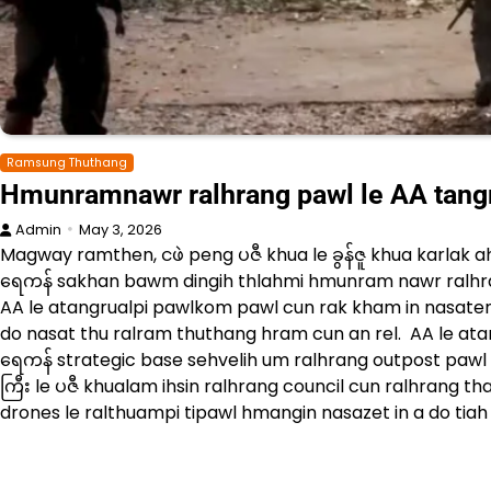
Ramsung Thuthang
Hmunramnawr ralhrang pawl le AA tang
Admin
May 3, 2026
Magway ramthen, ငဖဲ peng ပဇီ khua le ခွန်ဇူ khua karlak a
ရေကန် sakhan bawm dingih thlahmi hmunram nawr ralhr
AA le atangrualpi pawlkom pawl cun rak kham in nasaten
do nasat thu ralram thuthang hram cun an rel. AA le ata
ရေကန် strategic base sehvelih um ralhrang outpost pawl c
ကြီး le ပဇီ khualam ihsin ralhrang council cun ralhrang 
drones le ralthuampi tipawl hmangin nasazet in a do tiah 