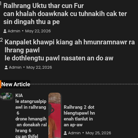
1
Ralhrang Uktu thar cun Fur
can khalah doawknak cu tuhnakih cak ter
sin dingah thu a pe
Admin
May 22, 2026
2
Kanpalet khawpi kiang ah hmunramnawr ra
lhrang pawl
le dothlengtu pawl nasaten an do aw
Admin
May 22, 2026
New Article
KIA
le atangrualpip
awl in ralhrang
Ralhrang 2 dot
6
hlengtupawl hn
drone hmangih
enah tlanlut in
an donakah ral
an ap-aw
hrang 6
Admin
May 25, 2026
cu an thifel