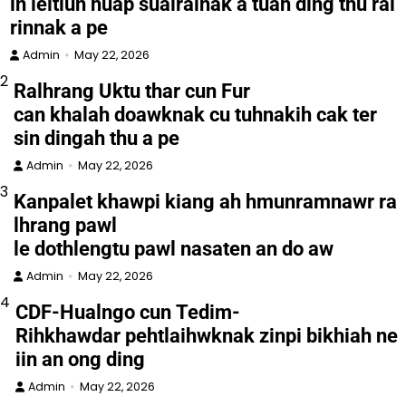
in leitlun huap sualralnak a tuah ding thu ral
rinnak a pe
Admin
May 22, 2026
2
Ralhrang Uktu thar cun Fur
can khalah doawknak cu tuhnakih cak ter
sin dingah thu a pe
Admin
May 22, 2026
3
Kanpalet khawpi kiang ah hmunramnawr ra
lhrang pawl
le dothlengtu pawl nasaten an do aw
Admin
May 22, 2026
4
CDF-Hualngo cun Tedim-
Rihkhawdar pehtlaihwknak zinpi bikhiah ne
iin an ong ding
Admin
May 22, 2026