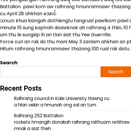
Battalion pawl kom aw ralhrang hmunramnawr thazang 1
cu April 28 ahkhan အောင်
သာယာ khua kiangah dothlengtu tangrual pawlkom pawl cu
minute 10 sung kaphnih doawknak ah ralhrang 4 thiin, 10 
um thu le sungsip ih an tlan siat thu Yee Guerrilla
Force cun an rak do thu mani May 3 zanlam ahkhan an 
Hitum ralhrang hmunramnawr thazang 100 rual rak dotu 
Search
Search
Recent Posts
Ralhrang council in Kale University tlawng cu
a hlan vekin a hmunah ong sal an tum
Ralhrang 252 Battalion
rockets hmangih donakah ralhrang ralthuam retkhaw
mnak a siat theh