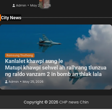
Admin
May 25, 2026
City News
Ramsung Thuthang
Kanlalet khawpi sung le
Matupi khawpi sehvel ah ralhrang tlunzua
ng raldo vanzam 2 in bomb an thlak lala
Admin
May 25, 2026
Copyright © 2026
CHP news Chin