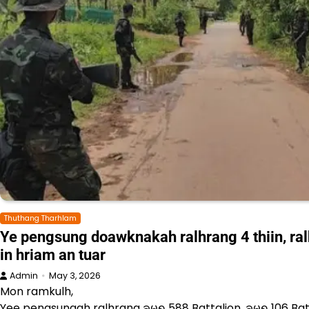
Thuthang Tharhlam
Ye pengsung doawknakah ralhrang 4 thiin, ra
in hriam an tuar
Admin
May 3, 2026
Mon ramkulh,
Yee pengsungah ralhrang ခမရ 588 Battalion, ခမရ 106 Ba