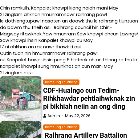
Chin ramkulh, Kanpalet khawpi kiang naiah mani May
21 zinglam ahkhan hmunramnawr ralhrang pawl
le dothlengtupawl nasaten an doawk thu le ralhrang tlunzuan
do bawm thu theih asi. Ralhrang council hin Chin-
Magway ritawknak Yaw hmunram Saw khawpi ahcun Lawngshe l
Saw khawpi ihsin Kanpalet khawpi cu May
17 ni ahkhan an rak nawr thawk ti asi.
Cutin tuah hin hmunramnawr ralhrang pawl
cu Kanpalet hawpi ihsin peng 6 hlatnak ah an thleng zo thu le
Kanpalet khawpi sung hmunkhat ah cun mani May
21 zinglam nazi…
Ramsung Thuthang
CDF-Hualngo cun Tedim-
Rihkhawdar pehtlaihwknak zin
pi bikhiah neiin an ong ding
Admin
May 22, 2026
Ramsung Thuthang
Ralhrang Artillery Battalion