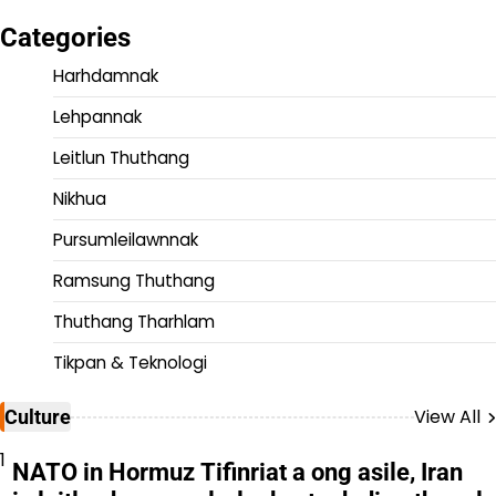
Categories
Harhdamnak
Lehpannak
Leitlun Thuthang
Nikhua
Pursumleilawnnak
Ramsung Thuthang
Thuthang Tharhlam
Tikpan & Teknologi
View All
Culture
1
NATO in Hormuz Tifinriat a ong asile, Iran