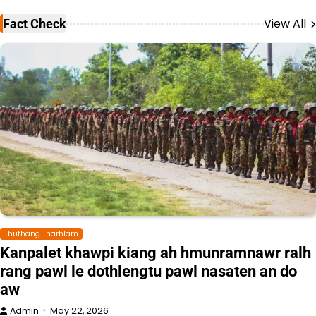
View All
Fact Check
Thuthang Tharhlam
Kanpalet khawpi kiang ah hmunramnawr ralh
rang pawl le dothlengtu pawl nasaten an do
aw
Admin
May 22, 2026