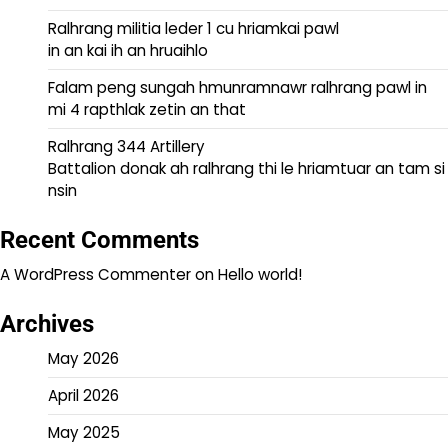
Ralhrang militia leder 1 cu hriamkai pawl
in an kai ih an hruaihlo
Falam peng sungah hmunramnawr ralhrang pawl in
mi 4 rapthlak zetin an that
Ralhrang 344 Artillery
Battalion donak ah ralhrang thi le hriamtuar an tam si
nsin
Recent Comments
A WordPress Commenter
on
Hello world!
Archives
May 2026
April 2026
May 2025