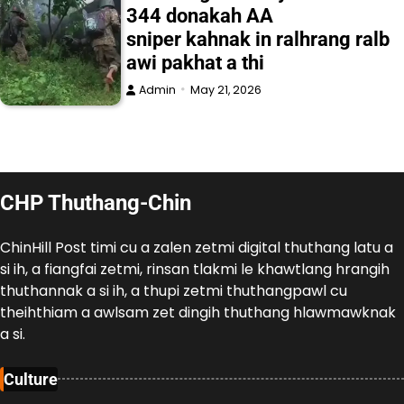
344 donakah AA
sniper kahnak in ralhrang ralb
awi pakhat a thi
Admin
May 21, 2026
CHP Thuthang-Chin
ChinHill Post timi cu a zalen zetmi digital thuthang latu a
si ih, a fiangfai zetmi, rinsan tlakmi le khawtlang hrangih
thuthannak a si ih, a thupi zetmi thuthangpawl cu
theihthiam a awlsam zet dingih thuthang hlawmawknak
a si.
Culture