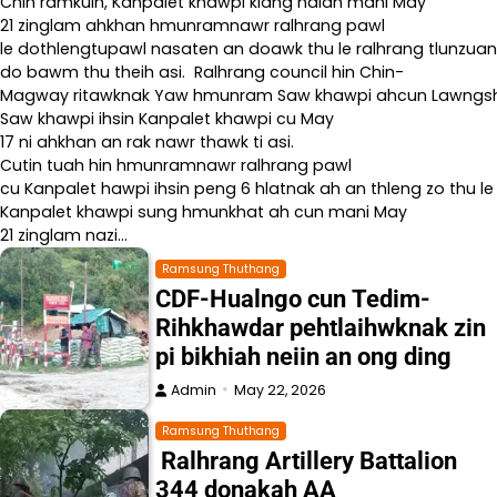
Chin ramkulh, Kanpalet khawpi kiang naiah mani May
21 zinglam ahkhan hmunramnawr ralhrang pawl
le dothlengtupawl nasaten an doawk thu le ralhrang tlunzuan
do bawm thu theih asi. Ralhrang council hin Chin-
Magway ritawknak Yaw hmunram Saw khawpi ahcun Lawngshe l
Saw khawpi ihsin Kanpalet khawpi cu May
17 ni ahkhan an rak nawr thawk ti asi.
Cutin tuah hin hmunramnawr ralhrang pawl
cu Kanpalet hawpi ihsin peng 6 hlatnak ah an thleng zo thu le
Kanpalet khawpi sung hmunkhat ah cun mani May
21 zinglam nazi…
Ramsung Thuthang
CDF-Hualngo cun Tedim-
Rihkhawdar pehtlaihwknak zin
pi bikhiah neiin an ong ding
Admin
May 22, 2026
Ramsung Thuthang
Ralhrang Artillery Battalion
344 donakah AA