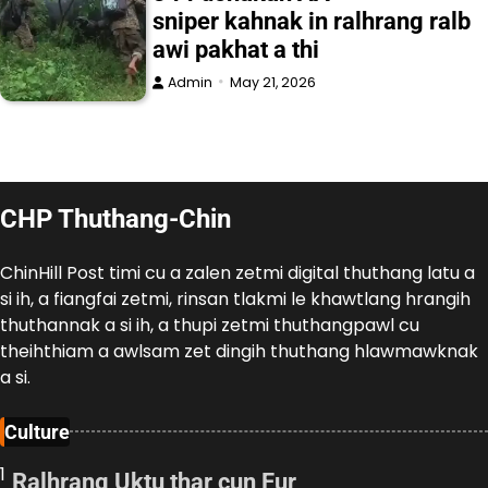
sniper kahnak in ralhrang ralb
awi pakhat a thi
Admin
May 21, 2026
CHP Thuthang-Chin
ChinHill Post timi cu a zalen zetmi digital thuthang latu a
si ih, a fiangfai zetmi, rinsan tlakmi le khawtlang hrangih
thuthannak a si ih, a thupi zetmi thuthangpawl cu
theihthiam a awlsam zet dingih thuthang hlawmawknak
a si.
Culture
1
Ralhrang Uktu thar cun Fur