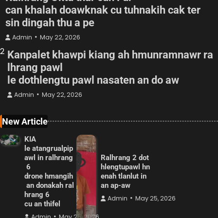
can khalah doawknak cu tuhnakih cak ter
sin dingah thu a pe
Admin
May 22, 2026
2
Kanpalet khawpi kiang ah hmunramnawr ra
lhrang pawl
le dothlengtu pawl nasaten an do aw
Admin
May 22, 2026
New Article
KIA
le atangrualpip
awl in ralhrang
Ralhrang 2 dot
6
hlengtupawl hn
drone hmangih
enah tlanlut in
an donakah ral
an ap-aw
hrang 6
Admin
May 25, 2026
cu an thifel
Admin
May 25, 2026