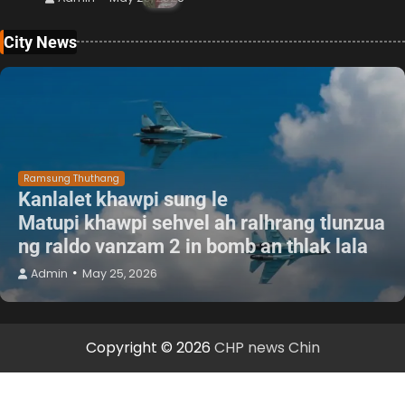
City News
Ramsung Thuthang
Kanlalet khawpi sung le
Matupi khawpi sehvel ah ralhrang tlunzua
ng raldo vanzam 2 in bomb an thlak lala
Admin
May 25, 2026
Copyright © 2026
CHP news Chin