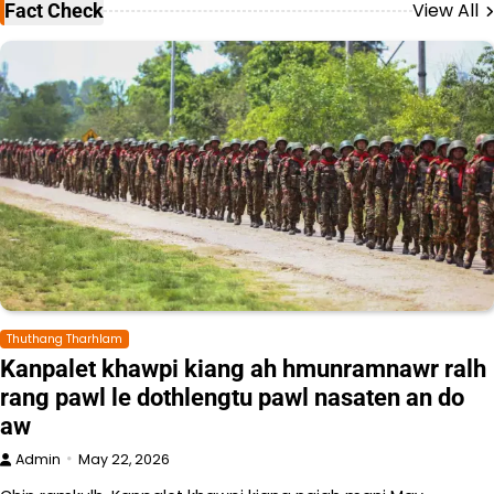
View All
Fact Check
Thuthang Tharhlam
Kanpalet khawpi kiang ah hmunramnawr ralh
rang pawl le dothlengtu pawl nasaten an do
aw
Admin
May 22, 2026