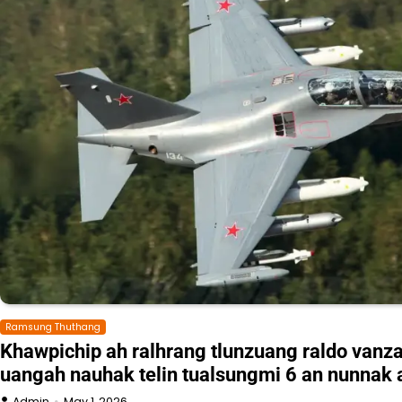
Ramsung Thuthang
Khawpichip ah ralhrang tlunzuang raldo vanz
uangah nauhak telin tualsungmi 6 an nunnak 
Admin
May 1, 2026