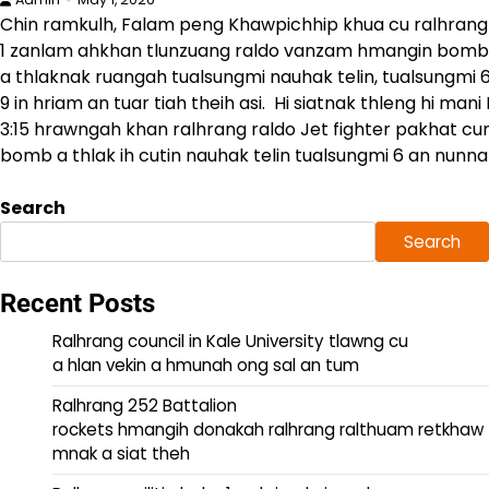
Chin ramkulh, Falam peng Khawpichhip khua cu ralhrang
1 zanlam ahkhan tlunzuang raldo vanzam hmangin bomb
a thlaknak ruangah tualsungmi nauhak telin, tualsungmi 6
9 in hriam an tuar tiah theih asi. Hi siatnak thleng hi man
3:15 hrawngah khan ralhrang raldo Jet fighter pakhat cun
bomb a thlak ih cutin nauhak telin tualsungmi 6 an nunnak
Search
Search
Recent Posts
Ralhrang council in Kale University tlawng cu
a hlan vekin a hmunah ong sal an tum
Ralhrang 252 Battalion
rockets hmangih donakah ralhrang ralthuam retkhaw
mnak a siat theh