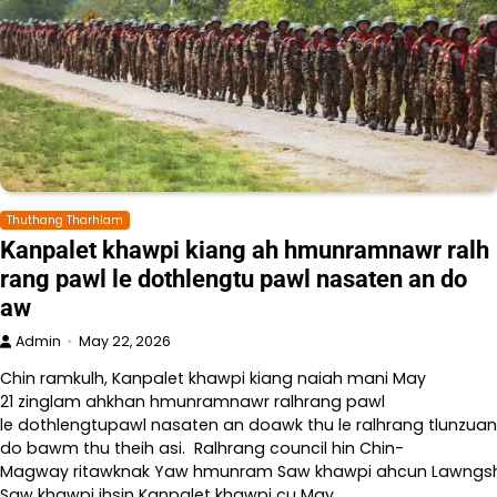
Thuthang Tharhlam
Kanpalet khawpi kiang ah hmunramnawr ralh
rang pawl le dothlengtu pawl nasaten an do
aw
Admin
May 22, 2026
Chin ramkulh, Kanpalet khawpi kiang naiah mani May
21 zinglam ahkhan hmunramnawr ralhrang pawl
le dothlengtupawl nasaten an doawk thu le ralhrang tlunzuan
do bawm thu theih asi. Ralhrang council hin Chin-
Magway ritawknak Yaw hmunram Saw khawpi ahcun Lawngshe l
Saw khawpi ihsin Kanpalet khawpi cu May