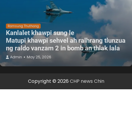
Ramsung Thuthang
Kanlalet khawpi sung le
Matupi khawpi sehvel ah ralhrang tlunzua
ng raldo vanzam 2 in bomb an thlak lala
Admin
May 25, 2026
Copyright © 2026
CHP news Chin