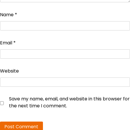
Name
*
Email
*
Website
Save my name, email, and website in this browser for
the next time I comment.