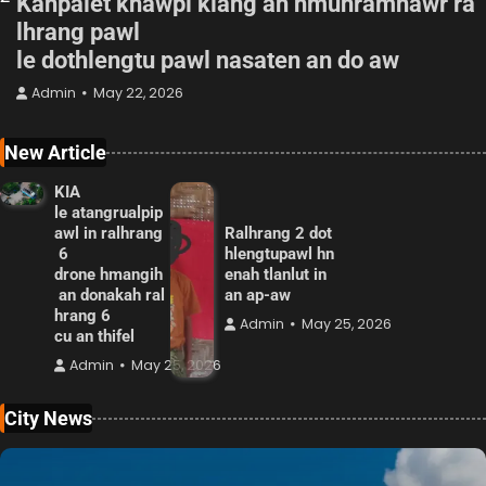
Kanpalet khawpi kiang ah hmunramnawr ra
lhrang pawl
le dothlengtu pawl nasaten an do aw
Admin
May 22, 2026
New Article
KIA
le atangrualpip
awl in ralhrang
Ralhrang 2 dot
6
hlengtupawl hn
drone hmangih
enah tlanlut in
an donakah ral
an ap-aw
hrang 6
Admin
May 25, 2026
cu an thifel
Admin
May 25, 2026
City News