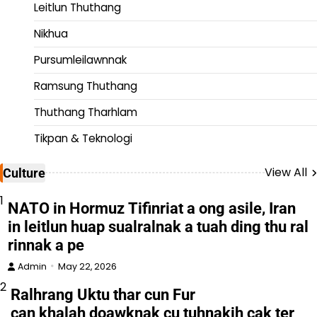
Leitlun Thuthang
Nikhua
Pursumleilawnnak
Ramsung Thuthang
Thuthang Tharhlam
Tikpan & Teknologi
View All
Culture
1
NATO in Hormuz Tifinriat a ong asile, Iran
in leitlun huap sualralnak a tuah ding thu ral
rinnak a pe
Admin
May 22, 2026
2
Ralhrang Uktu thar cun Fur
can khalah doawknak cu tuhnakih cak ter