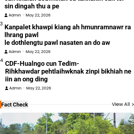
sin dingah thu a pe
Admin
May 22, 2026
3
Kanpalet khawpi kiang ah hmunramnawr ra
lhrang pawl
le dothlengtu pawl nasaten an do aw
Admin
May 22, 2026
4
CDF-Hualngo cun Tedim-
Rihkhawdar pehtlaihwknak zinpi bikhiah ne
iin an ong ding
Admin
May 22, 2026
View All
Fact Check