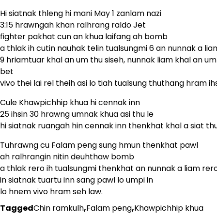
Hi siatnak thleng hi mani May 1 zanlam nazi
3:15 hrawngah khan ralhrang raldo Jet
fighter pakhat cun an khua laifang ah bomb
a thlak ih cutin nauhak telin tualsungmi 6 an nunnak a lia
9 hriamtuar khal an um thu siseh, nunnak liam khal an um
bet
vivo thei lai rel theih asi lo tiah tualsung thuthang hram ihs
Cule Khawpichhip khua hi cennak inn
25 ihsin 30 hrawng umnak khua asi thu le
hi siatnak ruangah hin cennak inn thenkhat khal a siat thu
Tuhrawng cu Falam peng sung hmun thenkhat pawl
ah ralhrangin nitin deuhthaw bomb
a thlak rero ih tualsungmi thenkhat an nunnak a liam rero
in siatnak tuartu inn sang pawl lo umpi in
lo hnem vivo hram seh law.
Tagged
Chin ramkulh
,
Falam peng
,
Khawpichhip khua