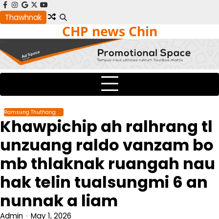
Skip
facebook
instagram
google
x
youtube
to
Thawhnak
CHP news Chin
content
Ramsung Thuthang
Khawpichip ah ralhrang tl
unzuang raldo vanzam bo
mb thlaknak ruangah nau
hak telin tualsungmi 6 an
nunnak a liam
Admin
May 1, 2026