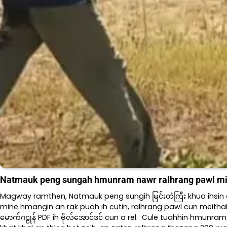
Natmauk peng sungah hmunram nawr ralhrang pawl mi
Magway ramthen, Natmauk peng sungih မြင်းတဲကြီး khua ihsin က
mine hmangin an rak puah ih cutin, ralhrang pawl cun meithal h
မောက်ဂဠုန် PDF ih ဗိုလ်အောင်ဒင် cun a rel. Cule tuahhin hmunra