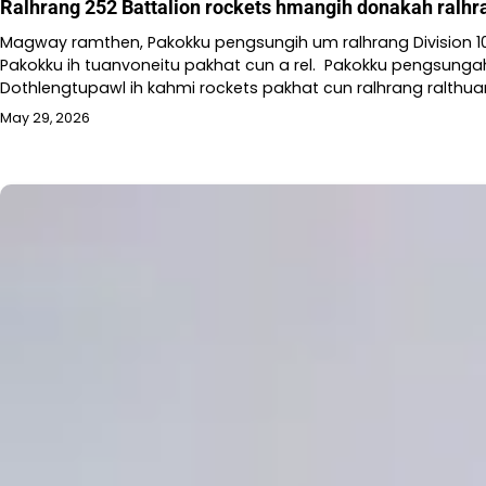
Ralhrang 252 Battalion rockets hmangih donakah ralhr
Magway ramthen, Pakokku pengsungih um ralhrang Division 101
Pakokku ih tuanvoneitu pakhat cun a rel. Pakokku pengsunga
Dothlengtupawl ih kahmi rockets pakhat cun ralhrang ralthuam
May 29, 2026