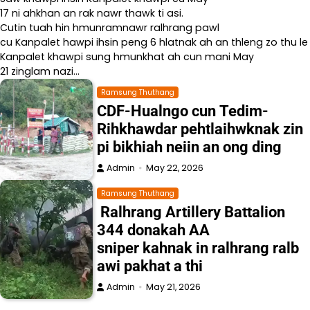
17 ni ahkhan an rak nawr thawk ti asi.
Cutin tuah hin hmunramnawr ralhrang pawl
cu Kanpalet hawpi ihsin peng 6 hlatnak ah an thleng zo thu le
Kanpalet khawpi sung hmunkhat ah cun mani May
21 zinglam nazi…
Ramsung Thuthang
CDF-Hualngo cun Tedim-
Rihkhawdar pehtlaihwknak zin
pi bikhiah neiin an ong ding
Admin
May 22, 2026
Ramsung Thuthang
Ralhrang Artillery Battalion
344 donakah AA
sniper kahnak in ralhrang ralb
awi pakhat a thi
Admin
May 21, 2026