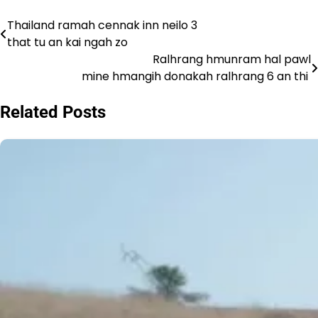
Thailand ramah cennak inn neilo 3
Post
that tu an kai ngah zo
navigation
Ralhrang hmunram hal pawl
mine hmangih donakah ralhrang 6 an thi
Related Posts