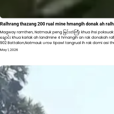
Ralhrang thazang 200 rual mine hmangih donak ah ralhra
Magway ramthen, Natmauk peng မြင်းတဲကြီး khua ihsi poksuak h
ချောင်း khua karlak ah landmine 4 hmangih an rak donakah ralh
902 Battalion,Natmauk ပကဖ tipawl tangrual ih rak domi asi thu
May 1, 2026