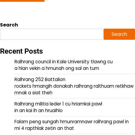
Search
Search
Recent Posts
Ralhrang council in Kale University tlawng cu
a hlan vekin a hmunah ong sal an tum
Ralhrang 252 Battalion
rockets hmangih donakah ralhrang ralthuam retkhaw
mnak a siat theh
Ralhrang militia leder 1 cu hriamkai pawl
in an kai ih an hruaihlo
Falam peng sungah hmunramnawr ralhrang pawl in
mi 4 rapthlak zetin an that