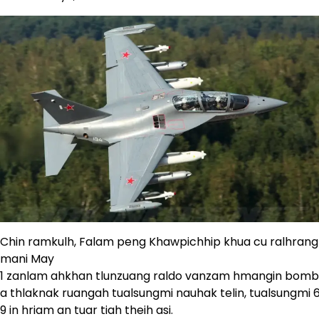
Chin ramkulh, Falam peng Khawpichhip khua cu ralhrang 
mani May
1 zanlam ahkhan tlunzuang raldo vanzam hmangin bomb
a thlaknak ruangah tualsungmi nauhak telin, tualsungmi 6
9 in hriam an tuar tiah theih asi.