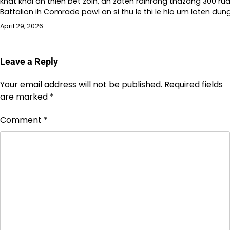
khat khal an thlen bet zoih, an zaten ralhrang thazang 300 rua
Battalion ih Comrade pawl an si thu le thi le hlo um loten dung
April 29, 2026
Leave a Reply
Your email address will not be published.
Required fields
are marked
*
Comment
*