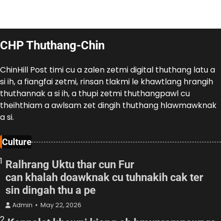
CHP Thuthang-Chin
ChinHill Post timi cu a zalen zetmi digital thuthang latu a
si ih, a fiangfai zetmi, rinsan tlakmi le khawtlang hrangih
thuthannak a si ih, a thupi zetmi thuthangpawl cu
theihthiam a awlsam zet dingih thuthang hlawmawknak
a si.
Culture
1
Ralhrang Uktu thar cun Fur
can khalah doawknak cu tuhnakih cak ter
sin dingah thu a pe
Admin
May 22, 2026
2