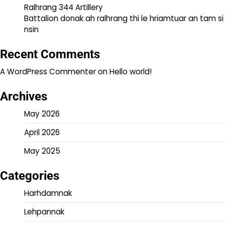
Ralhrang 344 Artillery
Battalion donak ah ralhrang thi le hriamtuar an tam si
nsin
Recent Comments
A WordPress Commenter
on
Hello world!
Archives
May 2026
April 2026
May 2025
Categories
Harhdamnak
Lehpannak