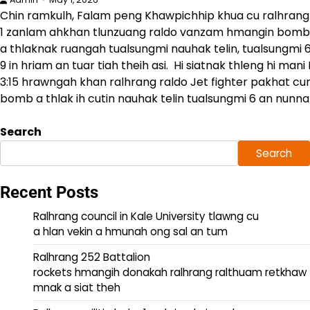
Chin ramkulh, Falam peng Khawpichhip khua cu ralhrang
1 zanlam ahkhan tlunzuang raldo vanzam hmangin bomb
a thlaknak ruangah tualsungmi nauhak telin, tualsungmi 6
9 in hriam an tuar tiah theih asi. Hi siatnak thleng hi man
3:15 hrawngah khan ralhrang raldo Jet fighter pakhat cun
bomb a thlak ih cutin nauhak telin tualsungmi 6 an nunnak
Search
Search
Recent Posts
Ralhrang council in Kale University tlawng cu
a hlan vekin a hmunah ong sal an tum
Ralhrang 252 Battalion
rockets hmangih donakah ralhrang ralthuam retkhaw
mnak a siat theh