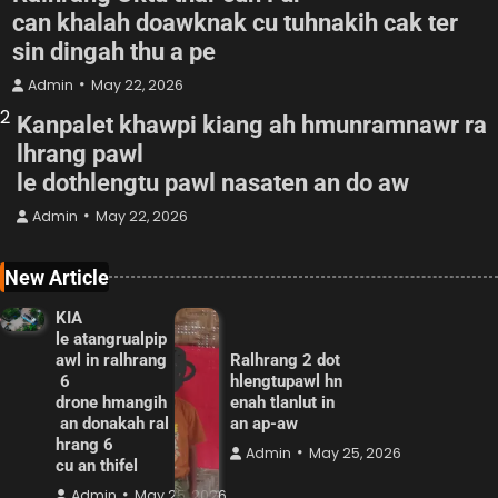
can khalah doawknak cu tuhnakih cak ter
sin dingah thu a pe
Admin
May 22, 2026
2
Kanpalet khawpi kiang ah hmunramnawr ra
lhrang pawl
le dothlengtu pawl nasaten an do aw
Admin
May 22, 2026
New Article
KIA
le atangrualpip
awl in ralhrang
Ralhrang 2 dot
6
hlengtupawl hn
drone hmangih
enah tlanlut in
an donakah ral
an ap-aw
hrang 6
Admin
May 25, 2026
cu an thifel
Admin
May 25, 2026