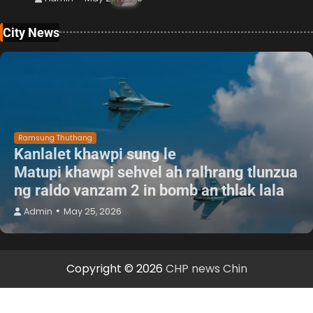
City News
Ramsung Thuthang
Kanlalet khawpi sung le
Matupi khawpi sehvel ah ralhrang tlunzua
ng raldo vanzam 2 in bomb an thlak lala
Admin
May 25, 2026
Copyright © 2026
CHP news Chin