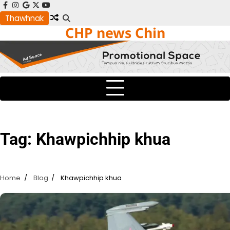
Skip
facebook
instagram
google
x
youtube
to
Thawhnak
CHP news Chin
content
Tag:
Khawpichhip khua
Home
Blog
Khawpichhip khua