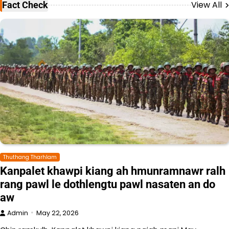
View All
Fact Check
Thuthang Tharhlam
Kanpalet khawpi kiang ah hmunramnawr ralh
rang pawl le dothlengtu pawl nasaten an do
aw
Admin
May 22, 2026