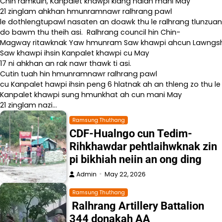
Chin ramkulh, Kanpalet khawpi kiang naiah mani May
21 zinglam ahkhan hmunramnawr ralhrang pawl
le dothlengtupawl nasaten an doawk thu le ralhrang tlunzuan
do bawm thu theih asi. Ralhrang council hin Chin-
Magway ritawknak Yaw hmunram Saw khawpi ahcun Lawngshe l
Saw khawpi ihsin Kanpalet khawpi cu May
17 ni ahkhan an rak nawr thawk ti asi.
Cutin tuah hin hmunramnawr ralhrang pawl
cu Kanpalet hawpi ihsin peng 6 hlatnak ah an thleng zo thu le
Kanpalet khawpi sung hmunkhat ah cun mani May
21 zinglam nazi…
Ramsung Thuthang
CDF-Hualngo cun Tedim-
Rihkhawdar pehtlaihwknak zin
pi bikhiah neiin an ong ding
Admin
May 22, 2026
Ramsung Thuthang
Ralhrang Artillery Battalion
344 donakah AA