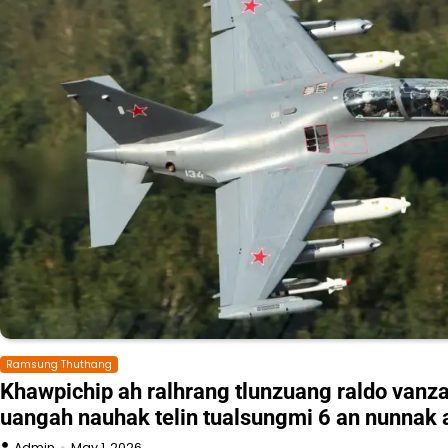
Ramsung Thuthang
Khawpichip ah ralhrang tlunzuang raldo vanz
uangah nauhak telin tualsungmi 6 an nunnak 
Admin
May 1, 2026