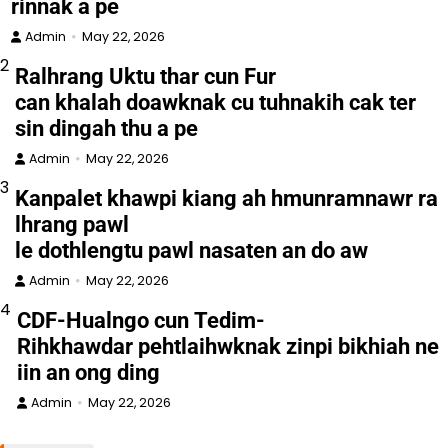
rinnak a pe
Admin
May 22, 2026
2
Ralhrang Uktu thar cun Fur
can khalah doawknak cu tuhnakih cak ter
sin dingah thu a pe
Admin
May 22, 2026
3
Kanpalet khawpi kiang ah hmunramnawr ra
lhrang pawl
le dothlengtu pawl nasaten an do aw
Admin
May 22, 2026
4
CDF-Hualngo cun Tedim-
Rihkhawdar pehtlaihwknak zinpi bikhiah ne
iin an ong ding
Admin
May 22, 2026