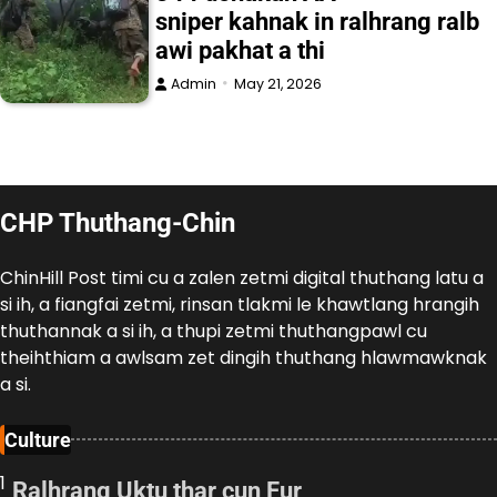
sniper kahnak in ralhrang ralb
awi pakhat a thi
Admin
May 21, 2026
CHP Thuthang-Chin
ChinHill Post timi cu a zalen zetmi digital thuthang latu a
si ih, a fiangfai zetmi, rinsan tlakmi le khawtlang hrangih
thuthannak a si ih, a thupi zetmi thuthangpawl cu
theihthiam a awlsam zet dingih thuthang hlawmawknak
a si.
Culture
1
Ralhrang Uktu thar cun Fur