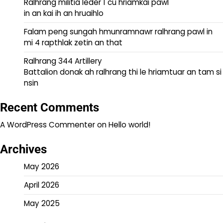
Ralhrang militia leder 1 cu hriamkai pawl
in an kai ih an hruaihlo
Falam peng sungah hmunramnawr ralhrang pawl in
mi 4 rapthlak zetin an that
Ralhrang 344 Artillery
Battalion donak ah ralhrang thi le hriamtuar an tam si
nsin
Recent Comments
A WordPress Commenter
on
Hello world!
Archives
May 2026
April 2026
May 2025