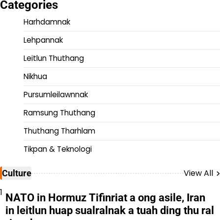
Categories
Harhdamnak
Lehpannak
Leitlun Thuthang
Nikhua
Pursumleilawnnak
Ramsung Thuthang
Thuthang Tharhlam
Tikpan & Teknologi
View All
Culture
1
NATO in Hormuz Tifinriat a ong asile, Iran
in leitlun huap sualralnak a tuah ding thu ral