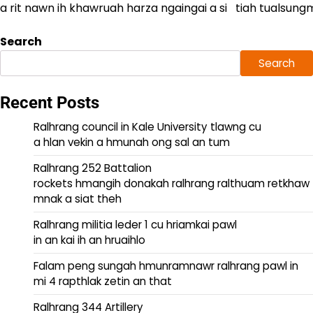
a rit nawn ih khawruah harza ngaingai a si tiah tualsungmi
Search
Search
Recent Posts
Ralhrang council in Kale University tlawng cu
a hlan vekin a hmunah ong sal an tum
Ralhrang 252 Battalion
rockets hmangih donakah ralhrang ralthuam retkhaw
mnak a siat theh
Ralhrang militia leder 1 cu hriamkai pawl
in an kai ih an hruaihlo
Falam peng sungah hmunramnawr ralhrang pawl in
mi 4 rapthlak zetin an that
Ralhrang 344 Artillery