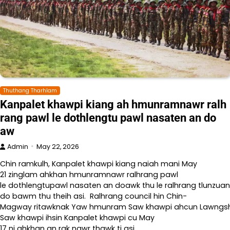
Thuthang Tharhlam
Kanpalet khawpi kiang ah hmunramnawr ralh
rang pawl le dothlengtu pawl nasaten an do
aw
Admin
May 22, 2026
Chin ramkulh, Kanpalet khawpi kiang naiah mani May
21 zinglam ahkhan hmunramnawr ralhrang pawl
le dothlengtupawl nasaten an doawk thu le ralhrang tlunzuan
do bawm thu theih asi. Ralhrang council hin Chin-
Magway ritawknak Yaw hmunram Saw khawpi ahcun Lawngshe l
Saw khawpi ihsin Kanpalet khawpi cu May
17 ni ahkhan an rak nawr thawk ti asi.