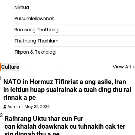
Nikhua
Pursumleilawnnak
Ramsung Thuthang
Thuthang Tharhlam
Tikpan & Teknologi
View All
Culture
1
NATO in Hormuz Tifinriat a ong asile, Iran
in leitlun huap sualralnak a tuah ding thu ral
rinnak a pe
Admin
May 22, 2026
2
Ralhrang Uktu thar cun Fur
can khalah doawknak cu tuhnakih cak ter
sin dingah thu a pe