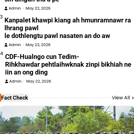
Admin
May 22, 2026
3
Kanpalet khawpi kiang ah hmunramnawr ra
lhrang pawl
le dothlengtu pawl nasaten an do aw
Admin
May 22, 2026
4
CDF-Hualngo cun Tedim-
Rihkhawdar pehtlaihwknak zinpi bikhiah ne
iin an ong ding
Admin
May 22, 2026
View All
Fact Check