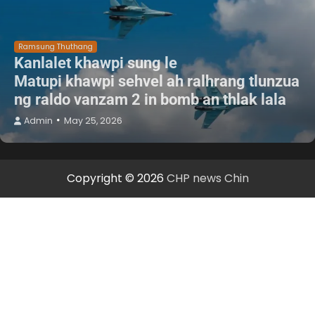
Ramsung Thuthang
Kanlalet khawpi sung le
Matupi khawpi sehvel ah ralhrang tlunzua
ng raldo vanzam 2 in bomb an thlak lala
Admin
May 25, 2026
Copyright © 2026
CHP news Chin