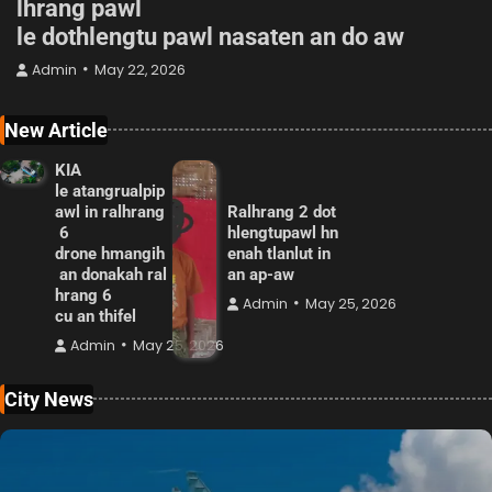
lhrang pawl
le dothlengtu pawl nasaten an do aw
Admin
May 22, 2026
New Article
KIA
le atangrualpip
awl in ralhrang
Ralhrang 2 dot
6
hlengtupawl hn
drone hmangih
enah tlanlut in
an donakah ral
an ap-aw
hrang 6
Admin
May 25, 2026
cu an thifel
Admin
May 25, 2026
City News