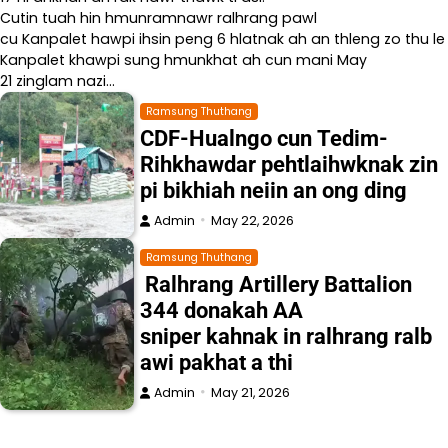
Cutin tuah hin hmunramnawr ralhrang pawl
cu Kanpalet hawpi ihsin peng 6 hlatnak ah an thleng zo thu le
Kanpalet khawpi sung hmunkhat ah cun mani May
21 zinglam nazi…
Ramsung Thuthang
CDF-Hualngo cun Tedim-
Rihkhawdar pehtlaihwknak zin
pi bikhiah neiin an ong ding
Admin
May 22, 2026
Ramsung Thuthang
Ralhrang Artillery Battalion
344 donakah AA
sniper kahnak in ralhrang ralb
awi pakhat a thi
Admin
May 21, 2026