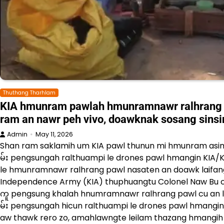
Thuthang Tharhlam
KIA hmunram pawlah hmunramnawr ralhrang 
ram an nawr peh vivo, doawknak sosang sins
Admin
May 11, 2026
Shan ram saklamih um KIA pawl thunun mi hmunram asim
မ်း pengsungah ralthuampi le drones pawl hmangin KIA/
le hmunramnawr ralhrang pawl nasaten an doawk laifang 
Independence Army (KIA) thuphuangtu Colonel Naw Bu cun
ကူ pengsung khalah hnumramnawr ralhrang pawl cu an lu
မ်း pengsungah hicun ralthuampi le drones pawl hmangi
aw thawk rero zo, amahlawngte leilam thazang hmangih d