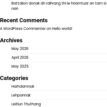
Battalion donak ah ralhrang thi le hriamtuar an tam si
nsin
Recent Comments
A WordPress Commenter
on
Hello world!
Archives
May 2026
April 2026
May 2025
Categories
Harhdamnak
Lehpannak
Leitlun Thuthang