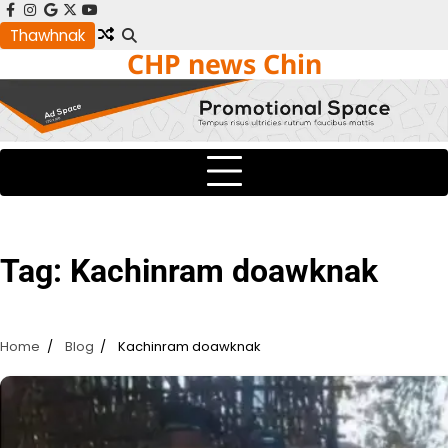
Skip
facebook
instagram
google
x
youtube
to
Thawhnak
CHP news Chin
content
Tag:
Kachinram doawknak
Home
Blog
Kachinram doawknak