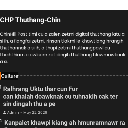
CHP Thuthang-Chin
ChinHill Post timi cu a zalen zetmi digital thuthang latu a
si ih, a fiangfai zetmi, rinsan tlakmi le khawtlang hrangih
thuthannak a si ih, a thupi zetmi thuthangpawl cu
theihthiam a awlsam zet dingih thuthang hlawmawknak
a si.
Culture
1
Ralhrang Uktu thar cun Fur
can khalah doawknak cu tuhnakih cak ter
sin dingah thu a pe
Admin
May 22, 2026
2
Kanpalet khawpi kiang ah hmunramnawr ra