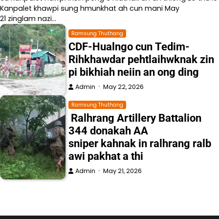
Kanpalet khawpi sung hmunkhat ah cun mani May
21 zinglam nazi…
Ramsung Thuthang
CDF-Hualngo cun Tedim-
Rihkhawdar pehtlaihwknak zin
pi bikhiah neiin an ong ding
Admin
May 22, 2026
Ramsung Thuthang
Ralhrang Artillery Battalion
344 donakah AA
sniper kahnak in ralhrang ralb
awi pakhat a thi
Admin
May 21, 2026