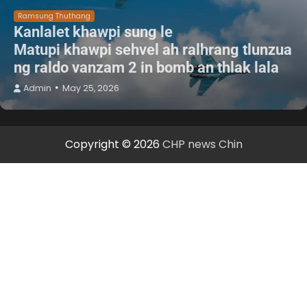
Ramsung Thuthang
Kanlalet khawpi sung le
Matupi khawpi sehvel ah ralhrang tlunzua
ng raldo vanzam 2 in bomb an thlak lala
Admin
May 25, 2026
Copyright © 2026
CHP news Chin