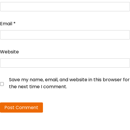
Email
*
Website
Save my name, email, and website in this browser for
the next time I comment.