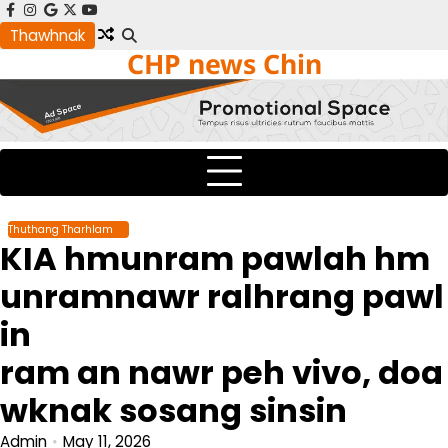
Skip
facebook
instagram
google
x
youtube
to
Thawhnak
CHP news Chin
content
Thuthang Tharhlam
KIA hmunram pawlah hm
unramnawr ralhrang pawl
in
ram an nawr peh vivo, doa
wknak sosang sinsin
Admin
May 11, 2026