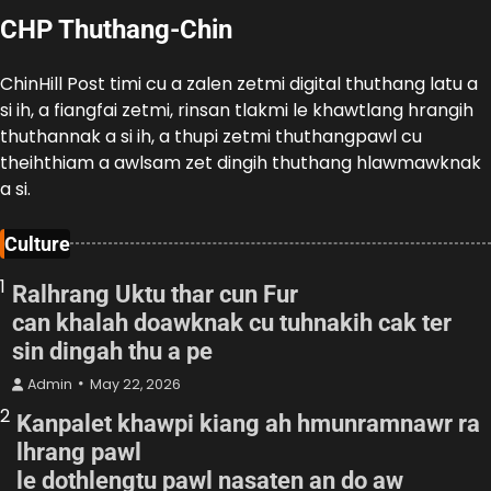
CHP Thuthang-Chin
ChinHill Post timi cu a zalen zetmi digital thuthang latu a
si ih, a fiangfai zetmi, rinsan tlakmi le khawtlang hrangih
thuthannak a si ih, a thupi zetmi thuthangpawl cu
theihthiam a awlsam zet dingih thuthang hlawmawknak
a si.
Culture
1
Ralhrang Uktu thar cun Fur
can khalah doawknak cu tuhnakih cak ter
sin dingah thu a pe
Admin
May 22, 2026
2
Kanpalet khawpi kiang ah hmunramnawr ra
lhrang pawl
le dothlengtu pawl nasaten an do aw