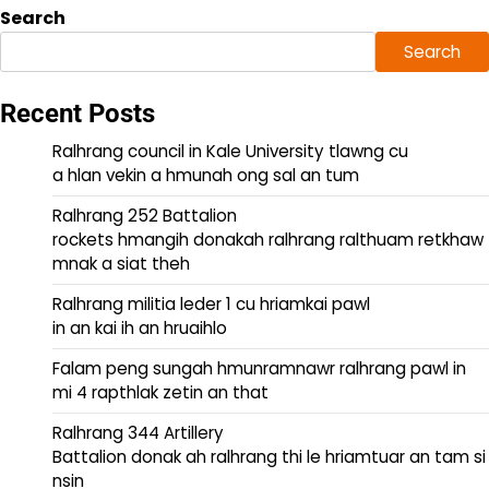
Search
Search
Recent Posts
Ralhrang council in Kale University tlawng cu
a hlan vekin a hmunah ong sal an tum
Ralhrang 252 Battalion
rockets hmangih donakah ralhrang ralthuam retkhaw
mnak a siat theh
Ralhrang militia leder 1 cu hriamkai pawl
in an kai ih an hruaihlo
Falam peng sungah hmunramnawr ralhrang pawl in
mi 4 rapthlak zetin an that
Ralhrang 344 Artillery
Battalion donak ah ralhrang thi le hriamtuar an tam si
nsin