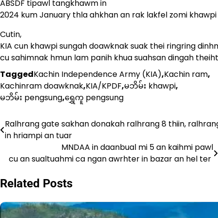
ABSDF tipawl tangkhawm in
2024 kum January thla ahkhan an rak lakfel zomi khawpi a
Cutin,
KIA cun khawpi sungah doawknak suak thei ringring dinh
cu sahimnak hmun lam panih khua suahsan dingah theihter
Tagged
Kachin Independence Army (KIA)
,
Kachin ram
,
Kachinram doawknak
,
KIA/KPDF
,
မဘိမ်း khawpi
,
မဘိမ်း pengsung
,
ရွှေကူ pengsung
Ralhrang gate sakhan donakah ralhrang 8 thiin, ralhran
Post
in hriampi an tuar
navigation
MNDAA in daanbual mi 5 an kaihmi pawl
cu an sualtuahmi ca ngan awrhter in bazar an hel ter
Related Posts