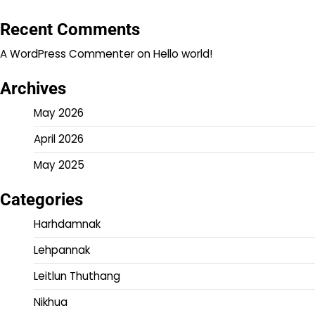
Recent Comments
A WordPress Commenter
on
Hello world!
Archives
May 2026
April 2026
May 2025
Categories
Harhdamnak
Lehpannak
Leitlun Thuthang
Nikhua