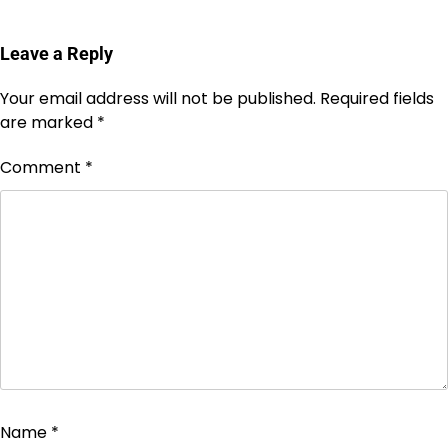
Leave a Reply
Your email address will not be published.
Required fields
are marked
*
Comment
*
Name
*