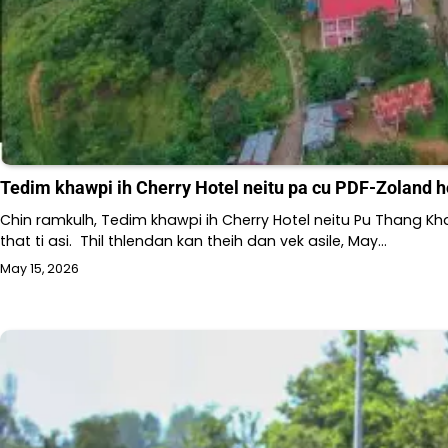
Tedim khawpi ih Cherry Hotel neitu pa cu PDF-Zoland h
Chin ramkulh, Tedim khawpi ih Cherry Hotel neitu Pu Thang Kha
that ti asi. Thil thlendan kan theih dan vek asile, May…
May 15, 2026