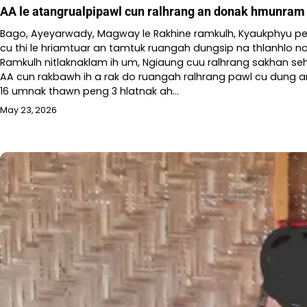
AA le atangrualpipawl cun ralhrang an donak hmunram p
Bago, Ayeyarwady, Magway le Rakhine ramkulh, Kyaukphyu p
cu thi le hriamtuar an tamtuk ruangah dungsip na thlanhlo na 
Ramkulh nitlaknaklam ih um, Ngiaung cuu ralhrang sakhan seh
AA cun rakbawh ih a rak do ruangah ralhrang pawl cu dung an 
16 umnak thawn peng 3 hlatnak ah…
May 23, 2026