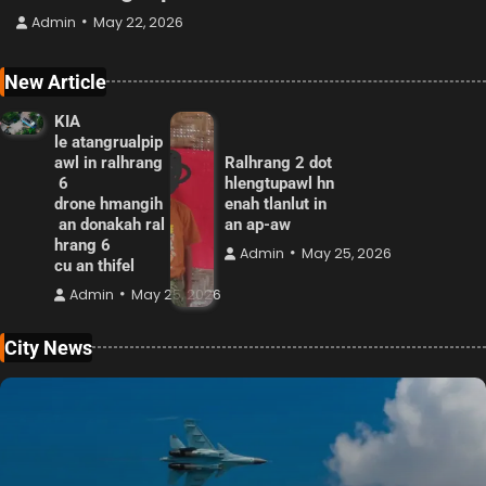
Admin
May 22, 2026
New Article
KIA
le atangrualpip
awl in ralhrang
Ralhrang 2 dot
6
hlengtupawl hn
drone hmangih
enah tlanlut in
an donakah ral
an ap-aw
hrang 6
Admin
May 25, 2026
cu an thifel
Admin
May 25, 2026
City News