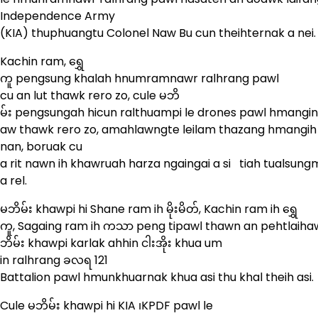
Independence Army
(KIA) thuphuangtu Colonel Naw Bu cun theihternak a nei
Kachin ram, ရွှေ
ကူ pengsung khalah hnumramnawr ralhrang pawl
cu an lut thawk rero zo, cule မဘိ
မ်း pengsungah hicun ralthuampi le drones pawl hmangi
aw thawk rero zo, amahlawngte leilam thazang hmangih 
nan, boruak cu
a rit nawn ih khawruah harza ngaingai a si tiah tualsung
a rel.
မဘိမ်း khawpi hi Shane ram ih မိုးမိတ်, Kachin ram ih ရွှေ
ကူ, Sagaing ram ih ကသာ peng tipawl thawn an pehtlaihaw
ဘိမ်း khawpi karlak ahhin ငါးအိုး khua um
in ralhrang ခလရ 121
Battalion pawl hmunkhuarnak khua asi thu khal theih asi.
Cule မဘိမ်း khawpi hi KIA ၊KPDF pawl le