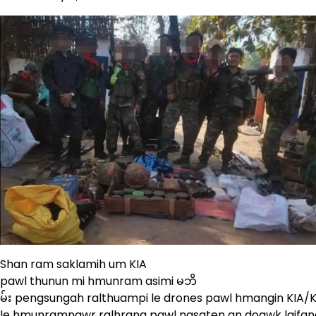
Shan ram saklamih um KIA
pawl thunun mi hmunram asimi မဘိ
မ်း pengsungah ralthuampi le drones pawl hmangin KIA/
le hmunramnawr ralhrang pawl nasaten an doawk laifang 