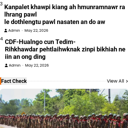
3
Kanpalet khawpi kiang ah hmunramnawr ra
lhrang pawl
le dothlengtu pawl nasaten an do aw
Admin
May 22, 2026
4
CDF-Hualngo cun Tedim-
Rihkhawdar pehtlaihwknak zinpi bikhiah ne
iin an ong ding
Admin
May 22, 2026
View All
Fact Check