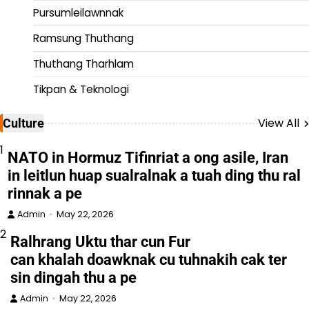
Pursumleilawnnak
Ramsung Thuthang
Thuthang Tharhlam
Tikpan & Teknologi
View All
Culture
1
NATO in Hormuz Tifinriat a ong asile, Iran
in leitlun huap sualralnak a tuah ding thu ral
rinnak a pe
Admin
May 22, 2026
2
Ralhrang Uktu thar cun Fur
can khalah doawknak cu tuhnakih cak ter
sin dingah thu a pe
Admin
May 22, 2026