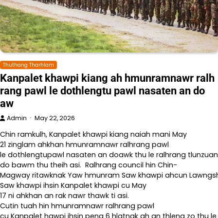
Thuthang Tharhlam
Kanpalet khawpi kiang ah hmunramnawr ralh
rang pawl le dothlengtu pawl nasaten an do
aw
Admin
May 22, 2026
Chin ramkulh, Kanpalet khawpi kiang naiah mani May
21 zinglam ahkhan hmunramnawr ralhrang pawl
le dothlengtupawl nasaten an doawk thu le ralhrang tlunzuan
do bawm thu theih asi. Ralhrang council hin Chin-
Magway ritawknak Yaw hmunram Saw khawpi ahcun Lawngshe l
Saw khawpi ihsin Kanpalet khawpi cu May
17 ni ahkhan an rak nawr thawk ti asi.
Cutin tuah hin hmunramnawr ralhrang pawl
cu Kanpalet hawpi ihsin peng 6 hlatnak ah an thleng zo thu le