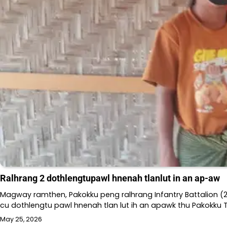
Ralhrang 2 dothlengtupawl hnenah tlanlut in an ap-aw
Magway ramthen, Pakokku peng ralhrang Infantry Battalion (2
cu dothlengtu pawl hnenah tlan lut ih an apawk thu Pakokku
May 25, 2026