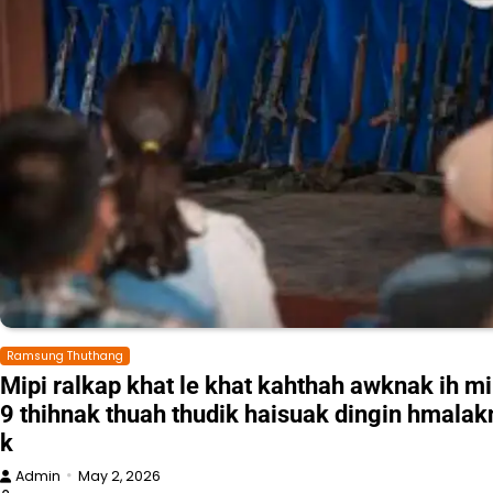
Ramsung Thuthang
Mipi ralkap khat le khat kahthah awknak ih mi
9 thihnak thuah thudik haisuak dingin hmalak
k
Admin
May 2, 2026