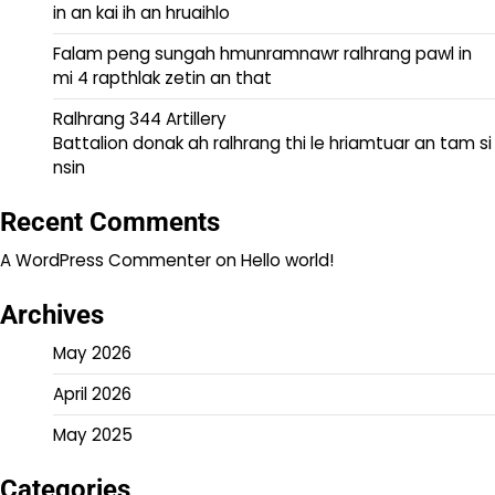
in an kai ih an hruaihlo
Falam peng sungah hmunramnawr ralhrang pawl in
mi 4 rapthlak zetin an that
Ralhrang 344 Artillery
Battalion donak ah ralhrang thi le hriamtuar an tam si
nsin
Recent Comments
A WordPress Commenter
on
Hello world!
Archives
May 2026
April 2026
May 2025
Categories