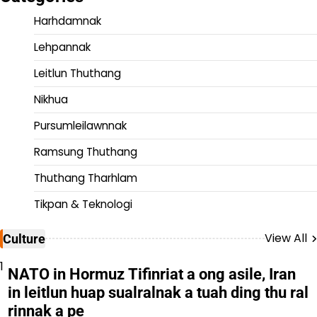
Harhdamnak
Lehpannak
Leitlun Thuthang
Nikhua
Pursumleilawnnak
Ramsung Thuthang
Thuthang Tharhlam
Tikpan & Teknologi
View All
Culture
1
NATO in Hormuz Tifinriat a ong asile, Iran
in leitlun huap sualralnak a tuah ding thu ral
rinnak a pe