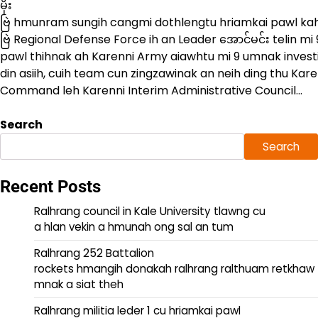
မိုး
ဗြဲ hmunram sungih cangmi dothlengtu hriamkai pawl kah 
ဗြဲ Regional Defense Force ih an Leader အောင်မင်း telin mi 
pawl thihnak ah Karenni Army aiawhtu mi 9 umnak invest
din asiih, cuih team cun zingzawinak an neih ding thu Kare
Command leh Karenni Interim Administrative Council…
Search
Search
Recent Posts
Ralhrang council in Kale University tlawng cu
a hlan vekin a hmunah ong sal an tum
Ralhrang 252 Battalion
rockets hmangih donakah ralhrang ralthuam retkhaw
mnak a siat theh
Ralhrang militia leder 1 cu hriamkai pawl