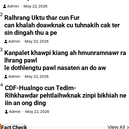
Admin
May 22, 2026
2
Ralhrang Uktu thar cun Fur
can khalah doawknak cu tuhnakih cak ter
sin dingah thu a pe
Admin
May 22, 2026
3
Kanpalet khawpi kiang ah hmunramnawr ra
lhrang pawl
le dothlengtu pawl nasaten an do aw
Admin
May 22, 2026
4
CDF-Hualngo cun Tedim-
Rihkhawdar pehtlaihwknak zinpi bikhiah ne
iin an ong ding
Admin
May 22, 2026
View All
Fact Check