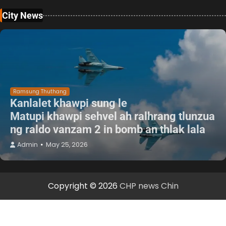
City News
Ramsung Thuthang
Kanlalet khawpi sung le
Matupi khawpi sehvel ah ralhrang tlunzua
ng raldo vanzam 2 in bomb an thlak lala
Admin
May 25, 2026
Copyright © 2026
CHP news Chin