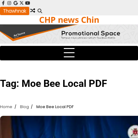
Skip
facebook
instagram
google
x
youtube
to
Thawhnak
CHP news Chin
content
Tag:
Moe Bee Local PDF
Home
Blog
Moe Bee Local PDF