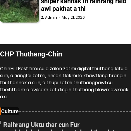
sniper kahnak in ralhrang ralb
awi pakhat a thi
Admin
May 21, 2026
CHP Thuthang-Chin
ChinHill Post timi cu a zalen zetmi digital thuthang latu a
si ih, a fiangfai zetmi, rinsan tlakmi le khawtlang hrangih
thuthannak a si ih, a thupi zetmi thuthangpawl cu
theihthiam a awlsam zet dingih thuthang hlawmawknak
a si.
Culture
1
Ralhrang Uktu thar cun Fur