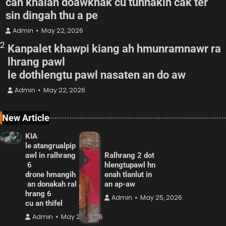
can khalah doawknak cu tuhnakih cak ter
sin dingah thu a pe
Admin
May 22, 2026
2
Kanpalet khawpi kiang ah hmunramnawr ra
lhrang pawl
le dothlengtu pawl nasaten an do aw
Admin
May 22, 2026
New Article
KIA
le atangrualpip
awl in ralhrang
Ralhrang 2 dot
6
hlengtupawl hn
drone hmangih
enah tlanlut in
an donakah ral
an ap-aw
hrang 6
Admin
May 25, 2026
cu an thifel
Admin
May 25, 2026