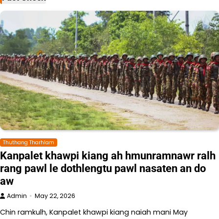
Thuthang Tharhlam
Kanpalet khawpi kiang ah hmunramnawr ralh
rang pawl le dothlengtu pawl nasaten an do
aw
Admin
May 22, 2026
Chin ramkulh, Kanpalet khawpi kiang naiah mani May