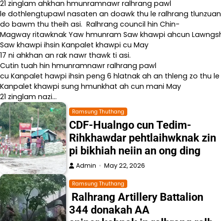
21 zinglam ahkhan hmunramnawr ralhrang pawl
le dothlengtupawl nasaten an doawk thu le ralhrang tlunzuan
do bawm thu theih asi. Ralhrang council hin Chin-
Magway ritawknak Yaw hmunram Saw khawpi ahcun Lawngshe l
Saw khawpi ihsin Kanpalet khawpi cu May
17 ni ahkhan an rak nawr thawk ti asi.
Cutin tuah hin hmunramnawr ralhrang pawl
cu Kanpalet hawpi ihsin peng 6 hlatnak ah an thleng zo thu le
Kanpalet khawpi sung hmunkhat ah cun mani May
21 zinglam nazi…
Ramsung Thuthang
CDF-Hualngo cun Tedim-
Rihkhawdar pehtlaihwknak zin
pi bikhiah neiin an ong ding
Admin
May 22, 2026
Ramsung Thuthang
Ralhrang Artillery Battalion
344 donakah AA