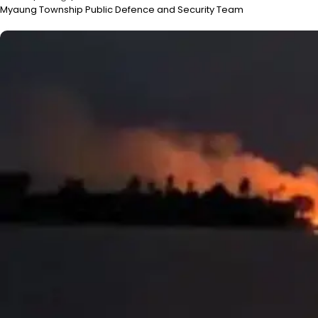
Myaung Township Public Defence and Security Team