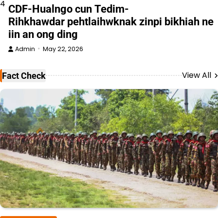
4
CDF-Hualngo cun Tedim-
Rihkhawdar pehtlaihwknak zinpi bikhiah ne
iin an ong ding
Admin
May 22, 2026
View All
Fact Check