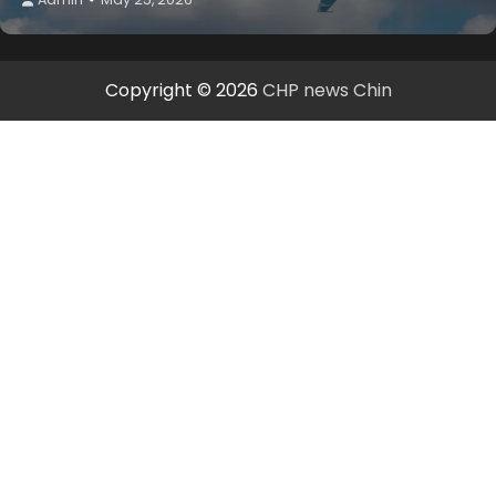
Copyright © 2026
CHP news Chin