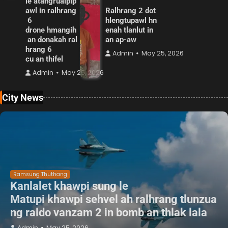
le atangrualpip
awl in ralhrang
Ralhrang 2 dot
6
hlengtupawl hn
drone hmangih
enah tlanlut in
an donakah ral
an ap-aw
hrang 6
Admin
May 25, 2026
cu an thifel
Admin
May 25, 2026
City News
Ramsung Thuthang
Kanlalet khawpi sung le
Matupi khawpi sehvel ah ralhrang tlunzua
ng raldo vanzam 2 in bomb an thlak lala
Admin
May 25, 2026