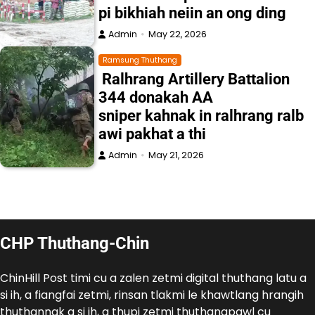
pi bikhiah neiin an ong ding
Admin
May 22, 2026
Ramsung Thuthang
Ralhrang Artillery Battalion
344 donakah AA
sniper kahnak in ralhrang ralb
awi pakhat a thi
Admin
May 21, 2026
CHP Thuthang-Chin
ChinHill Post timi cu a zalen zetmi digital thuthang latu a
si ih, a fiangfai zetmi, rinsan tlakmi le khawtlang hrangih
thuthannak a si ih, a thupi zetmi thuthangpawl cu