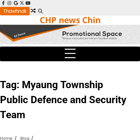
Skip
facebook
instagram
google
x
youtube
to
Thawhnak
CHP news Chin
content
Tag:
Myaung Township
Public Defence and Security
Team
Home
Blog