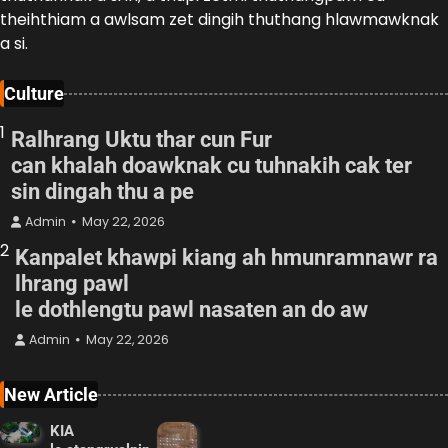
theihthiam a awlsam zet dingih thuthang hlawmawknak
a si.
Culture
1
Ralhrang Uktu thar cun Fur
can khalah doawknak cu tuhnakih cak ter
sin dingah thu a pe
Admin
May 22, 2026
2
Kanpalet khawpi kiang ah hmunramnawr ra
lhrang pawl
le dothlengtu pawl nasaten an do aw
Admin
May 22, 2026
New Article
KIA