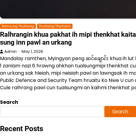
Ramsung Thuthang
Thuthang Tharhlam
Ralhrangin khua pakhat ih mipi thenkhat kaitah
sung inn pawl an urkang
Admin
May 1, 2026
Mandalay ramthen, Myingyan peng ဆင်ချောင်း khua ih l
1 zanlam nazi 6 hrawng ahkhan tualsungmipi thenkhat cu 
an urkang sak hleiah, mipi neisiah pawl an lawngsak ih 
Public Defence and Security Team hruaitu Ko Nwe U cun a
Cule ralhrang pawl cun tualsungmi an kaihmi thenkhat p
Search
Search
Recent Posts