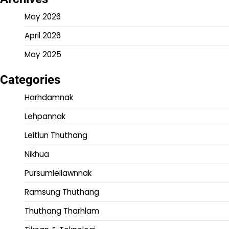
May 2026
April 2026
May 2025
Categories
Harhdamnak
Lehpannak
Leitlun Thuthang
Nikhua
Pursumleilawnnak
Ramsung Thuthang
Thuthang Tharhlam