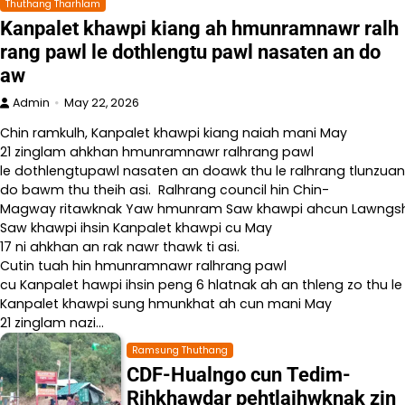
Thuthang Tharhlam
Kanpalet khawpi kiang ah hmunramnawr ralh
rang pawl le dothlengtu pawl nasaten an do
aw
Admin
May 22, 2026
Chin ramkulh, Kanpalet khawpi kiang naiah mani May
21 zinglam ahkhan hmunramnawr ralhrang pawl
le dothlengtupawl nasaten an doawk thu le ralhrang tlunzuan
do bawm thu theih asi. Ralhrang council hin Chin-
Magway ritawknak Yaw hmunram Saw khawpi ahcun Lawngshe l
Saw khawpi ihsin Kanpalet khawpi cu May
17 ni ahkhan an rak nawr thawk ti asi.
Cutin tuah hin hmunramnawr ralhrang pawl
cu Kanpalet hawpi ihsin peng 6 hlatnak ah an thleng zo thu le
Kanpalet khawpi sung hmunkhat ah cun mani May
21 zinglam nazi…
Ramsung Thuthang
CDF-Hualngo cun Tedim-
Rihkhawdar pehtlaihwknak zin