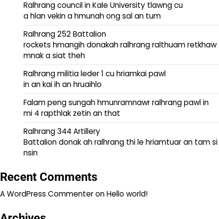
Ralhrang council in Kale University tlawng cu
a hlan vekin a hmunah ong sal an tum
Ralhrang 252 Battalion
rockets hmangih donakah ralhrang ralthuam retkhaw
mnak a siat theh
Ralhrang militia leder 1 cu hriamkai pawl
in an kai ih an hruaihlo
Falam peng sungah hmunramnawr ralhrang pawl in
mi 4 rapthlak zetin an that
Ralhrang 344 Artillery
Battalion donak ah ralhrang thi le hriamtuar an tam si
nsin
Recent Comments
A WordPress Commenter
on
Hello world!
Archives