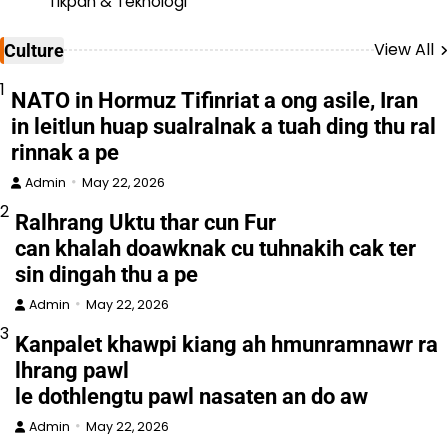
Tikpan & Teknologi
View All
Culture
1
NATO in Hormuz Tifinriat a ong asile, Iran
in leitlun huap sualralnak a tuah ding thu ral
rinnak a pe
Admin
May 22, 2026
2
Ralhrang Uktu thar cun Fur
can khalah doawknak cu tuhnakih cak ter
sin dingah thu a pe
Admin
May 22, 2026
3
Kanpalet khawpi kiang ah hmunramnawr ra
lhrang pawl
le dothlengtu pawl nasaten an do aw
Admin
May 22, 2026