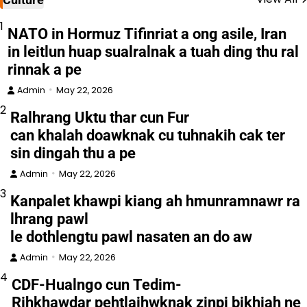
1
NATO in Hormuz Tifinriat a ong asile, Iran
in leitlun huap sualralnak a tuah ding thu ral
rinnak a pe
Admin
May 22, 2026
2
Ralhrang Uktu thar cun Fur
can khalah doawknak cu tuhnakih cak ter
sin dingah thu a pe
Admin
May 22, 2026
3
Kanpalet khawpi kiang ah hmunramnawr ra
lhrang pawl
le dothlengtu pawl nasaten an do aw
Admin
May 22, 2026
4
CDF-Hualngo cun Tedim-
Rihkhawdar pehtlaihwknak zinpi bikhiah ne