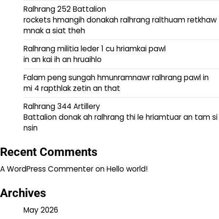
Ralhrang 252 Battalion
rockets hmangih donakah ralhrang ralthuam retkhaw
mnak a siat theh
Ralhrang militia leder 1 cu hriamkai pawl
in an kai ih an hruaihlo
Falam peng sungah hmunramnawr ralhrang pawl in
mi 4 rapthlak zetin an that
Ralhrang 344 Artillery
Battalion donak ah ralhrang thi le hriamtuar an tam si
nsin
Recent Comments
A WordPress Commenter
on
Hello world!
Archives
May 2026