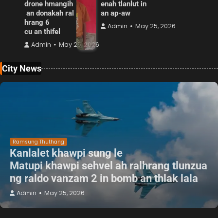
drone hmangih
enah tlanlut in
an donakah ral
an ap-aw
hrang 6
Admin
May 25, 2026
cu an thifel
Admin
May 25, 2026
City News
Ramsung Thuthang
Kanlalet khawpi sung le
Matupi khawpi sehvel ah ralhrang tlunzua
ng raldo vanzam 2 in bomb an thlak lala
Admin
May 25, 2026