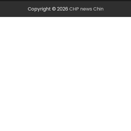
Copyright © 2026
CHP news Chin