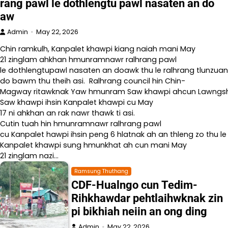
rang pawl le dothlengtu pawl nasaten an do
aw
Admin
May 22, 2026
Chin ramkulh, Kanpalet khawpi kiang naiah mani May
21 zinglam ahkhan hmunramnawr ralhrang pawl
le dothlengtupawl nasaten an doawk thu le ralhrang tlunzuan
do bawm thu theih asi. Ralhrang council hin Chin-
Magway ritawknak Yaw hmunram Saw khawpi ahcun Lawngshe l
Saw khawpi ihsin Kanpalet khawpi cu May
17 ni ahkhan an rak nawr thawk ti asi.
Cutin tuah hin hmunramnawr ralhrang pawl
cu Kanpalet hawpi ihsin peng 6 hlatnak ah an thleng zo thu le
Kanpalet khawpi sung hmunkhat ah cun mani May
21 zinglam nazi…
Ramsung Thuthang
CDF-Hualngo cun Tedim-
Rihkhawdar pehtlaihwknak zin
pi bikhiah neiin an ong ding
Admin
May 22, 2026