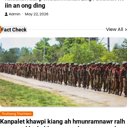
iin an ong ding
Admin
May 22, 2026
View All
Fact Check
Thuthang Tharhlam
Kanpalet khawpi kiang ah hmunramnawr ralh