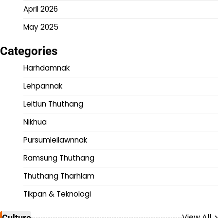
April 2026
May 2025
Categories
Harhdamnak
Lehpannak
Leitlun Thuthang
Nikhua
Pursumleilawnnak
Ramsung Thuthang
Thuthang Tharhlam
Tikpan & Teknologi
View All
Culture