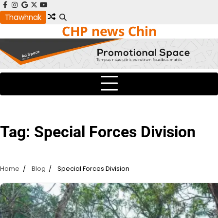
Skip
facebook
instagram
google
x
youtube
to
Thawhnak
CHP news Chin
content
Tag:
Special Forces Division
Home
Blog
Special Forces Division