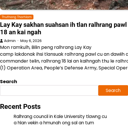
Thuthang Tharhlam
Lay Kay sakhan suahsan ih tlan ralhrang pawl 
18 an kai ngah
Admin
May 6, 2026
Mon ramkulh, Bilin peng ralhrang Lay Kay
camp lakdonak ihsi tlansuak ralhrang pawl cu an dawiih a
commander telin, ralhrang 18 lai an kaihngah thu le ral
(1) Operation Area, People’s Defense Army, Special Oper
Search
Search
Recent Posts
Ralhrang council in Kale University tlawng cu
a hlan vekin a hmunah ong sal an tum