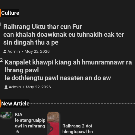
Culture
1
Ralhrang Uktu thar cun Fur
can khalah doawknak cu tuhnakih cak ter
sin dingah thu a pe
Admin
May 22, 2026
2
Kanpalet khawpi kiang ah hmunramnawr ra
lhrang pawl
le dothlengtu pawl nasaten an do aw
Admin
May 22, 2026
New Article
KIA
le atangrualpip
awl in ralhrang
Ralhrang 2 dot
6
hlengtupawl hn