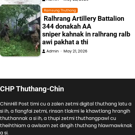
Ramsung Thuthang
Ralhrang Artillery Battalion
344 donakah AA
sniper kahnak in ralhrang ralb
awi pakhat a thi
Admin
May 21, 2026
CHP Thuthang-Chin
ChinHill Post timi cu a zalen zetmi digital thuthang latu a
si ih, a fiangfai zetmi, rinsan tlakmi le khawtlang hrangih
thuthannak a si ih, a thupi zetmi thuthangpawl cu
theihthiam a awlsam zet dingih thuthang hlawmawknak
a si.