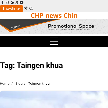
Skip
facebook
instagram
google
x
youtube
to
Thawhnak
CHP news Chin
content
Tag:
Taingen khua
Home
Blog
Taingen khua