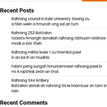
Recent Posts
Ralhrang council in Kale University tlawng cu
a hlan vekin a hmunah ong sal an tum
Ralhrang 252 Battalion
rockets hmangih donakah ralhrang ralthuam retkhaw
mnak a siat theh
Ralhrang militia leder 1 cu hriamkai pawl
in an kai ih an hruaihlo
Falam peng sungah hmunramnawr ralhrang pawl in
mi 4 rapthlak zetin an that
Ralhrang 344 Artillery
Battalion donak ah ralhrang thi le hriamtuar an tam si
nsin
Recent Comments