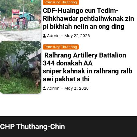
Ramsung Thuthang
CDF-Hualngo cun Tedim-
Rihkhawdar pehtlaihwknak zin
pi bikhiah neiin an ong ding
Admin
May 22, 2026
Ramsung Thuthang
Ralhrang Artillery Battalion
344 donakah AA
sniper kahnak in ralhrang ralb
awi pakhat a thi
Admin
May 21, 2026
CHP Thuthang-Chin