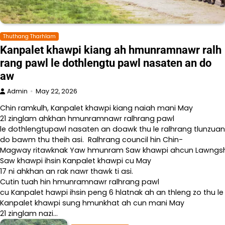
Thuthang Tharhlam
Kanpalet khawpi kiang ah hmunramnawr ralh
rang pawl le dothlengtu pawl nasaten an do
aw
Admin
May 22, 2026
Chin ramkulh, Kanpalet khawpi kiang naiah mani May
21 zinglam ahkhan hmunramnawr ralhrang pawl
le dothlengtupawl nasaten an doawk thu le ralhrang tlunzuan
do bawm thu theih asi. Ralhrang council hin Chin-
Magway ritawknak Yaw hmunram Saw khawpi ahcun Lawngshe l
Saw khawpi ihsin Kanpalet khawpi cu May
17 ni ahkhan an rak nawr thawk ti asi.
Cutin tuah hin hmunramnawr ralhrang pawl
cu Kanpalet hawpi ihsin peng 6 hlatnak ah an thleng zo thu le
Kanpalet khawpi sung hmunkhat ah cun mani May
21 zinglam nazi…