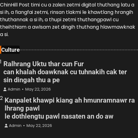
ChinHill Post timi cu a zalen zetmi digital thuthang latu a
si ih, a fiangfai zetmi, rinsan tlakmi le khawtlang hrangih
thuthannak a si ih, a thupi zetmi thuthangpawl cu
theihthiam a awlsam zet dingih thuthang hlawmawknak
a si.
Culture
1
Ralhrang Uktu thar cun Fur
can khalah doawknak cu tuhnakih cak ter
sin dingah thu a pe
Admin
May 22, 2026
2
Kanpalet khawpi kiang ah hmunramnawr ra
lhrang pawl
le dothlengtu pawl nasaten an do aw
Admin
May 22, 2026