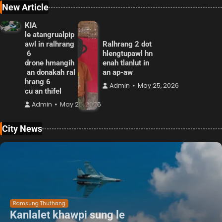
New Article
KIA
le atangrualpip
awl in ralhrang
Ralhrang 2 dot
6
hlengtupawl hn
drone hmangih
enah tlanlut in
an donakah ral
an ap-aw
hrang 6
Admin
May 25, 2026
cu an thifel
Admin
May 25, 2026
City News
Ramsung Thuthang
Kanlalet khawpi sung le