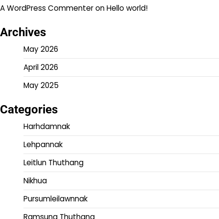
A WordPress Commenter
on
Hello world!
Archives
May 2026
April 2026
May 2025
Categories
Harhdamnak
Lehpannak
Leitlun Thuthang
Nikhua
Pursumleilawnnak
Ramsung Thuthang