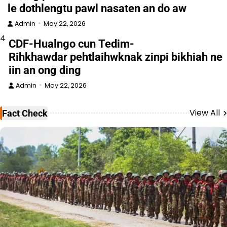
le dothlengtu pawl nasaten an do aw
Admin
May 22, 2026
4
CDF-Hualngo cun Tedim-
Rihkhawdar pehtlaihwknak zinpi bikhiah ne
iin an ong ding
Admin
May 22, 2026
View All
Fact Check