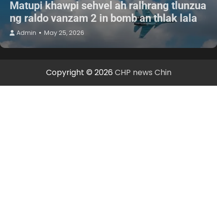
Matupi khawpi sehvel ah ralhrang tlunzua
ng raldo vanzam 2 in bomb an thlak lala
Admin
May 25, 2026
Copyright © 2026
CHP news Chin