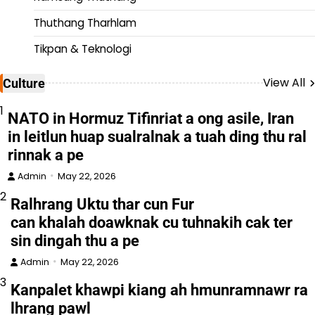
Thuthang Tharhlam
Tikpan & Teknologi
View All
Culture
1
NATO in Hormuz Tifinriat a ong asile, Iran
in leitlun huap sualralnak a tuah ding thu ral
rinnak a pe
Admin
May 22, 2026
2
Ralhrang Uktu thar cun Fur
can khalah doawknak cu tuhnakih cak ter
sin dingah thu a pe
Admin
May 22, 2026
3
Kanpalet khawpi kiang ah hmunramnawr ra
lhrang pawl