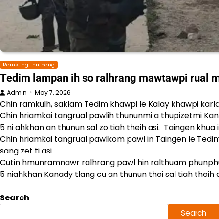
Ramsung Thuthang
Tedim lampan ih so ralhrang mawtawpi rual m
Admin
May 7, 2026
Chin ramkulh, saklam Tedim khawpi le Kalay khawpi karla
Chin hriamkai tangrual pawlih thununmi a thupizetmi K
5 ni ahkhan an thunun sal zo tiah theih asi. Taingen kh
Chin hriamkai tangrual pawlkom pawl in Taingen le Tedim
sang zet ti asi.
Cutin hmunramnawr ralhrang pawl hin ralthuam phunph
5 niahkhan Kanady tlang cu an thunun thei sal tiah theih a
Search
Search