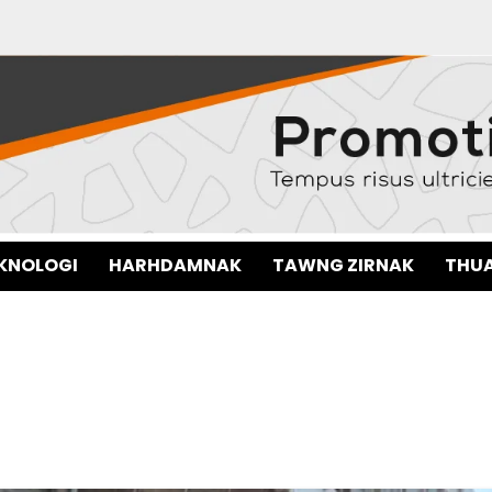
EKNOLOGI
HARHDAMNAK
TAWNG ZIRNAK
THUA