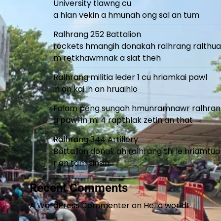
University tlawng cu
a hlan vekin a hmunah ong sal an tum
Ralhrang 252 Battalion
rockets hmangih donakah ralhrang ralthua
m retkhawmnak a siat theh
Ralhrang militia leder 1 cu hriamkai pawl
in an kai ih an hruaihlo
Falam peng sungah hmunramnawr ralhran
g pawl in mi 4 rapthlak zetin an that
Ralhrang 344 Artillery
Battalion donak ah ralhrang thi le hriamtua
r an tam sinsin
Recent Comments
A WordPress Commenter
on
Hello world!