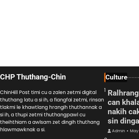
CHP Thuthang-Chin
Culture
1
Ralhrang
ChinHill Post timi cu a zalen zetmi digital
thuthang latu a si ih, a fiangfai zetmi, rinsan
can khal
tlakmi le khawtlang hrangih thuthannak a
nakih cak
si ih, a thupi zetmi thuthangpawl cu
sin ding
theihthiam a awlsam zet dingih thuthang
hlawmawknak a si.
Admin
May 