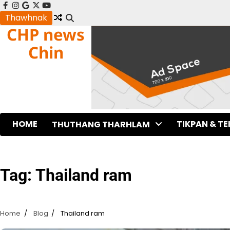
Skip
facebook
instagram
google
x
youtube
to
Thawhnak
CHP news
content
Chin
HOME
TIKPAN & T
THUTHANG THARHLAM
Tag:
Thailand ram
Home
Blog
Thailand ram