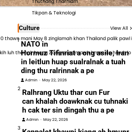
Thuthang Tharhlam
Tikpan & Teknologi
Culture
View All
hawn mani May 8 zinglamah khan Thailand palik pawl in a
1
NATO in
Hormuz Tifinriat a ong asile, Iran
an vekih luh theinak hrang ziang capoimawh hman an hmuh lo
in leitlun huap sualralnak a tuah
ding thu ralrinnak a pe
Admin
May 22, 2026
2
Ralhrang Uktu thar cun Fur
can khalah doawknak cu tuhnaki
h cak ter sin dingah thu a pe
Admin
May 22, 2026
3
Kanpalet khawpi kiang ah hmunr