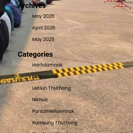
Archives
May 2026
April 2026
May 2025
Categories
Harhdamnak
Lehpannak
Leitlun Thuthang
Nikhua
Pursumleilawnnak
Ramsung Thuthang