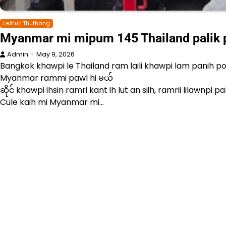
Leitlun Thuthang
Myanmar mi mipum 145 Thailand palik pa
Admin
May 9, 2026
Bangkok khawpi le Thailand ram laili khawpi lam panih p
Myanmar rammi pawl hi မယ်
ဆိုင် khawpi ihsin ramri kant ih lut an siih, ramrii lilaw
Cule kaih mi Myanmar mi…