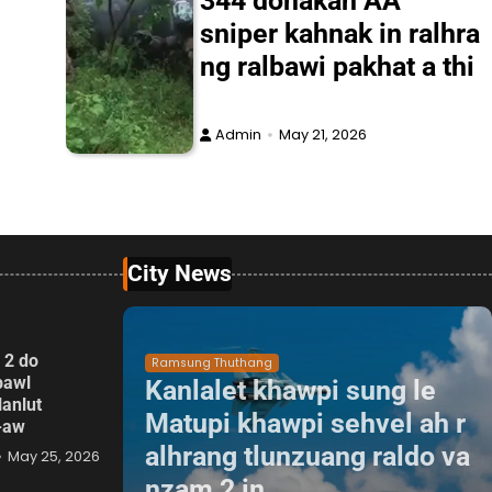
344 donakah AA
sniper kahnak in ralhra
ng ralbawi pakhat a thi
Admin
May 21, 2026
City News
 2 do
Ramsung Thuthang
pawl
Kanlalet khawpi sung le
lanlut
Matupi khawpi sehvel ah r
p-aw
alhrang tlunzuang raldo va
May 25, 2026
nzam 2 in