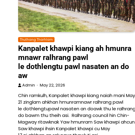
Thuthang Tharhlam
Kanpalet khawpi kiang ah hmunra
mnawr ralhrang pawl
le dothlengtu pawl nasaten an do
aw
Admin
May 22, 2026
Chin ramkulh, Kanpalet khawpi kiang naiah mani May
21 zinglam ahkhan hmunramnawr ralhrang pawl
le dothlengtupawl nasaten an doawk thu le ralhrang
do bawm thu theih asi. Ralhrang council hin Chin-
Magway ritawknak Yaw hmunram Saw khawpi ahcun La
Saw khawpi ihsin Kanpalet khawpi cu May