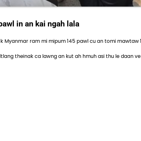
wl in an kai ngah lala
ok Myanmar ram mi mipum 145 pawl cu an tomi mawtaw 10 t
npi paltlang theinak ca lawng an kut ah hmuh asi thu le da