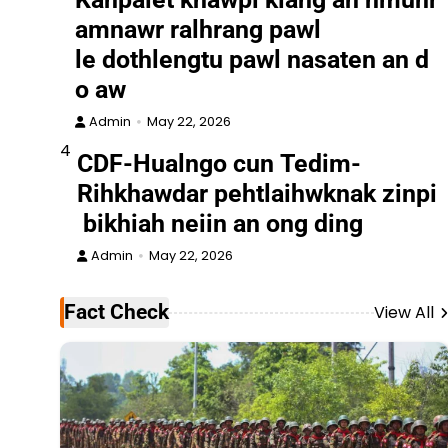
amnawr ralhrang pawl
le dothlengtu pawl nasaten an d
o aw
Admin
May 22, 2026
4
CDF-Hualngo cun Tedim-
Rihkhawdar pehtlaihwknak zinpi
bikhiah neiin an ong ding
Admin
May 22, 2026
Fact Check
View All