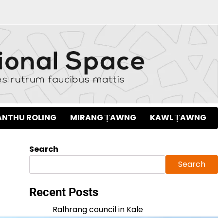
NTHU ROLING
MIRANG ṬAWNG
KAWL ṬAWNG
Search
Search
Recent Posts
Ralhrang council in Kale