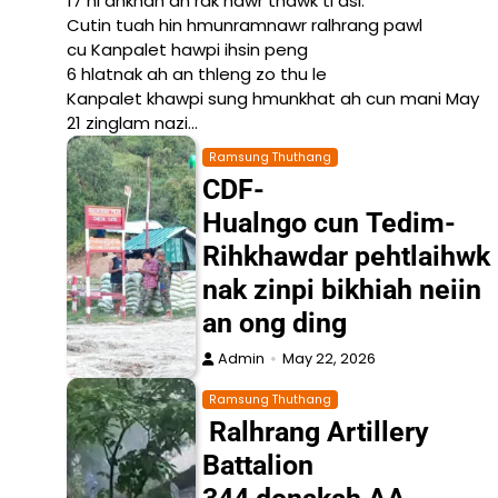
17 ni ahkhan an rak nawr thawk ti asi.
Cutin tuah hin hmunramnawr ralhrang pawl
cu Kanpalet hawpi ihsin peng
6 hlatnak ah an thleng zo thu le
Kanpalet khawpi sung hmunkhat ah cun mani May
21 zinglam nazi…
Ramsung Thuthang
CDF-
Hualngo cun Tedim-
Rihkhawdar pehtlaihwk
nak zinpi bikhiah neiin
an ong ding
Admin
May 22, 2026
Ramsung Thuthang
Ralhrang Artillery
Battalion