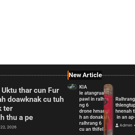
New Article
KIA
 Uktu thar cun Fur
le atangrualpi
ah doawknak cu tuh
pawl in ralhra
Ralhrang
ng 6
thlengtu
 ter
drone hmangi
hnenah t
ah thu a pe
h an donakah
in an a
ralhrang 6
Admin
22, 2026
cu an thifel