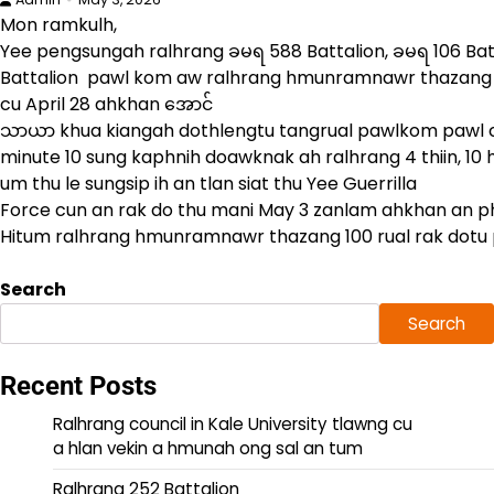
Mon ramkulh,
Yee pengsungah ralhrang ခမရ 588 Battalion, ခမရ 106 Ba
Battalion pawl kom aw ralhrang hmunramnawr thazang 1
cu April 28 ahkhan အောင်
သာယာ khua kiangah dothlengtu tangrual pawlkom pawl cu
minute 10 sung kaphnih doawknak ah ralhrang 4 thiin, 10 
um thu le sungsip ih an tlan siat thu Yee Guerrilla
Force cun an rak do thu mani May 3 zanlam ahkhan an 
Hitum ralhrang hmunramnawr thazang 100 rual rak dotu 
Search
Search
Recent Posts
Ralhrang council in Kale University tlawng cu
a hlan vekin a hmunah ong sal an tum
Ralhrang 252 Battalion