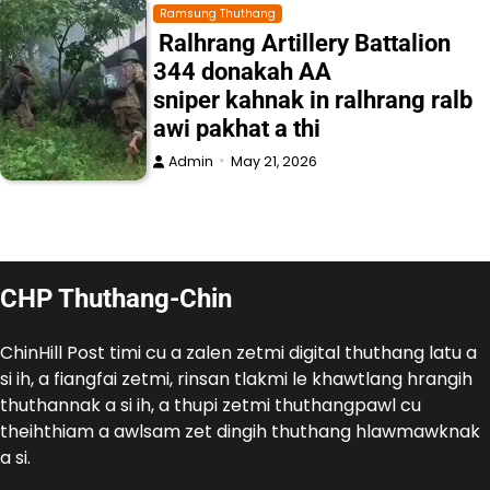
Ramsung Thuthang
Ralhrang Artillery Battalion
344 donakah AA
sniper kahnak in ralhrang ralb
awi pakhat a thi
Admin
May 21, 2026
CHP Thuthang-Chin
ChinHill Post timi cu a zalen zetmi digital thuthang latu a
si ih, a fiangfai zetmi, rinsan tlakmi le khawtlang hrangih
thuthannak a si ih, a thupi zetmi thuthangpawl cu
theihthiam a awlsam zet dingih thuthang hlawmawknak
a si.