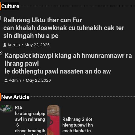
Culture
1
Ralhrang Uktu thar cun Fur
can khalah doawknak cu tuhnakih cak ter
sin dingah thu a pe
Admin
May 22, 2026
2
Kanpalet khawpi kiang ah hmunramnawr ra
lhrang pawl
le dothlengtu pawl nasaten an do aw
Admin
May 22, 2026
New Article
KIA
le atangrualpip
awl in ralhrang
Ralhrang 2 dot
6
hlengtupawl hn
drone hmangih
enah tlanlut in