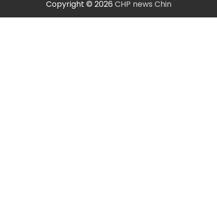
Copyright © 2026
CHP news Chin