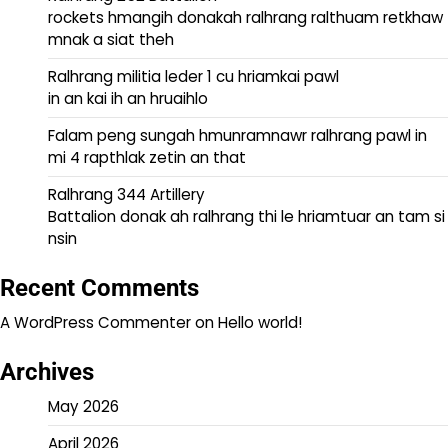
rockets hmangih donakah ralhrang ralthuam retkhaw
mnak a siat theh
Ralhrang militia leder 1 cu hriamkai pawl
in an kai ih an hruaihlo
Falam peng sungah hmunramnawr ralhrang pawl in
mi 4 rapthlak zetin an that
Ralhrang 344 Artillery
Battalion donak ah ralhrang thi le hriamtuar an tam si
nsin
Recent Comments
A WordPress Commenter
on
Hello world!
Archives
May 2026
April 2026