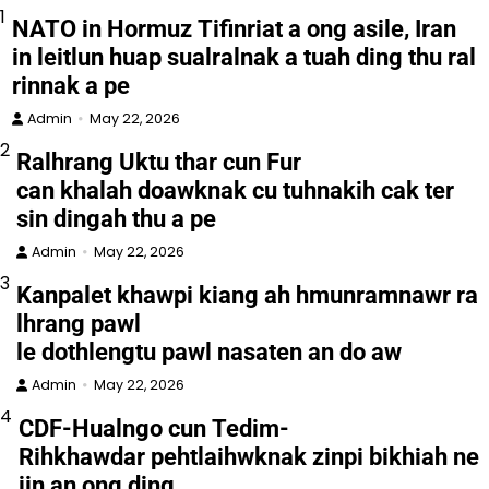
1
NATO in Hormuz Tifinriat a ong asile, Iran
in leitlun huap sualralnak a tuah ding thu ral
rinnak a pe
Admin
May 22, 2026
2
Ralhrang Uktu thar cun Fur
can khalah doawknak cu tuhnakih cak ter
sin dingah thu a pe
Admin
May 22, 2026
3
Kanpalet khawpi kiang ah hmunramnawr ra
lhrang pawl
le dothlengtu pawl nasaten an do aw
Admin
May 22, 2026
4
CDF-Hualngo cun Tedim-
Rihkhawdar pehtlaihwknak zinpi bikhiah ne
iin an ong ding