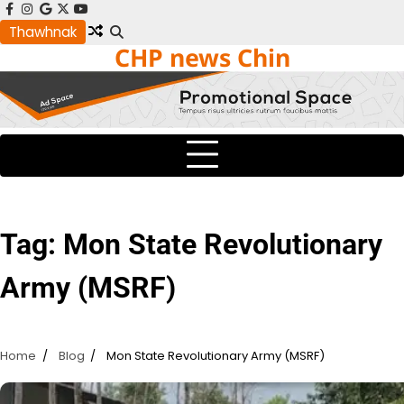
Skip
facebook
instagram
google
x
youtube
to
Thawhnak
CHP news Chin
content
Tag:
Mon State Revolutionary
Army (MSRF)
Home
Blog
Mon State Revolutionary Army (MSRF)