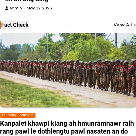
Admin
May 22, 2026
View All
Fact Check
Thuthang Tharhlam
Kanpalet khawpi kiang ah hmunramnawr ralh
rang pawl le dothlengtu pawl nasaten an do