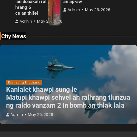
an donakah ral
an ap-aw
hrang 6
Admin
May 25, 2026
cu an thifel
Admin
May 25, 2026
City News
Ramsung Thuthang
Kanlalet khawpi sung le
Matupi khawpi sehvel ah ralhrang tlunzua
ng raldo vanzam 2 in bomb an thlak lala
Admin
May 25, 2026