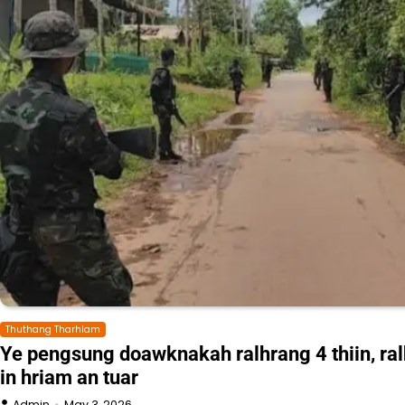
Thuthang Tharhlam
Ye pengsung doawknakah ralhrang 4 thiin, ra
in hriam an tuar
Admin
May 3, 2026