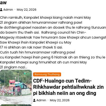
aw
Admin
May 22, 2026
Chin ramkulh, Kanpalet khawpi kiang naiah mani May
21 zinglam ahkhan hmunramnawr ralhrang pawl
le dothlengtupawl nasaten an doawk thu le ralhrang tlunzuan
do bawm thu theih asi. Ralhrang council hin Chin-
Magway ritawknak Yaw hmunram Saw khawpi ahcun Lawngshe l
Saw khawpi ihsin Kanpalet khawpi cu May
17 ni ahkhan an rak nawr thawk ti asi.
Cutin tuah hin hmunramnawr ralhrang pawl
cu Kanpalet hawpi ihsin peng 6 hlatnak ah an thleng zo thu le
Kanpalet khawpi sung hmunkhat ah cun mani May
21 zinglam nazi…
Ramsung Thuthang
CDF-Hualngo cun Tedim-
Rihkhawdar pehtlaihwknak zin
pi bikhiah neiin an ong ding
Admin
May 22, 2026