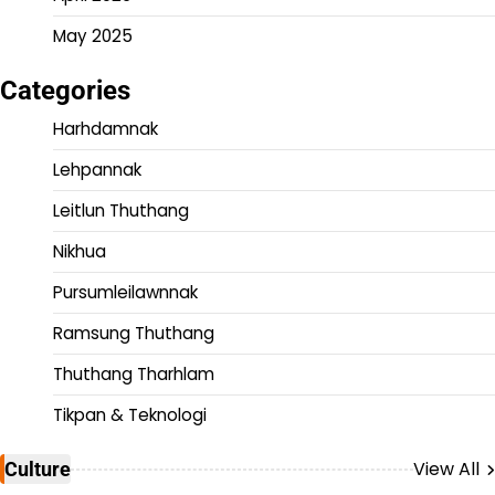
May 2025
Categories
Harhdamnak
Lehpannak
Leitlun Thuthang
Nikhua
Pursumleilawnnak
Ramsung Thuthang
Thuthang Tharhlam
Tikpan & Teknologi
View All
Culture