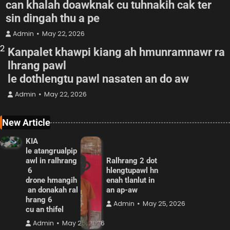
can khalah doawknak cu tuhnakih cak ter
sin dingah thu a pe
Admin
May 22, 2026
2
Kanpalet khawpi kiang ah hmunramnawr ra
lhrang pawl
le dothlengtu pawl nasaten an do aw
Admin
May 22, 2026
New Article
KIA
le atangrualpip
awl in ralhrang
Ralhrang 2 dot
6
hlengtupawl hn
drone hmangih
enah tlanlut in
an donakah ral
an ap-aw
hrang 6
Admin
May 25, 2026
cu an thifel
Admin
May 25, 2026