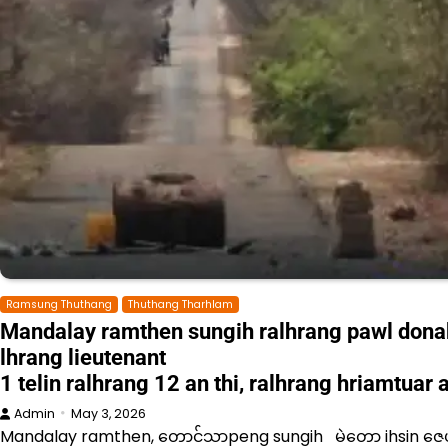
Ramsung Thuthang
Thuthang Tharhlam
Mandalay ramthen sungih ralhrang pawl dona
lhrang lieutenant
1 telin ralhrang 12 an thi, ralhrang hriamtuar
Admin
May 3, 2026
Mandalay ramthen, တောင်သာpeng sungih မဲတော ihsin ဇေ