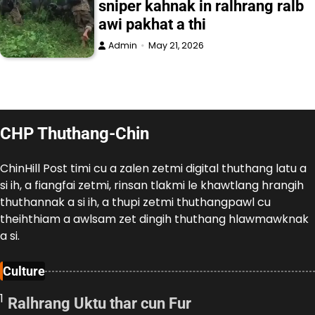
sniper kahnak in ralhrang ralb
awi pakhat a thi
Admin
May 21, 2026
CHP Thuthang-Chin
ChinHill Post timi cu a zalen zetmi digital thuthang latu a
si ih, a fiangfai zetmi, rinsan tlakmi le khawtlang hrangih
thuthannak a si ih, a thupi zetmi thuthangpawl cu
theihthiam a awlsam zet dingih thuthang hlawmawknak
a si.
Culture
1
Ralhrang Uktu thar cun Fur