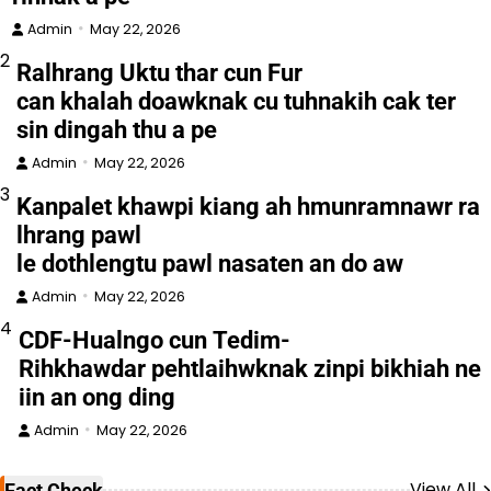
Admin
May 22, 2026
2
Ralhrang Uktu thar cun Fur
can khalah doawknak cu tuhnakih cak ter
sin dingah thu a pe
Admin
May 22, 2026
3
Kanpalet khawpi kiang ah hmunramnawr ra
lhrang pawl
le dothlengtu pawl nasaten an do aw
Admin
May 22, 2026
4
CDF-Hualngo cun Tedim-
Rihkhawdar pehtlaihwknak zinpi bikhiah ne
iin an ong ding
Admin
May 22, 2026
View All
Fact Check