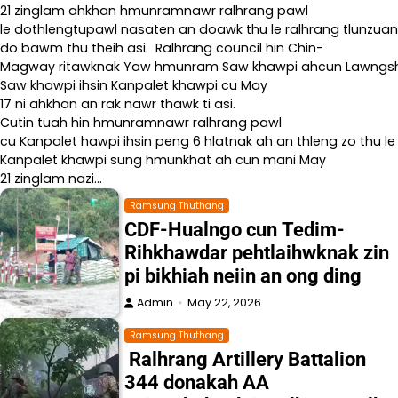
21 zinglam ahkhan hmunramnawr ralhrang pawl
le dothlengtupawl nasaten an doawk thu le ralhrang tlunzuan
do bawm thu theih asi. Ralhrang council hin Chin-
Magway ritawknak Yaw hmunram Saw khawpi ahcun Lawngshe l
Saw khawpi ihsin Kanpalet khawpi cu May
17 ni ahkhan an rak nawr thawk ti asi.
Cutin tuah hin hmunramnawr ralhrang pawl
cu Kanpalet hawpi ihsin peng 6 hlatnak ah an thleng zo thu le
Kanpalet khawpi sung hmunkhat ah cun mani May
21 zinglam nazi…
Ramsung Thuthang
CDF-Hualngo cun Tedim-
Rihkhawdar pehtlaihwknak zin
pi bikhiah neiin an ong ding
Admin
May 22, 2026
Ramsung Thuthang
Ralhrang Artillery Battalion
344 donakah AA