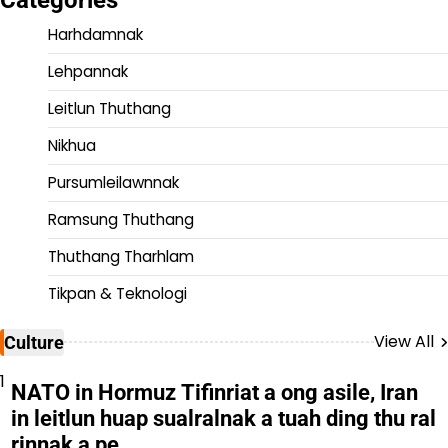
Harhdamnak
Lehpannak
Leitlun Thuthang
Nikhua
Pursumleilawnnak
Ramsung Thuthang
Thuthang Tharhlam
Tikpan & Teknologi
View All
Culture
1
NATO in Hormuz Tifinriat a ong asile, Iran
in leitlun huap sualralnak a tuah ding thu ral
rinnak a pe