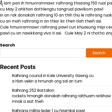
ရီ lam pan ih hmunramnawr ralhrang thazang 150 rual p
cu May 2 ahkhan dothlengtu tangrual pawlkom pawl
in an rak donakah ralhrang 10 an thih thu le ralhrang rua
cu an mah ralhrang in an thiar kir theh tiah theih asi.
Cule hmunramnawr ralhrang pawl cun khuasung mipi ce
pawl cu an nawkkang vivo ti asi. Cule May 2 ni thotho zi
Search
Search
Recent Posts
Ralhrang council in Kale University tlawng cu
a hlan vekin a hmunah ong sal an tum
Ralhrang 252 Battalion
rockets hmangih donakah ralhrang ralthuam retkhaw
mnak a siat theh
Ralhrang militia leder 1 cu hriamkai pawl