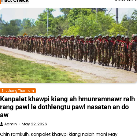
Thuthang Tharhlam
Kanpalet khawpi kiang ah hmunramnawr ralh
rang pawl le dothlengtu pawl nasaten an do
aw
Admin
May 22, 2026
Chin ramkulh, Kanpalet khawpi kiang naiah mani May