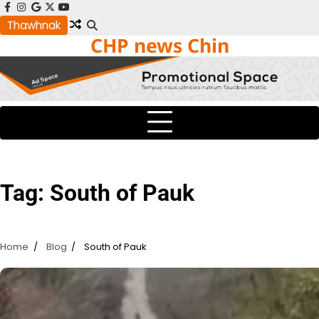
Skip
facebook
instagram
google
x
youtube
to
Thawhnak
CHP news Chin
content
Tag:
South of Pauk
Home
Blog
South of Pauk