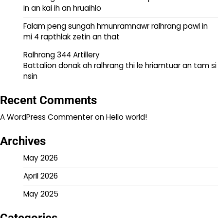
in an kai ih an hruaihlo
Falam peng sungah hmunramnawr ralhrang pawl in
mi 4 rapthlak zetin an that
Ralhrang 344 Artillery
Battalion donak ah ralhrang thi le hriamtuar an tam si
nsin
Recent Comments
A WordPress Commenter
on
Hello world!
Archives
May 2026
April 2026
May 2025
Categories