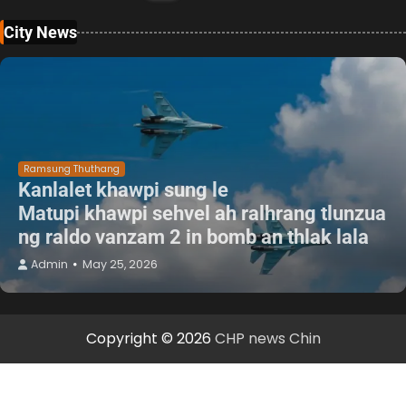
City News
Ramsung Thuthang
Kanlalet khawpi sung le
Matupi khawpi sehvel ah ralhrang tlunzua
ng raldo vanzam 2 in bomb an thlak lala
Admin
May 25, 2026
Copyright © 2026
CHP news Chin