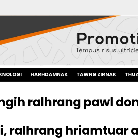
EKNOLOGI
HARHDAMNAK
TAWNG ZIRNAK
THUA
gih ralhrang pawl do
hi, ralhrang hriamtuar a