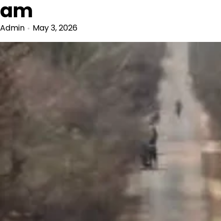
am
Admin
May 3, 2026