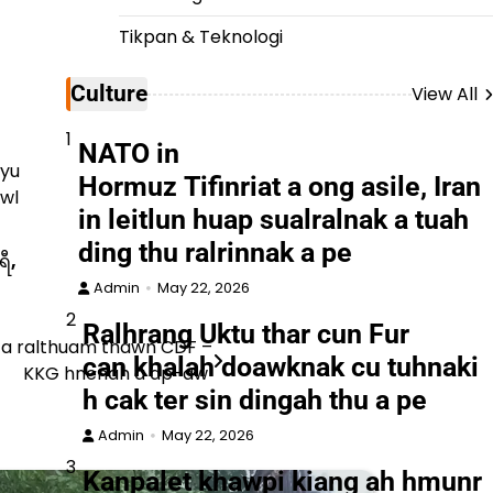
Tikpan & Teknologi
Culture
View All
1
NATO in
hyu
Hormuz Tifinriat a ong asile, Iran
awl
in leitlun huap sualralnak a tuah
ding thu ralrinnak a pe
ရီ
,
Admin
May 22, 2026
2
Ralhrang Uktu thar cun Fur
 a ralthuam thawn CDF –
can khalah doawknak cu tuhnaki
KKG hnenah a ap-aw
h cak ter sin dingah thu a pe
Admin
May 22, 2026
3
Kanpalet khawpi kiang ah hmunr