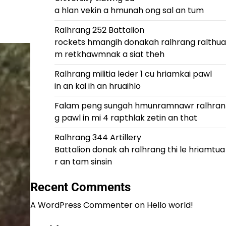
a hlan vekin a hmunah ong sal an tum
Ralhrang 252 Battalion
rockets hmangih donakah ralhrang ralthua
m retkhawmnak a siat theh
Ralhrang militia leder 1 cu hriamkai pawl
in an kai ih an hruaihlo
Falam peng sungah hmunramnawr ralhran
g pawl in mi 4 rapthlak zetin an that
Ralhrang 344 Artillery
Battalion donak ah ralhrang thi le hriamtua
r an tam sinsin
Recent Comments
A WordPress Commenter
on
Hello world!