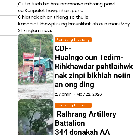
Cutin tuah hin hmunramnawr ralhrang pawl
cu Kanpalet hawpi ihsin peng
6 hlatnak ah an thleng zo thu le
Kanpalet khawpi sung hmunkhat ah cun mani May
21 zinglam nazi…
Ramsung Thuthang
CDF-
Hualngo cun Tedim-
Rihkhawdar pehtlaihwk
nak zinpi bikhiah neiin
an ong ding
Admin
May 22, 2026
Ramsung Thuthang
Ralhrang Artillery
Battalion
344 donakah AA