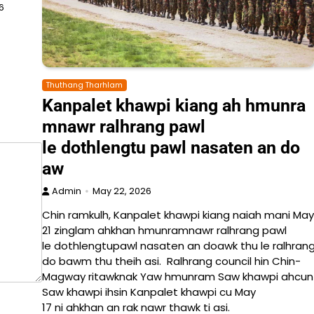
6
Thuthang Tharhlam
Kanpalet khawpi kiang ah hmunra
mnawr ralhrang pawl
le dothlengtu pawl nasaten an do
aw
Admin
May 22, 2026
Chin ramkulh, Kanpalet khawpi kiang naiah mani May
21 zinglam ahkhan hmunramnawr ralhrang pawl
le dothlengtupawl nasaten an doawk thu le ralhrang
do bawm thu theih asi. Ralhrang council hin Chin-
Magway ritawknak Yaw hmunram Saw khawpi ahcun La
Saw khawpi ihsin Kanpalet khawpi cu May
17 ni ahkhan an rak nawr thawk ti asi.