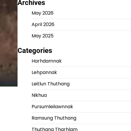
Archives
May 2026
April 2026
May 2025
Categories
Harhdamnak
Lehpannak
Leitlun Thuthang
Nikhua
Pursumleilawnnak
Ramsung Thuthang
Thuthang Tharhlam