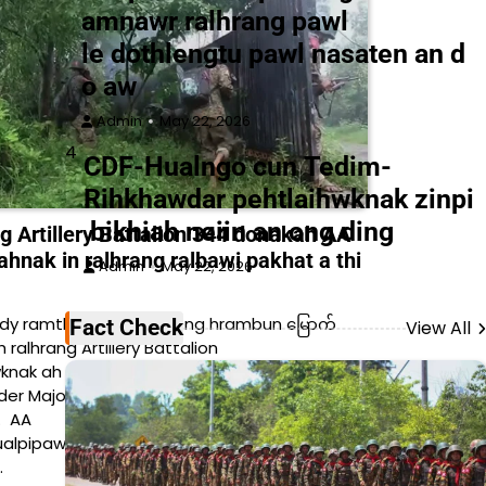
amnawr ralhrang pawl
le dothlengtu pawl nasaten an d
o aw
Admin
May 22, 2026
4
CDF-Hualngo cun Tedim-
Rihkhawdar pehtlaihwknak zinpi
bikhiah neiin an ong ding
 Artillery Battalion 344 donakah AA
ahnak in ralhrang ralbawi pakhat a thi
Admin
May 22, 2026
y ramthen, Yee Kyi peng hrambun မြောက်
Fact Check
View All
h ralhrang Artillery Battalion
nak ah ralhrang Deputy Battalion
 Major pakhat cu AA lam sniper kahnak in
i. AA
alpipawl cun ralhrang council ralhrang Artillery
…