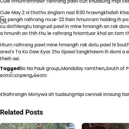
Cule hmunramnawr ralhrang pawl cun khuasung mipi cenn
Cule May 2 ni thotho zinglam nazi 9:30 hrawngkhalah khan
ဖြူ pengih ralhrang ကပစ-22 ihsin hmunram halding ih po
cu dothlengtu tangrual pawl in mine hmangih an rak donak
a hmunih an thih thu le ralhrang hriamtuar khal an tam th
Htum ralhrang pawl mine hmangih rak dotu pawl hi South
area’s Ta Ko Daw Kyar Zho tipawl tangkhawm ih domi a s
theih asi.
Tagged
Bo Na Pauk group
,
Mandalay ramthen
,
South of 
တောင်သာpeng
,
မဲတော
Post
Ralhrangin Monywa ah tualsungmipi cennak innsung tian
navigation
Related Posts