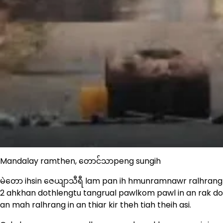
Mandalay ramthen, တောင်သာpeng sungih
မဲတော ihsin ဇေယျာသီရီ lam pan ih hmunramnawr ralhrang
2 ahkhan dothlengtu tangrual pawlkom pawl in an rak don
an mah ralhrang in an thiar kir theh tiah theih asi.