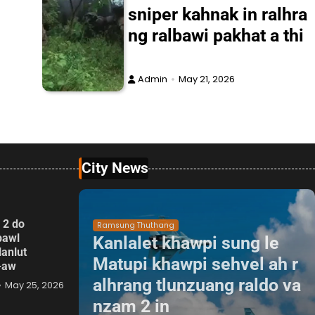
sniper kahnak in ralhra
ng ralbawi pakhat a thi
Admin
May 21, 2026
City News
 2 do
Ramsung Thuthang
pawl
Kanlalet khawpi sung le
lanlut
Matupi khawpi sehvel ah r
p-aw
alhrang tlunzuang raldo va
May 25, 2026
nzam 2 in