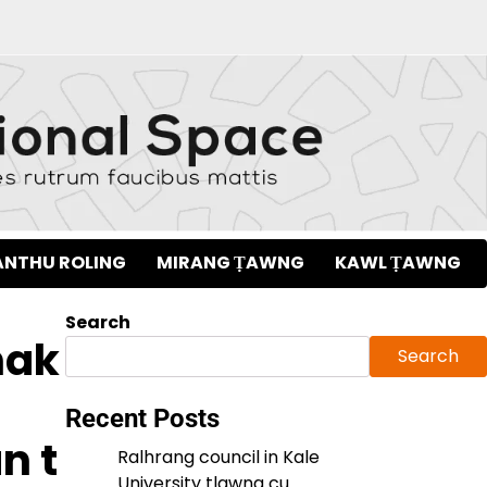
NTHU ROLING
MIRANG ṬAWNG
KAWL ṬAWNG
Search
nak
Search
Recent Posts
n t
Ralhrang council in Kale
University tlawng cu