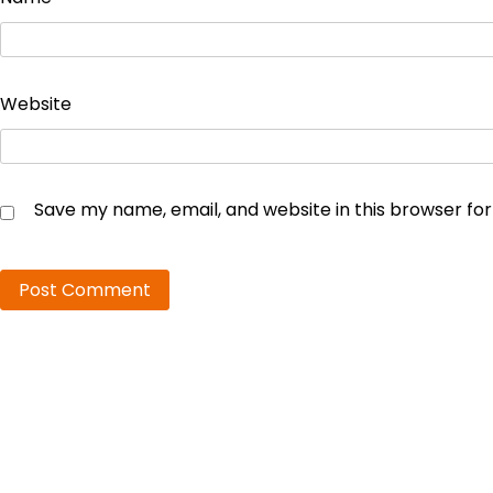
Website
Save my name, email, and website in this browser fo