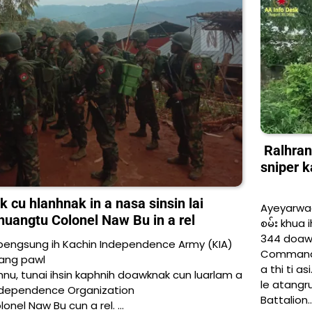
Ralhrang
sniper k
u hlanhnak in a nasa sinsin lai
Ayeyarwad
phuangtu Colonel Naw Bu in a rel
စမ်း khua i
344 doawk
engsung ih Kachin Independence Army (KIA)
Commander
ang pawl
a thi ti as
nu, tunai ihsin kaphnih doawknak cun luarlam a
le atangru
Independence Organization
Battalion
onel Naw Bu cun a rel. …