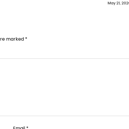
May 21, 202
 are marked
*
Email
*