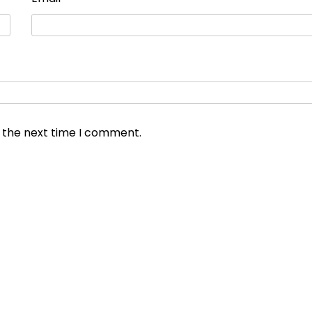
r the next time I comment.