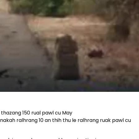
 thazang 150 rual pawl cu May
akah ralhrang 10 an thih thu le ralhrang ruak pawl cu