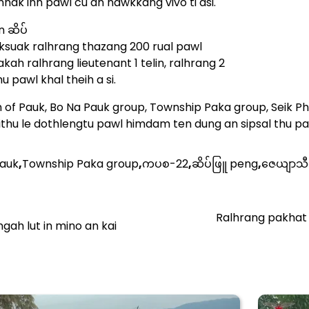
ak inn pawl cu an nawkkang vivo ti asi.
 ဆိပ်
ksuak ralhrang thazang 200 rual pawl
ah ralhrang lieutenant 1 telin, ralhrang 2
u pawl khal theih a si.
 of Pauk, Bo Na Pauk group, Township Paka group, Seik P
ithu le dothlengtu pawl himdam ten dung an sipsal thu p
Pauk
,
Township Paka group
,
ကပစ-22
,
ဆိပ်ဖြူ peng
,
ဇေယျာသီ
Ralhrang pakhat
gah lut in mino an kai