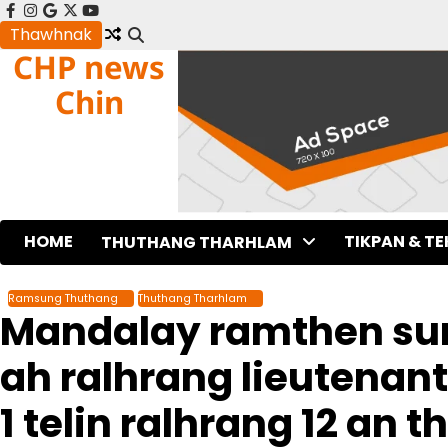
Skip
facebook
instagram
google
x
youtube
to
Thawhnak
CHP news
content
Chin
HOME
TIKPAN & T
THUTHANG THARHLAM
Ramsung Thuthang
Thuthang Tharhlam
Mandalay ramthen sun
ah ralhrang lieutenant
1 telin ralhrang 12 an t