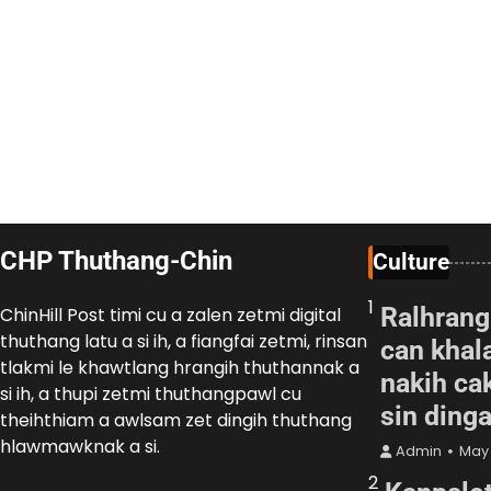
CHP Thuthang-Chin
Culture
1
Ralhrang
ChinHill Post timi cu a zalen zetmi digital
thuthang latu a si ih, a fiangfai zetmi, rinsan
can khal
tlakmi le khawtlang hrangih thuthannak a
nakih cak
si ih, a thupi zetmi thuthangpawl cu
sin ding
theihthiam a awlsam zet dingih thuthang
hlawmawknak a si.
Admin
May 
2