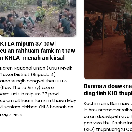
KTLA mipum 37 pawl
cu an ralthuam famkim thaw
n KNLA hnenah an kirsal
Karen National Union (KNU) Myeik-
Tawei District (Brigade 4)
area sungih cangvai theu KTLA
Banmaw doawknak c
(Kaw Thu Le Army) ဆာ့က
ding tiah KIO thu
ဆော Unit ih mipum 37 pawl
cu an ralthuam famkim thawn May
Kachin ram, Banmaw p
4 zanlam ahkhan KNLA hnenah an…
le hmunramnawr ralhr
May 7, 2026
cu an doawkpeh vivo h
pan vivo thu Kachin 
(KIO) thuphuangtu Col