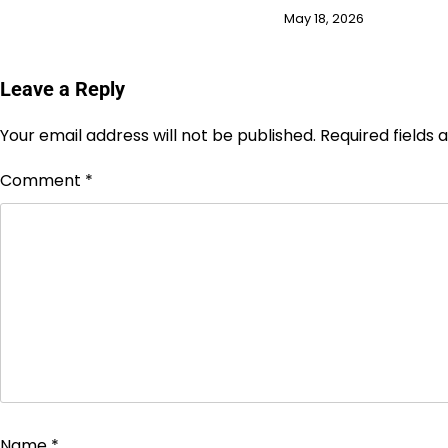
May 18, 2026
Leave a Reply
Your email address will not be published.
Required fields
Comment
*
Name
*