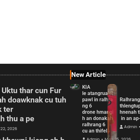
New Article
KIA
 Uktu thar cun Fur
le atangrualpi
ah doawknak cu tuh
pawl in ralhra
Ralhrang
ng 6
thlengtu
 ter
drone hmangi
hnenah t
ah thu a pe
h an donakah
in an a
ralhrang 6
Admin
22, 2026
cu an thifel
Admin
May 25, 2026