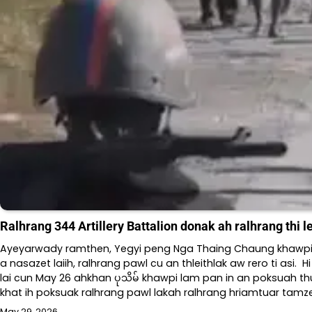
Ralhrang 344 Artillery Battalion donak ah ralhrang thi 
Ayeyarwady ramthen, Yegyi peng Nga Thaing Chaung khawpi မြေ
a nasazet laiih, ralhrang pawl cu an thleithlak aw rero ti asi. 
lai cun May 26 ahkhan ပုသိမ် khawpi lam pan in an poksuah th
khat ih poksuak ralhrang pawl lakah ralhrang hriamtuar tamze
May 29, 2026