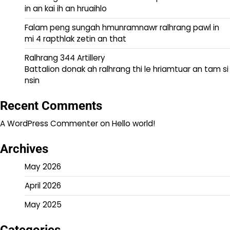
in an kai ih an hruaihlo
Falam peng sungah hmunramnawr ralhrang pawl in
mi 4 rapthlak zetin an that
Ralhrang 344 Artillery
Battalion donak ah ralhrang thi le hriamtuar an tam si
nsin
Recent Comments
A WordPress Commenter
on
Hello world!
Archives
May 2026
April 2026
May 2025
Categories