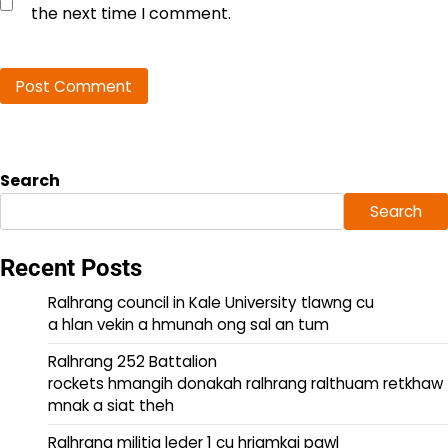
the next time I comment.
Search
Search
Recent Posts
Ralhrang council in Kale University tlawng cu
a hlan vekin a hmunah ong sal an tum
Ralhrang 252 Battalion
rockets hmangih donakah ralhrang ralthuam retkhaw
mnak a siat theh
Ralhrang militia leder 1 cu hriamkai pawl