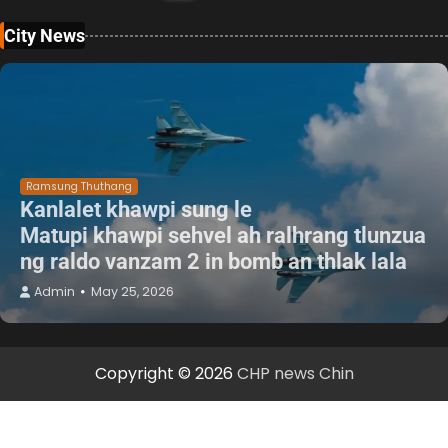
City News
Ramsung Thuthang
Kanlalet khawpi sung le
Matupi khawpi sehvel ah ralhrang tlunzua
ng raldo vanzam 2 in bomb an thlak lala
Admin
May 25, 2026
Copyright © 2026
CHP news Chin