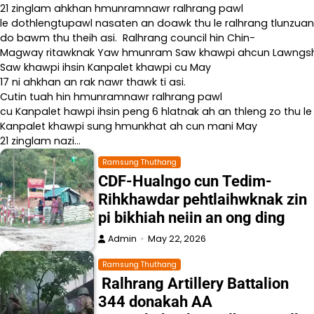
21 zinglam ahkhan hmunramnawr ralhrang pawl
le dothlengtupawl nasaten an doawk thu le ralhrang tlunzuan
do bawm thu theih asi. Ralhrang council hin Chin-
Magway ritawknak Yaw hmunram Saw khawpi ahcun Lawngshe l
Saw khawpi ihsin Kanpalet khawpi cu May
17 ni ahkhan an rak nawr thawk ti asi.
Cutin tuah hin hmunramnawr ralhrang pawl
cu Kanpalet hawpi ihsin peng 6 hlatnak ah an thleng zo thu le
Kanpalet khawpi sung hmunkhat ah cun mani May
21 zinglam nazi…
Ramsung Thuthang
CDF-Hualngo cun Tedim-
Rihkhawdar pehtlaihwknak zin
pi bikhiah neiin an ong ding
Admin
May 22, 2026
Ramsung Thuthang
Ralhrang Artillery Battalion
344 donakah AA