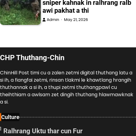
sniper kahnak in ralhrang ralb
awi pakhat a thi
Admin
May 21, 2026
CHP Thuthang-Chin
ChinHill Post timi cu a zalen zetmi digital thuthang latu a
si ih, a fiangfai zetmi, rinsan tlakmi le khawtlang hrangih
thuthannak a si ih, a thupi zetmi thuthangpawl cu
theihthiam a awlsam zet dingih thuthang hlawmawknak
a si.
Culture
1
Ralhrang Uktu thar cun Fur