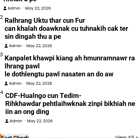
Admin
May 22, 2026
2
Ralhrang Uktu thar cun Fur
can khalah doawknak cu tuhnakih cak ter
sin dingah thu a pe
Admin
May 22, 2026
3
Kanpalet khawpi kiang ah hmunramnawr ra
lhrang pawl
le dothlengtu pawl nasaten an do aw
Admin
May 22, 2026
4
CDF-Hualngo cun Tedim-
Rihkhawdar pehtlaihwknak zinpi bikhiah ne
iin an ong ding
Admin
May 22, 2026
View All
Fact Check