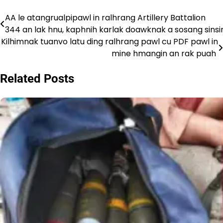
AA le atangrualpipawl in ralhrang Artillery Battalion
Post
344 an lak hnu, kaphnih karlak doawknak a sosang sins
navigation
Kilhimnak tuanvo latu ding ralhrang pawl cu PDF pawl in
mine hmangin an rak puah
Related Posts