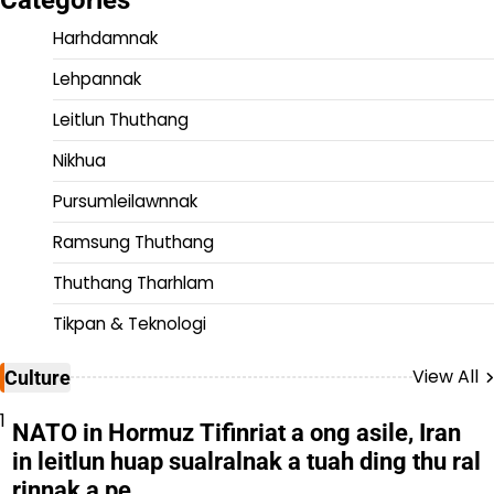
Harhdamnak
Lehpannak
Leitlun Thuthang
Nikhua
Pursumleilawnnak
Ramsung Thuthang
Thuthang Tharhlam
Tikpan & Teknologi
View All
Culture
1
NATO in Hormuz Tifinriat a ong asile, Iran
in leitlun huap sualralnak a tuah ding thu ral
rinnak a pe