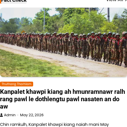
Thuthang Tharhlam
Kanpalet khawpi kiang ah hmunramnawr ralh
rang pawl le dothlengtu pawl nasaten an do
aw
Admin
May 22, 2026
Chin ramkulh, Kanpalet khawpi kiang naiah mani May