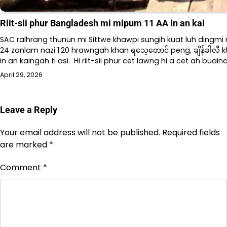
Riit-sii phur Bangladesh mi mipum 11 AA in an kai
SAC ralhrang thunun mi Sittwe khawpi sungih kuat luh dingmi ri
24 zanlam nazi 1:20 hrawngah khan ရသေ့တောင် peng, ချိန်ခါလီ k
in an kaingah ti asi. Hi riit-sii phur cet lawng hi a cet ah buai
April 29, 2026
Leave a Reply
Your email address will not be published.
Required fields
are marked
*
Comment
*