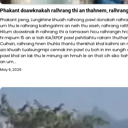
Phakant doawknakah ralhrang thi an thahnem, ralhran
Phakant peng, Lungkhine khuaih ralhrang pawl donakah ralhra
um thu le ralhrang kaihngahmi an neih thu siseh, ralhrang r
Hitum doawknak ih ralhrang thi a tamsawn hicu ralhrangin hra
hi mipum 15 an si tiah KIA/KPDF pawl pehtlaihtu ralram thuth
Cuihsin, ralhrang hnen thuhla thantu thenkhat khal kaihmi an n
ဆာ khuaih tualsungmipi cennak inn pawl cu boh in inn sungi
pawl khal an lak thu le minung an hmuh le an that cih siko t
an um…
May 6, 2026