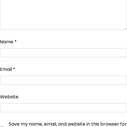
Name
*
Email
*
Website
Save my name, email, and website in this browser for