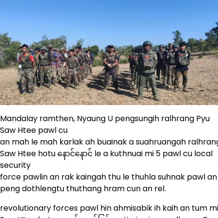
Mandalay ramthen, Nyaung U pengsungih ralhrang Pyu
Saw Htee pawl cu
an mah le mah karlak ah buainak a suahruangah ralhran
Saw Htee hotu နောင်နောင် le a kuthnuai mi 5 pawl cu local
security
force pawlin an rak kaingah thu le thuhla suhnak pawl an n
peng dothlengtu thuthang hram cun an rel.
revolutionary forces pawl hin ahmisabik ih kaih an tum 