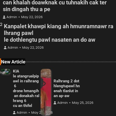
can khalah doawknak cu tuhnakih cak ter
sin dingah thu a pe
Admin
May 22, 2026
2
Kanpalet khawpi kiang ah hmunramnawr ra
lhrang pawl
le dothlengtu pawl nasaten an do aw
Admin
May 22, 2026
New Article
KIA
le atangrualpip
awl in ralhrang
Ralhrang 2 dot
6
hlengtupawl hn
drone hmangih
enah tlanlut in
an donakah ral
an ap-aw
hrang 6
Admin
May 25, 2026
cu an thifel
Admin
May 25, 2026