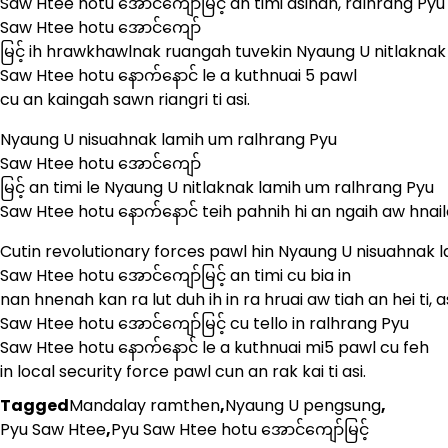
Saw Htee hotu အောင်ကျော်မြင့် an timi asinan, ralhrang Pyu
Saw Htee hotu အောင်ကျော်
မြင့် ih hrawkhawlnak ruangah tuvekin Nyaung U nitlakna
Saw Htee hotu နောက်နောင် le a kuthnuai 5 pawl
cu an kaingah sawn riangri ti asi.
Nyaung U nisuahnak lamih um ralhrang Pyu
Saw Htee hotu အောင်ကျော်
မြင့် an timi le Nyaung U nitlaknak lamih um ralhrang Pyu
Saw Htee hotu နောက်နောင် teih pahnih hi an ngaih aw hnailo
Cutin revolutionary forces pawl hin Nyaung U nisuahnak 
Saw Htee hotu အောင်ကျော်မြင့် an timi cu bia in
nan hnenah kan ra lut duh ih in ra hruai aw tiah an hei ti,
Saw Htee hotu အောင်ကျော်မြင့် cu tello in ralhrang Pyu
Saw Htee hotu နောက်နောင် le a kuthnuai mi5 pawl cu feh
in local security force pawl cun an rak kai ti asi.
Tagged
Mandalay ramthen
,
Nyaung U pengsung
,
Pyu Saw Htee
,
Pyu Saw Htee hotu အောင်ကျော်မြင့်