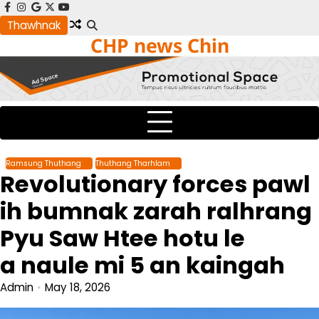
Skip
facebook
instagram
google
x
youtube
to
Thawhnak
CHP news Chin
content
Ramsung Thuthang
Thuthang Tharhlam
Revolutionary forces pawl
ih bumnak zarah ralhrang
Pyu Saw Htee hotu le
a naule mi 5 an kaingah
Admin
May 18, 2026