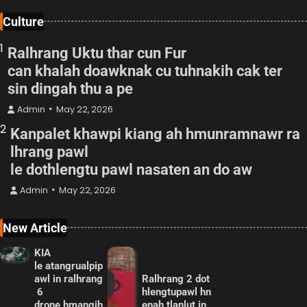
Culture
1
Ralhrang Uktu thar cun Fur
can khalah doawknak cu tuhnakih cak ter
sin dingah thu a pe
Admin
May 22, 2026
2
Kanpalet khawpi kiang ah hmunramnawr ra
lhrang pawl
le dothlengtu pawl nasaten an do aw
Admin
May 22, 2026
New Article
KIA
le atangrualpip
awl in ralhrang
Ralhrang 2 dot
6
hlengtupawl hn
drone hmangih
enah tlanlut in