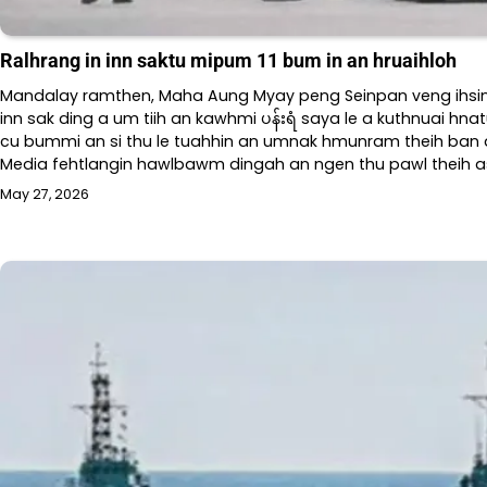
Ralhrang in inn saktu mipum 11 bum in an hruaihloh
Mandalay ramthen, Maha Aung Myay peng Seinpan veng ihsin
inn sak ding a um tiih an kawhmi ပန်းရံ saya le a kuthnuai hna
cu bummi an si thu le tuahhin an umnak hmunram theih ban a 
Media fehtlangin hawlbawm dingah an ngen thu pawl theih a
May 27, 2026