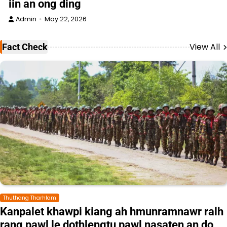
iin an ong ding
Admin
May 22, 2026
View All
Fact Check
Thuthang Tharhlam
Kanpalet khawpi kiang ah hmunramnawr ralh
rang pawl le dothlengtu pawl nasaten an do