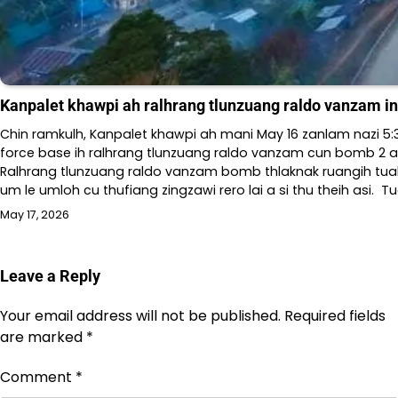
Kanpalet khawpi ah ralhrang tlunzuang raldo vanzam i
Chin ramkulh, Kanpalet khawpi ah mani May 16 zanlam nazi 5
force base ih ralhrang tlunzuang raldo vanzam cun bomb 2 a v
Ralhrang tlunzuang raldo vanzam bomb thlaknak ruangih tuals
um le umloh cu thufiang zingzawi rero lai a si thu theih asi. Tu
May 17, 2026
Leave a Reply
Your email address will not be published.
Required fields
are marked
*
Comment
*