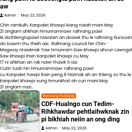
aw
Admin
May 22, 2026
Chin ramkulh, Kanpalet khawpi kiang naiah mani May
21 zinglam ahkhan hmunramnawr ralhrang pawl
le dothlengtupawl nasaten an doawk thu le ralhrang tlunzuan
do bawm thu theih asi. Ralhrang council hin Chin-
Magway ritawknak Yaw hmunram Saw khawpi ahcun Lawngshe l
Saw khawpi ihsin Kanpalet khawpi cu May
17 ni ahkhan an rak nawr thawk ti asi.
Cutin tuah hin hmunramnawr ralhrang pawl
cu Kanpalet hawpi ihsin peng 6 hlatnak ah an thleng zo thu le
Kanpalet khawpi sung hmunkhat ah cun mani May
21 zinglam nazi…
Ramsung Thuthang
CDF-Hualngo cun Tedim-
Rihkhawdar pehtlaihwknak zin
pi bikhiah neiin an ong ding
Admin
May 22, 2026