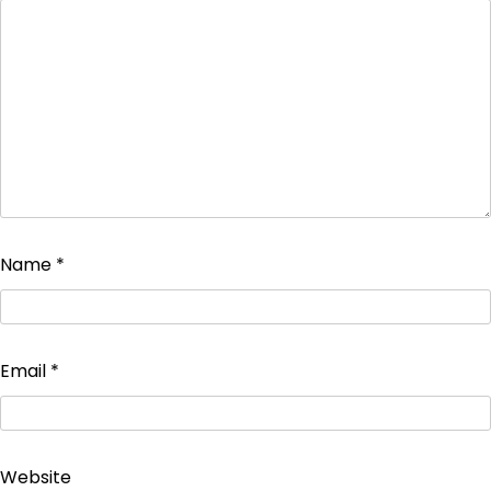
Name
*
Email
*
Website