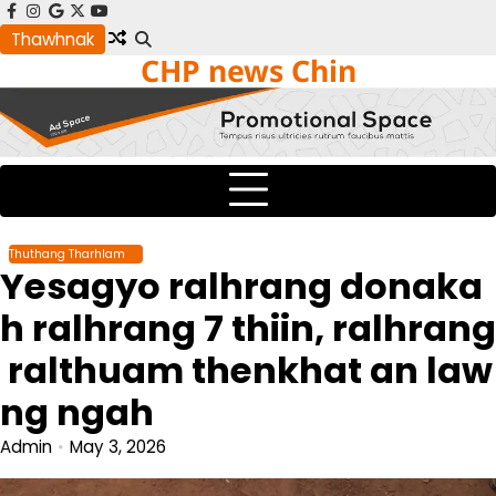
Skip
facebook
instagram
google
x
youtube
to
Thawhnak
CHP news Chin
content
Thuthang Tharhlam
Yesagyo ralhrang donaka
h ralhrang 7 thiin, ralhrang
ralthuam thenkhat an law
ng ngah
Admin
May 3, 2026