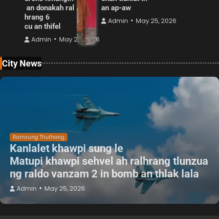
an donakah ral
an ap-aw
hrang 6
Admin
May 25, 2026
cu an thifel
Admin
May 25, 2026
City News
Ramsung Thuthang
Kanlalet khawpi sung le
Matupi khawpi sehvel ah ralhrang tlunzua
ng raldo vanzam 2 in bomb an thlak lala
Admin
May 25, 2026