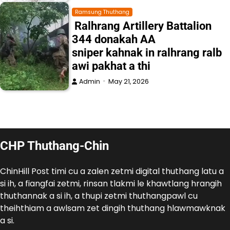
Ramsung Thuthang
Ralhrang Artillery Battalion
344 donakah AA
sniper kahnak in ralhrang ralb
awi pakhat a thi
Admin
May 21, 2026
CHP Thuthang-Chin
ChinHill Post timi cu a zalen zetmi digital thuthang latu a
si ih, a fiangfai zetmi, rinsan tlakmi le khawtlang hrangih
thuthannak a si ih, a thupi zetmi thuthangpawl cu
theihthiam a awlsam zet dingih thuthang hlawmawknak
a si.