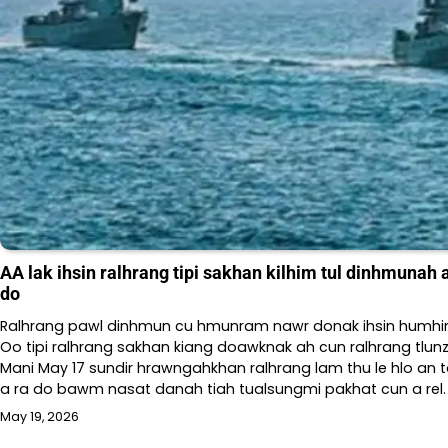
AA lak ihsin ralhrang tipi sakhan kilhim tul dinhmunah
do
Ralhrang pawl dinhmun cu hmunram nawr donak ihsin humh
Oo tipi ralhrang sakhan kiang doawknak ah cun ralhrang tlu
Mani May 17 sundir hrawngahkhan ralhrang lam thu le hlo an 
a ra do bawm nasat danah tiah tualsungmi pakhat cun a rel.
May 19, 2026