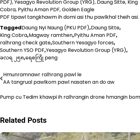
PDF), Yesagyo Revolution Group (YRG), Daung Sitte, King
Cobra, Pyithu Aman PDF, Golden Eagle
PDF tipawl tangkhawm ih domi asi thu pawlkhal theih asi.
Tagged
Daung Nyi Naung (PKU PDF)
,
Daung Sitte
,
King Cobra
,
Magway ramthen
,
Pyithu Aman PDF
,
ralhrang check gate
,
Southern Yesagyo forces
,
Southern YSO PDF
,
Yesagyo Revolution Group (YRG)
,
ခလရ ၂၅၈
,
ရေစကြို peng
Hmunramnawr ralhrang pawl le
Post
AA tangrual pawlkom pawl nasaten an do aw
navigation
Pump cu Tedim khawpi ih ralhrangin drone hmangin bom
Related Posts