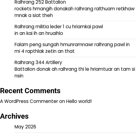
Ralhrang 252 Battalion
rockets hmangih donakah ralhrang ralthuam retkhaw
mnak a siat theh
Ralhrang militia leder 1 cu hriamkai pawl
in an kai ih an hruaihlo
Falam peng sungah hmunramnawr ralhrang pawl in
mi 4 rapthlak zetin an that
Ralhrang 344 Artillery
Battalion donak ah ralhrang thi le hriamtuar an tam si
nsin
Recent Comments
A WordPress Commenter
on
Hello world!
Archives
May 2026