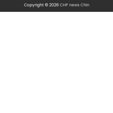
Copyright © 2026
CHP news Chin