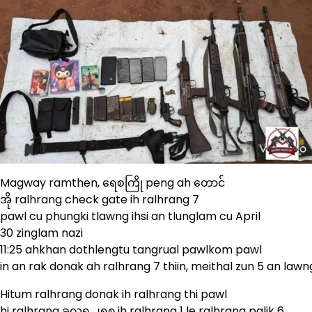
Magway ramthen, ရေစကြို peng ah တောင်
အို ralhrang check gate ih ralhrang 7
pawl cu phungki tlawng ihsi an tlunglam cu April
30 zinglam nazi
11:25 ahkhan dothlengtu tangrual pawlkom pawl
in an rak donak ah ralhrang 7 thiin, meithal zun 5 an lawn
Hitum ralhrang donak ih ralhrang thi pawl
hi ralhrang ခလရ ၂၅၈ ih ralhrang 1 le ralhrang palik 6