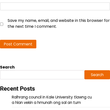
Save my name, email, and website in this browser for
the next time I comment.
Search
Search
Recent Posts
Ralhrang council in Kale University tlawng cu
a hlan vekin a hmunah ong sal an tum