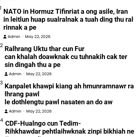
1
NATO in Hormuz Tifinriat a ong asile, Iran
in leitlun huap sualralnak a tuah ding thu ral
rinnak a pe
Admin
May 22, 2026
2
Ralhrang Uktu thar cun Fur
can khalah doawknak cu tuhnakih cak ter
sin dingah thu a pe
Admin
May 22, 2026
3
Kanpalet khawpi kiang ah hmunramnawr ra
lhrang pawl
le dothlengtu pawl nasaten an do aw
Admin
May 22, 2026
4
CDF-Hualngo cun Tedim-
Rihkhawdar pehtlaihwknak zinpi bikhiah ne