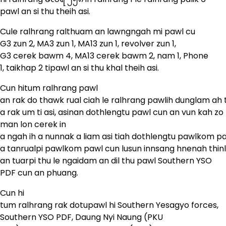
pawl an si thu theih asi.
Cule ralhrang ralthuam an lawngngah mi pawl cu
G3 zun 2, MA3 zun 1, MA13 zun 1, revolver zun 1,
G3 cerek bawm 4, MA13 cerek bawm 2, nam 1, Phone
1, taikhap 2 tipawl an si thu khal theih asi.
Cun hitum ralhrang pawl
an rak do thawk rual ciah le ralhrang pawlih dunglam ah
a rak um ti asi, asinan dothlengtu pawl cun an vun kah z
man lon cerek in
a ngah ih a nunnak a liam asi tiah dothlengtu pawlkom pa
a tanrualpi pawlkom pawl cun lusun innsang hnenah thinl
an tuarpi thu le ngaidam an dil thu pawl Southern YSO
PDF cun an phuang.
Cun hi
tum ralhrang rak dotupawl hi Southern Yesagyo forces,
Southern YSO PDF, Daung Nyi Naung (PKU