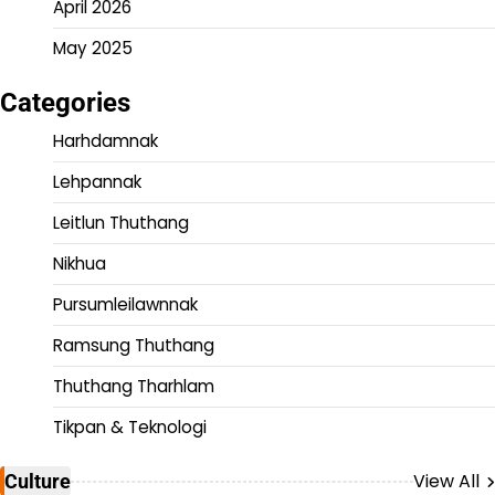
April 2026
May 2025
Categories
Harhdamnak
Lehpannak
Leitlun Thuthang
Nikhua
Pursumleilawnnak
Ramsung Thuthang
Thuthang Tharhlam
Tikpan & Teknologi
View All
Culture